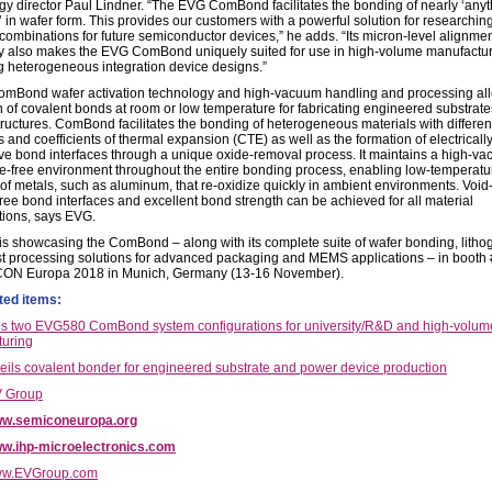
gy director Paul Lindner. “The EVG ComBond facilitates the bonding of nearly ‘any
’ in wafer form. This provides our customers with a powerful solution for researchi
 combinations for future semiconductor devices,” he adds. “Its micron-level alignme
ty also makes the EVG ComBond uniquely suited for use in high-volume manufactur
 heterogeneous integration device designs.”
mBond wafer activation technology and high-vacuum handling and processing all
n of covalent bonds at room or low temperature for fabricating engineered substrat
tructures. ComBond facilitates the bonding of heterogeneous materials with different
 and coefficients of thermal expansion (CTE) as well as the formation of electricall
ve bond interfaces through a unique oxide-removal process. It maintains a high-v
e-free environment throughout the entire bonding process, enabling low-temperatu
of metals, such as aluminum, that re-oxidize quickly in ambient environments. Void
free bond interfaces and excellent bond strength can be achieved for all material
ions, says EVG.
 is showcasing the ComBond – along with its complete suite of wafer bonding, litho
st processing solutions for advanced packaging and MEMS applications – in boot
CON Europa 2018 in Munich, Germany (13-16 November).
ted items:
 two EVG580 ComBond system configurations for university/R&D and high-volum
uring
ils covalent bonder for engineered substrate and power device production
 Group
w.semiconeuropa.org
w.ihp-microelectronics.com
w.EVGroup.com