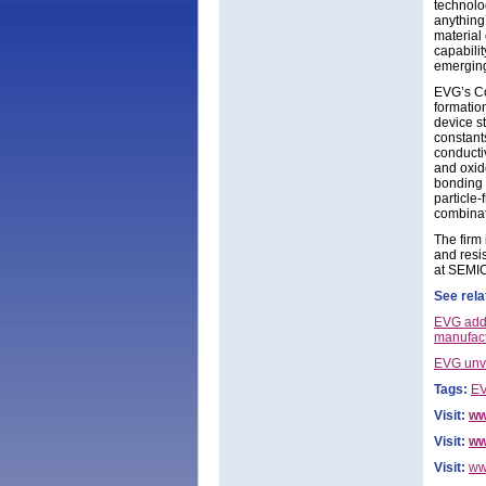
technolo
anything
material
capabili
emerging
EVG’s Co
formatio
device s
constants
conducti
and oxid
bonding 
particle-
combinat
The firm
and resi
at SEMI
See rela
EVG adds
manufact
EVG unve
Tags:
EV
Visit:
ww
Visit:
ww
Visit:
ww