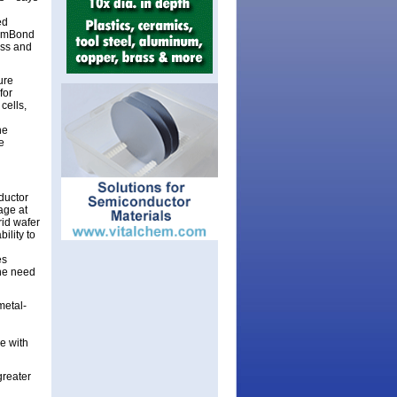
ed
ComBond
ess and
ure
for
cells,
he
e
ductor
age at
rid wafer
ility to
es
the need
metal-
e with
greater