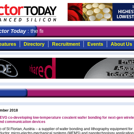
or Today
: the first choice for professionals who deman
eatures
Directory
Recruitment
Events
About Us
mber 2018
EVG co-developing low-temperature covalent wafer bonding for next-gen wirel
nd communication devices
 of St Florian, Austria – a supplier of wafer bonding and lithography equipment for
uctor, micro-electro-mechanical systems (MEMS) and nanotechnology application