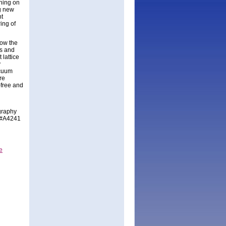
thing on
ng new
nt
ing of
ow the
es and
 lattice
y
acuum
re
-free and
graphy
h #A4241
e