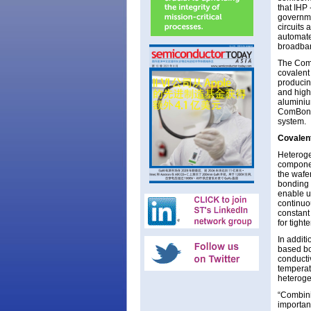
that IHP
governme
circuits
automate
broadba
The ComB
covalent
producin
and high
aluminiu
ComBond 
system.
Covalent
Heteroge
componen
the wafe
bonding 
enable u
continuo
constant
for tigh
In additi
based bo
conducti
temperat
heteroge
“Combini
importan