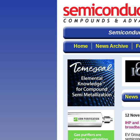
Semiconduct
Home
News Archive
F
News
12 Nove
IHP and 
broadba
EV Group
semicond