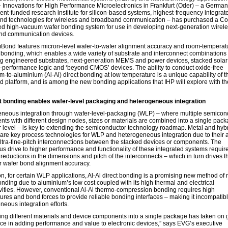
 - Innovations for High Performance Microelectronics in Frankfurt (Oder) – a German
nt-funded research institute for silicon-based systems, highest-frequency integrat
 and technologies for wireless and broadband communication – has purchased a 
d high-vacuum wafer bonding system for use in developing next-generation wirel
nd communication devices.
ond features micron-level wafer-to-wafer alignment accuracy and room-temperat
 bonding, which enables a wide variety of substrate and interconnect combinations 
g engineered substrates, next-generation MEMS and power devices, stacked solar 
-performance logic and ‘beyond CMOS’ devices. The ability to conduct oxide-free
m-to-aluminium (Al-Al) direct bonding at low temperature is a unique capability of t
platform, and is among the new bonding applications that IHP will explore with th
 bonding enables wafer-level packaging and heterogeneous integration
neous integration through wafer-level-packaging (WLP) – where multiple semicon
ts with different design nodes, sizes or materials are combined into a single pack
r level – is key to extending the semiconductor technology roadmap. Metal and hyb
are key process technologies for WLP and heterogeneous integration due to their ab
ltra-fine-pitch interconnections between the stacked devices or components. The
us drive to higher performance and functionality of these integrated systems requir
 reductions in the dimensions and pitch of the interconnects – which in turn drives 
ter wafer bond alignment accuracy.
on, for certain WLP applications, Al-Al direct bonding is a promising new method of 
nding due to aluminium’s low cost coupled with its high thermal and electrical
vities. However, conventional Al-Al thermo-compression bonding requires high
ures and bond forces to provide reliable bonding interfaces – making it incompatibl
neous integration efforts.
ng different materials and device components into a single package has taken on 
ce in adding performance and value to electronic devices,” says EVG’s executive