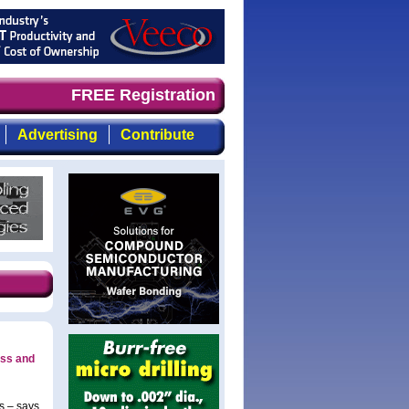
d timely, focused, top-quality coverage of the compound 
FREE Registration
Advertising
Contribute
ess and
s – says