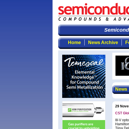
Semiconduc
Home
News Archive
F
News
29 Nove
CST Glo
III-V op
Hamilton
Tiina De