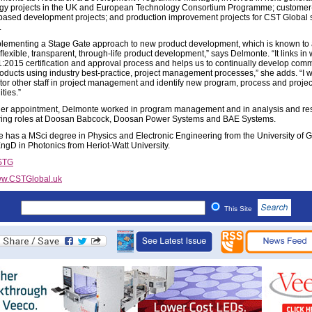
gy projects in the UK and European Technology Consortium Programme; customer-
based development projects; and production improvement projects for CST Global 
.
plementing a Stage Gate approach to new product development, which is known to
, ﬂexible, transparent, through-life product development,” says Delmonte. “It links in 
:2015 certification and approval process and helps us to continually develop comm
oducts using industry best-practice, project management processes,” she adds. “I wil
or other staff in project management and identify new program, process and projec
ties.”
 her appointment, Delmonte worked in program management and in analysis and re
ing roles at Doosan Babcock, Doosan Power Systems and BAE Systems.
 has a MSci degree in Physics and Electronic Engineering from the University of 
ngD in Photonics from Heriot-Watt University.
STG
w.CSTGlobal.uk
This Site