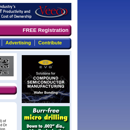
and timely, focused, top-quality coverage of the compoun
FREE Registration
Advertising
Contribute
) of
ed Dr
tion