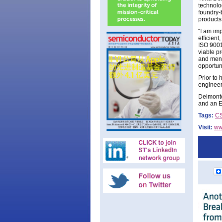
technolo
foundry-
products
“I am im
efficient
ISO 9001
viable pr
and ment
opportuni
Prior to
engineer
Delmonte
and an E
Tags:
C
Visit:
ww