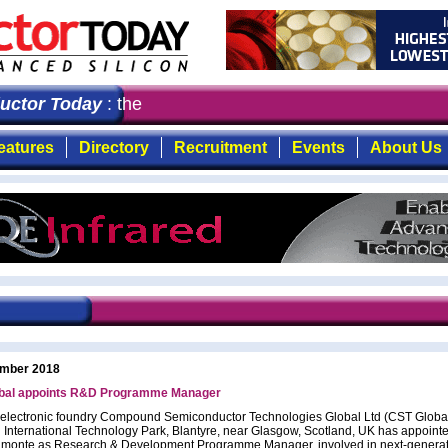
tor Today
: the first choice for professionals who dem
eatures
Directory
Recruitment
Events
About Us
mber 2018
bal appoints R&D Programme Manager
toelectronic foundry Compound Semiconductor Technologies Global Ltd (CST Global
 International Technology Park, Blantyre, near Glasgow, Scotland, UK has appoint
lmonte as Research & Development Programme Manager, involved in next-genera