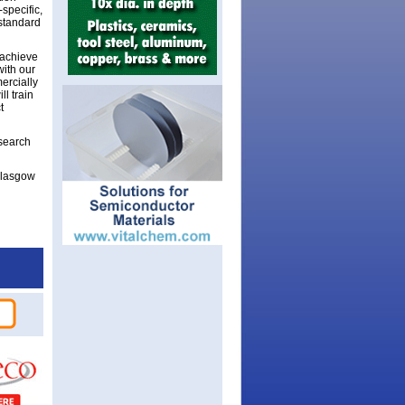
specific,
standard
 achieve
with our
ercially
l train
t
search
Glasgow