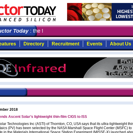
tor Today
: the first choice for professionals who dema
eatures
Directory
Recruitment
Events
About Us
mber 2018
ds Ascent Solar’s lightweight thin-film CIGS to ISS
lar Technologies Inc (ASTI) of Thornton, CO, USA says that its ultra-lightweight thin
taics (PV) has been selected by the NASA Marshall Space Flight Center (MSFC) to
ate in the Materials International Space Station Experiment (MISSE-X) launched abo