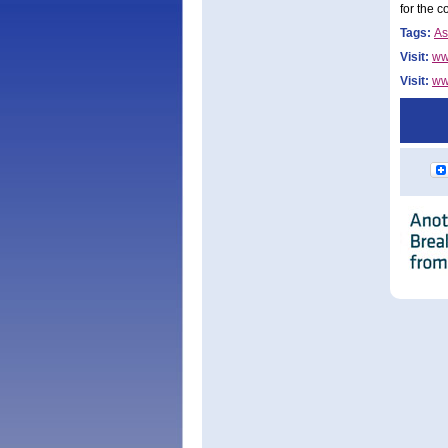
for the c
Tags:
As
Visit:
ww
Visit:
ww