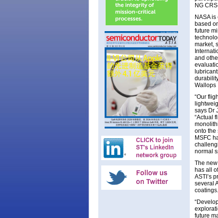
NG CRS-
NASA is e
based on
future m
technolog
market, 
Internat
and other
evaluati
lubricant
durabili
Wallops F
“Our fli
lightwei
says Dr 
“Actual 
monolithi
onto the 
MSFC has
challeng
normal s
The new 0
has all o
ASTI’s pr
several 
coatings
“Develop
explorati
future ma