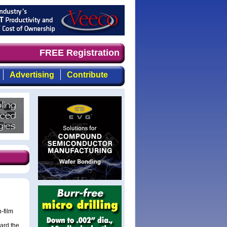
nd timely, focused, top-quality coverage of the compound
FREE Registration
Advertising
Contribute
-film
ard the