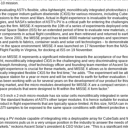
10 mission.
valuating ASTI’s flexible, ultra-lightweight, monolithically integrated photovoltaics
 the copper indium gallium diselenide (CIGS) for various missions, including Cub
issions to the moon and Mars. Actual in-flight experience is invaluable for evaluati
ies, and NASA’s selection of ASTI’s PV is a critical path for entering the challengi
says the firm. MISSE-X represents the 10th of a series of experiments deployed onto
ional Space Station (ISS) for an extended period of time to evaluate new materials, 
 components in actual flight conditions, and are then retrieved and returned to eart
on. Since 2001, the MISSE project has tested 4000 material samples and specimen
s and paints to fabrics, container seals and solar cell technologies – to demonstrate
ty in the space environment. MISSE-X was launched on 17 November from the NAS
light Facility in Virginia, for docking at ISS on 19 November.
ght on MISSE-X represents a significant milestone towards the acceptance of our flex
ght, monolithically integrated CIGS in the challenging and very discriminating space
Joseph Armstrong, chief technology officer and founding team member of Ascent Sol
flight experience is crucial for these markets, and MISSE X allows us to demonstrate
cally integrated flexible CIGS for the first time,” he adds. “The experiment will be a
space station for a year or more and will be returned to earth for further evaluation
 been working with us for several years on the development of our product for this
ing market, and the micro-modules developed for MISSE-X are a compact version o
pace products that were designed to fit within the MISSE-X form factor.”
.5-inch x 2-inch micro-module has six solar cells monolithically integrated in serie
f the standard features of ASTI’s other larger modules. It is hence suitable for evalu
oduct in flight experiments that are typically space-limited. At this size, NASA can i
ASTI samples to be exposed to the same space conditions with different protective 
.
ing a PV module capable of integrating into a deployable array for CubeSats and f
on missions puts us in a very unique position in the industry to answer the needs of
rkets,” reckons Ascent Solar’s president & CEO Victor Lee. “This is a significant mi