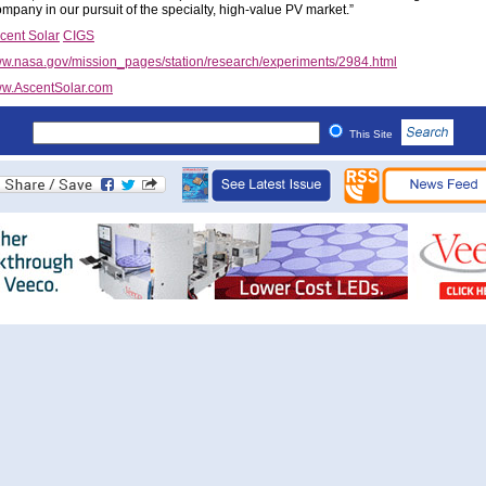
ompany in our pursuit of the specialty, high-value PV market.”
cent Solar
CIGS
w.nasa.gov/mission_pages/station/research/experiments/2984.html
w.AscentSolar.com
This Site