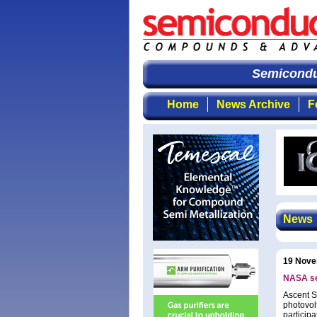
Semiconduc
Home
News Archive
F
News
19 Nove
NASA sen
Ascent So
photovol
particip