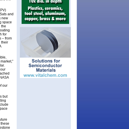
 (PV)
eSats and
ng new
ng space
 the
coating
h for
s – from
 their
A
ible,
 market,”
ar.
 our
ttached
. NASA
f our
s but
ating
nclude
space
uture
 these
lestone