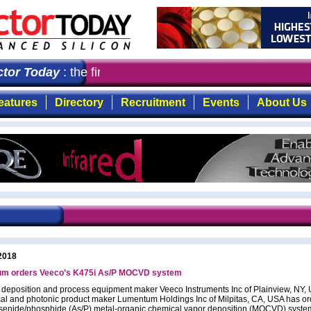
or Today
: the first choice for professionals who deman
eatures
Directory
Recruitment
Events
About Us
2018
m orders Veeco’s K475i As/P MOCVD system
l deposition and process equipment maker Veeco Instruments Inc of Plainview, NY,
ical and photonic product maker Lumentum Holdings Inc of Milpitas, CA, USA has or
senide/phosphide (As/P) metal-organic chemical vapor deposition (MOCVD) system