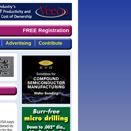
d timely, focused, top-quality coverage of the compound 
FREE Registration
Advertising
Contribute
 USA says
dered its
 for the