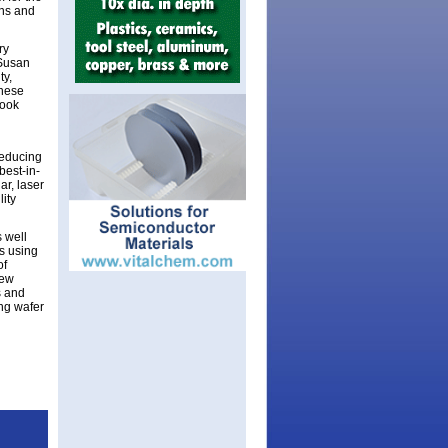
ons and
ry
 Susan
ty,
these
look
reducing
best-in-
ar, laser
ity
 well
s using
of
new
s and
ng wafer