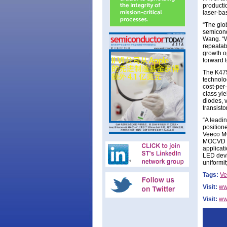
producti
laser-ba
“The glo
semicond
Wang. “W
repeatab
growth o
forward t
The K475
technolo
cost-per
class yi
diodes, 
transist
“A leadi
position
Veeco MO
MOCVD op
applicat
LED devi
uniformi
Tags:
Ve
Visit:
ww
Visit:
ww