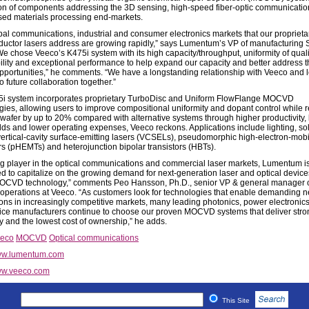
on of components addressing the 3D sensing, high-speed fiber-optic communicati
sed materials processing end-markets.
bal communications, industrial and consumer electronics markets that our proprieta
uctor lasers address are growing rapidly,” says Lumentum’s VP of manufacturing
e chose Veeco’s K475i system with its high capacity/throughput, uniformity of quali
ility and exceptional performance to help expand our capacity and better address 
pportunities,” he comments. “We have a longstanding relationship with Veeco and 
o future collaboration together.”
i system incorporates proprietary TurboDisc and Uniform FlowFlange MOCVD
gies, allowing users to improve compositional uniformity and dopant control while 
-wafer by up to 20% compared with alternative systems through higher productivity, 
elds and lower operating expenses, Veeco reckons. Applications include lighting, sol
vertical-cavity surface-emitting lasers (VCSELs), pseudomorphic high-electron-mobil
ors (pHEMTs) and heterojunction bipolar transistors (HBTs).
ng player in the optical communications and commercial laser markets, Lumentum is
ed to capitalize on the growing demand for next-generation laser and optical device
CVD technology,” comments Peo Hansson, Ph.D., senior VP & general manager 
erations at Veeco. “As customers look for technologies that enable demanding 
ions in increasingly competitive markets, many leading photonics, power electronic
ce manufacturers continue to choose our proven MOCVD systems that deliver stro
ty and the lowest cost of ownership,” he adds.
eco
MOCVD
Optical communications
w.lumentum.com
w.veeco.com
This Site