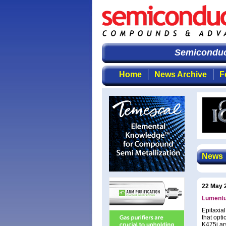
Semiconduct
Home
News Archive
F
News
22 May 
Lumentu
Epitaxia
that opt
K475i ar