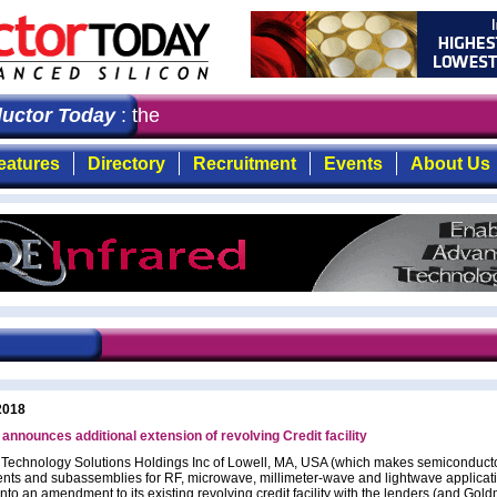
ctor Today
: the first choice for professionals who dem
eatures
Directory
Recruitment
Events
About Us
2018
nounces additional extension of revolving Credit facility
chnology Solutions Holdings Inc of Lowell, MA, USA (which makes semiconducto
ts and subassemblies for RF, microwave, millimeter-wave and lightwave applicat
nto an amendment to its existing revolving credit facility with the lenders (and Gol