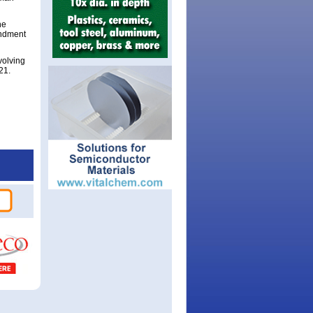
he
endment
volving
21.