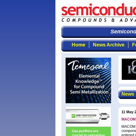
Semicondu
Home
News Archive
F
News
11 May 
MACOM an
MACOM Te
componen
entered i