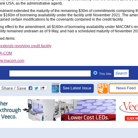
nk USA, as the administrative agent).
dment extended the maturity of the remaining $30m of commitments comprising t
e $160m of borrowing availability under the facility until November 2021. The am
ained certain modifications to the covenants contained in the credit facility.
ving effect to the amendment, all $160m of borrowing availability under MACOM’s re
acility remained undrawn as of 9 May, and had a scheduled maturity of November 20
ted items:
tends revolving credit facility
/A-COM
w.macom.com
This Site