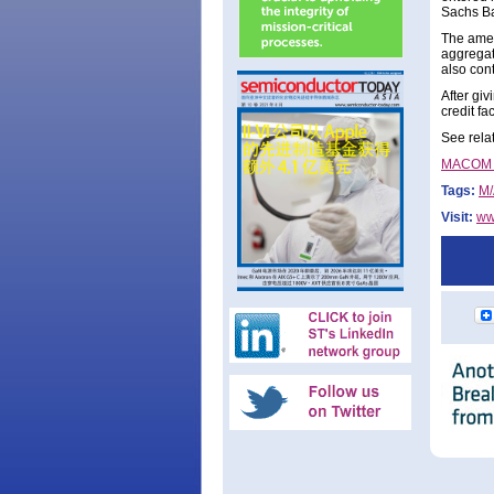
Sachs Ba
The amen
aggregat
also cont
After gi
credit f
See rela
MACOM ex
Tags:
M
Visit:
ww