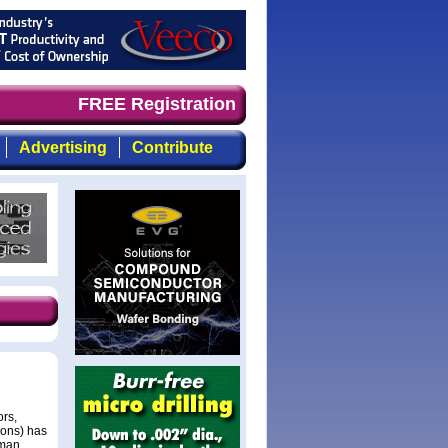
and timely, focused, top-quality coverage of the compoun
FREE Registration
Advertising
Contribute
rs,
ions) has
dman