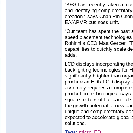
“K&S has recently taken a muc
and identifying complementary 
creation,” says Chan Pin Cho
EA/APMR business unit.
“Our team has spent the past s
speed placement technologies 
Rohinni’s CEO Matt Gerber. “
capabilities to quickly scale d
adds.
LCD displays incorporating th
backlighting technologies for
significantly brighter than org
produce an HDR LCD display wi
assembly requires a completel
production technologies, says
square meters of flat-panel di
the growth potential of new bac
unique and complementary cont
expected to accelerate global
solutions.
Tags:
microLED