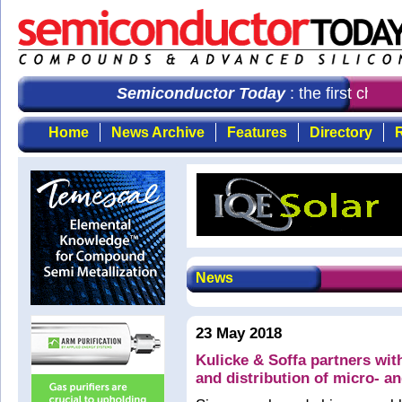
Semiconductor Today
: the first choic
Home
News Archive
Features
Directory
R
News
23 May 2018
Kulicke & Soffa partners wit
and distribution of micro- a