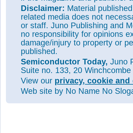
Disclaimer:
Material publishe
related media does not necessar
or staff. Juno Publishing and M
no responsibility for opinions e
damage/injury to property or pe
published.
Semiconductor Today,
Juno P
Suite no. 133, 20 Winchcombe
View our
privacy, cookie and 
Web site
by No Name No Slo