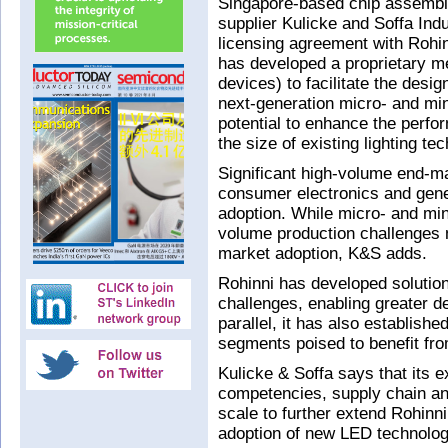
Singapore-based chip assembl
supplier Kulicke and Soffa Ind
licensing agreement with Rohi
has developed a proprietary m
devices) to facilitate the desig
next-generation micro- and min
potential to enhance the perfo
the size of existing lighting te
Significant high-volume end-ma
consumer electronics and gener
adoption. While micro- and min
volume production challenges 
market adoption, K&S adds.
Rohinni has developed solution
challenges, enabling greater des
parallel, it has also establish
segments poised to benefit fro
Kulicke & Soffa says that its 
competencies, supply chain an
scale to further extend Rohinni’
adoption of new LED technolog