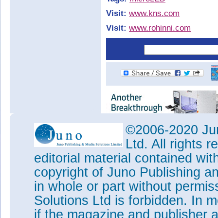
Visit:
www.kns.com
Visit:
www.rohinni.com
©2006-2020 Jun
Ltd. All rights
editorial material contained wit
copyright of Juno Publishing a
in whole or part without permi
Solutions Ltd is forbidden. In 
if the magazine and publisher