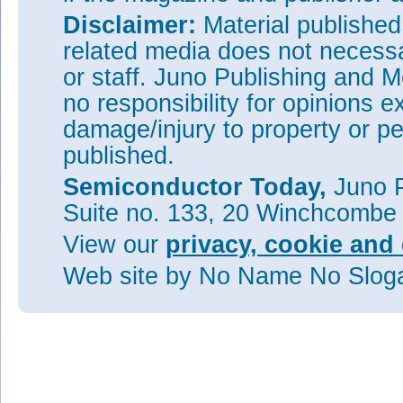
Disclaimer:
Material publishe
related media does not necessar
or staff. Juno Publishing and M
no responsibility for opinions e
damage/injury to property or pe
published.
Semiconductor Today,
Juno P
Suite no. 133, 20 Winchcombe
View our
privacy, cookie and 
Web site
by No Name No Slo