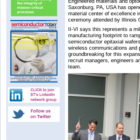
Engineered materials and opto
Saxonburg, PA, USA has open
material center of excellence i
ceremony attended by Illinois
II-VI says this represents a mi
manufacturing footprint to ram
semiconductor epitaxial wafers
wireless communications and p
groundbreaking for this expans
recruit managers, engineers an
team.