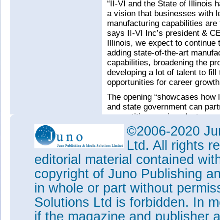
“II-VI and the State of Illinoi
a vision that businesses with
manufacturing capabilities are
says II-VI Inc’s president & 
Illinois, we expect to continue 
adding state-of-the-art manufa
capabilities, broadening the pro
developing a lot of talent to fil
opportunities for career growth
The opening “showcases how lo
and state government can partne
competitive semiconductor man
comments Rauner.
©2006-2020 Jun
Tags:
II-VI Inc
Ltd. All rights
Visit:
www.ii-vi.com
editorial material contained wit
copyright of Juno Publishing a
in whole or part without permi
Solutions Ltd is forbidden. In 
if the magazine and publisher