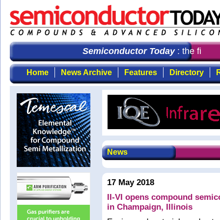
Semiconductor Today
: the first 
Home
News Archive
Features
Directory
R
News
17 May 2018
II-VI opens compound semico
in Champaign, Illinois