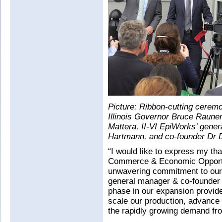
Picture: Ribbon-cutting ceremon
Illinois Governor Bruce Rauner
Mattera, II-VI EpiWorks’ gene
Hartmann, and co-founder Dr 
“I would like to express my tha
Commerce & Economic Opportun
unwavering commitment to our
general manager & co-founder o
phase in our expansion provides
scale our production, advance 
the rapidly growing demand fr