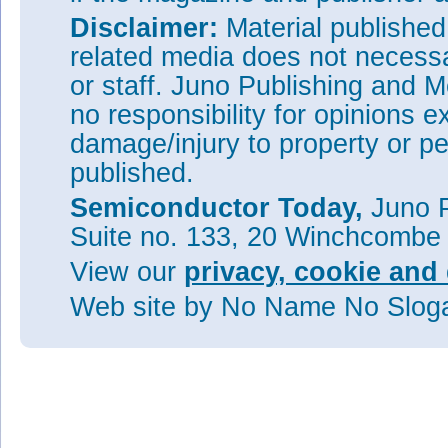
Disclaimer:
Material publishe
related media does not necessar
or staff. Juno Publishing and M
no responsibility for opinions e
damage/injury to property or pe
published.
Semiconductor Today,
Juno P
Suite no. 133, 20 Winchcombe
View our
privacy, cookie and 
Web site
by No Name No Slo