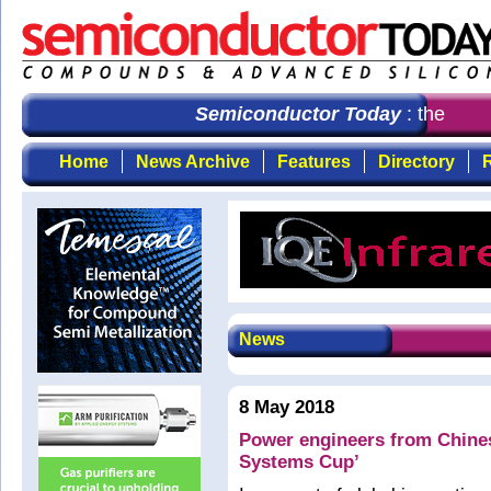
Semiconductor Today
: the first
Home
News Archive
Features
Directory
R
News
8 May 2018
Power engineers from Chines
Systems Cup’