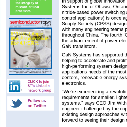
In support of global innovation
Systems Inc of Ottawa, Ontari
nitride-based power switching
control applications) is once 
Supply Society (CPSS) design 
with many engineering teams pa
throughout China. The fourth 
the advancement of power elec
GaN transistors.
GaN Systems has supported thi
helping to accelerate and proli
high-performing system design
applications needs of the most
centers, renewable energy sy
electronics.
“We’re experiencing a revoluti
requirements for smaller, light
systems,” says CEO Jim Witham
engineer challenged by the opp
existing design approaches wi
forward to seeing their design 