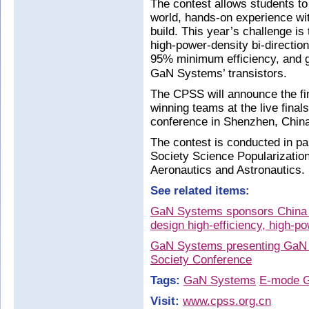
The contest allows students to 
world, hands-on experience wi
build. This year’s challenge is
high-power-density bi-directio
95% minimum efficiency, and g
GaN Systems’ transistors.
The CPSS will announce the fi
winning teams at the live fina
conference in Shenzhen, Chin
The contest is conducted in p
Society Science Popularizatio
Aeronautics and Astronautics.
See related items:
GaN Systems sponsors China P
design high-efficiency, high-p
GaN Systems presenting GaN
Society Conference
Tags:
GaN Systems
E-mode 
Visit:
www.cpss.org.cn