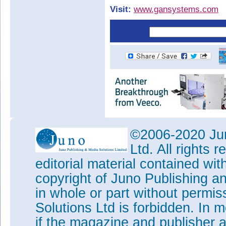
Visit:
www.gansystems.com
©2006-2020 Jun
Ltd. All rights
editorial material contained wit
copyright of Juno Publishing a
in whole or part without permi
Solutions Ltd is forbidden. In 
if the magazine and publisher