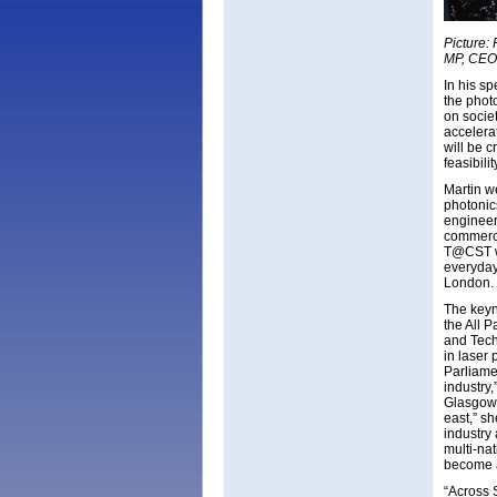
Picture:
MP, CEO 
In his s
the phot
on societ
accelera
will be 
feasibil
Martin we
photonic
engineers
commerci
T@CST wi
everyday 
London.
The keyn
the All 
and Tech
in laser 
Parliame
industry
Glasgow 
east,” s
industry
multi-na
become a
“Across 