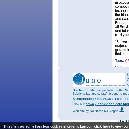
in exces
competit
technolo
the bigge
and expe
European
all Brexi
and futu
clarity o
“But we 
major ch
greater 
that ind
Tags:
C
Visit:
ww
©
w
f
a
Disclaimer:
Material published within Se
Solutions Ltd and its staff accept no res
Semiconductor Today,
Juno Publishin
View our
privacy, cookie and data pro
Web site
by No Name No Slogan
This site uses some harmless cookies in order to function.
click here to view ou