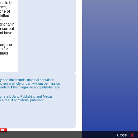
ies to be
nce,
one of
killed
r
iority in
r current
not have
dergone
n far
duals
and the editorial material contained
uction in whole or part without permission
ranted, if the magazine and publisher are
or staff. Juno Publishing and Media
 a result of material published.
Close