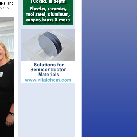
(MPs) and
ssors,