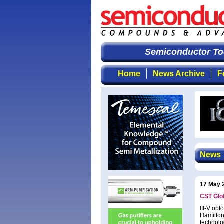
Semiconductor Tod
Home
News Archive
F
News
17 May 
CST Glob
III-V op
Hamilton
technolo