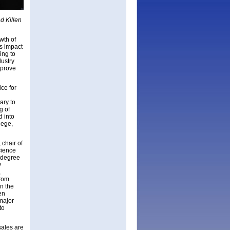
d Killen
wth of
ts impact
ing to
dustry
 prove
ce for
ary to
g of
d into
lege,
chair of
cience
 degree
y
,
from
n the
en
 major
to
sales are