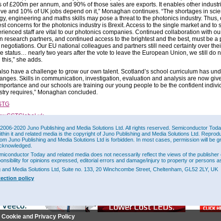
s of £200m per annum, and 90% of those sales are exports. It enables other industr
ive and 10% of UK jobs depend on it,” Monaghan continues. “The shortages in scie
gy, engineering and maths skills may pose a threat to the photonics industry. Thus, 
st concerns for the photonics industry is Brexit. Access to the single market and to s
rienced staff are vital to our photonics companies. Continued collaboration with ou
 research partners, and continued access to the brightest and the best, must be a pr
t negotiations. Our EU national colleagues and partners still need certainty over thei
re status… nearly two years after the vote to leave the European Union, we still do 
n this,” she adds.
also have a challenge to grow our own talent. Scotland’s school curriculum has un
anges. Skills in communication, investigation, evaluation and analysis are now give
importance and our schools are training our young people to be the confident indivi
ustry requires,” Monaghan concluded.
STG
w.CSTGlobal.uk
2006-2020 Juno Publishing and Media Solutions Ltd. All rights reserved. Semiconductor Today 
ithin it and related media is the copyright of Juno Publishing and Media Solutions Ltd. Reprod
This Site
rom Juno Publishing and Media Solutions Ltd is forbidden. In most cases, permission will be g
cknowledged.
miconductor Today and related media does not necessarily reflect the views of the publisher 
ponsibility for opinions expressed, editorial errors and damage/injury to property or persons as
g and Media Solutions Ltd, Suite no. 133, 20 Winchcombe Street, Cheltenham, GL52 2LY, UK
tection policy
r Cookie and Privacy Policy