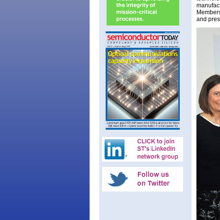
manufact
Members 
and pres