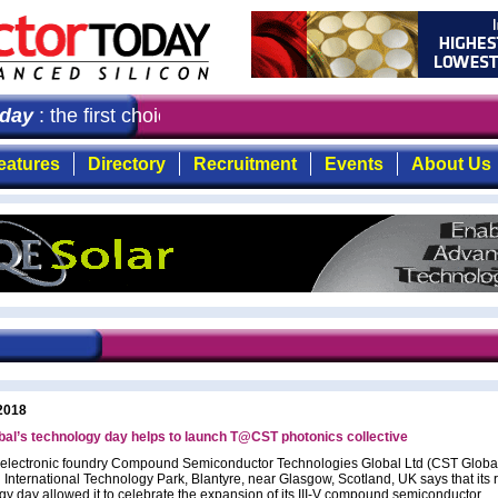
ay
: the first choice for professionals who demand timely
eatures
Directory
Recruitment
Events
About Us
2018
al’s technology day helps to launch T@CST photonics collective
toelectronic foundry Compound Semiconductor Technologies Global Ltd (CST Global
 International Technology Park, Blantyre, near Glasgow, Scotland, UK says that its 
gy day allowed it to celebrate the expansion of its III-V compound semiconductor