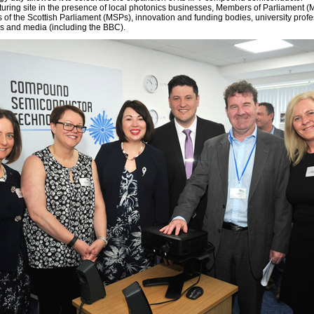
uring site in the presence of local photonics businesses, Members of Parliament 
of the Scottish Parliament (MSPs), innovation and funding bodies, university profe
s and media (including the BBC).