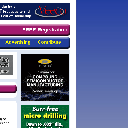
, focused, top-quality coverage of the compound semicond
FREE Registration
Advertising
Contribute
) of
recent