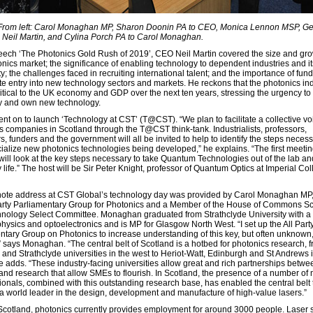
 From left: Carol Monaghan MP, Sharon Doonin PA to CEO, Monica Lennon MSP, Ge
Neil Martin, and Cylina Porch PA to Carol Monaghan.
peech ‘The Photonics Gold Rush of 2019’, CEO Neil Martin covered the size and gro
onics market; the significance of enabling technology to dependent industries and i
y; the challenges faced in recruiting international talent; and the importance of fund
te entry into new technology sectors and markets. He reckons that the photonics in
critical to the UK economy and GDP over the next ten years, stressing the urgency to
ity and own new technology.
nt on to launch ‘Technology at CST’ (T@CST). “We plan to facilitate a collective voi
s companies in Scotland through the T@CST think-tank. Industrialists, professors,
, funders and the government will all be invited to help to identify the steps necess
alize new photonics technologies being developed,” he explains. “The first meetin
ll look at the key steps necessary to take Quantum Technologies out of the lab an
life.” The host will be Sir Peter Knight, professor of Quantum Optics at Imperial Col
ote address at CST Global’s technology day was provided by Carol Monaghan MP, 
Party Parliamentary Group for Photonics and a Member of the House of Commons S
nology Select Committee. Monaghan graduated from Strathclyde University with a
physics and optoelectronics and is MP for Glasgow North West. “I set up the All Part
ntary Group on Photonics to increase understanding of this key, but often unknown
,” says Monaghan. “The central belt of Scotland is a hotbed for photonics research, 
and Strathclyde universities in the west to Heriot-Watt, Edinburgh and St Andrews i
he adds. “These industry-facing universities allow great and rich partnerships betwe
 and research that allow SMEs to flourish. In Scotland, the presence of a number of
tionals, combined with this outstanding research base, has enabled the central belt 
 world leader in the design, development and manufacture of high-value lasers.”
Scotland, photonics currently provides employment for around 3000 people. Laser 