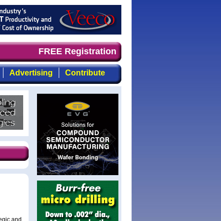
d timely, focused, top-quality coverage of the compound 
FREE Registration
Advertising
Contribute
egic and