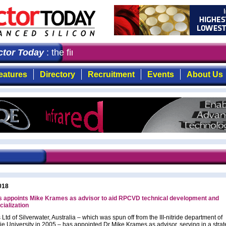
or Today
: the first choice for professionals who deman
eatures
Directory
Recruitment
Events
About Us
018
s appoints Mike Krames as advisor to aid RPCVD technical development and
ialization
Ltd of Silverwater, Australia – which was spun off from the III-nitride department of
e University in 2005 – has appointed Dr Mike Krames as advisor, serving in a strat