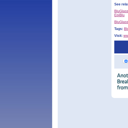
See rela
BluGlass
EpiBlu
BluGlass
Tags:
Bl
Visit:
ww