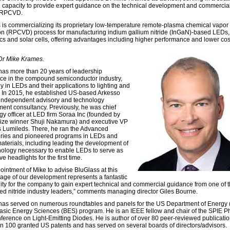
l capacity to provide expert guidance on the technical development and commercial
f RPCVD.
 is commercializing its proprietary low-temperature remote-plasma chemical vapor
on (RPCVD) process for manufacturing indium gallium nitride (InGaN)-based LEDs
cs and solar cells, offering advantages including higher performance and lower cost,
 Dr Mike Krames.
as more than 20 years of leadership
ce in the compound semiconductor industry,
y in LEDs and their applications to lighting and
. In 2015, he established US-based Arkesso
independent advisory and technology
ent consultancy. Previously, he was chief
gy officer at LED firm Soraa Inc (founded by
ize winner Shuji Nakamura) and executive VP
ps Lumileds. There, he ran the Advanced
ries and pioneered programs in LEDs and
materials, including leading the development of
nology necessary to enable LEDs to serve as
e headlights for the first time.
ointment of Mike to advise BluGlass at this
stage of our development represents a fantastic
ity for the company to gain expert technical and commercial guidance from one of 
ed nitride industry leaders,” comments managing director Giles Bourne.
as served on numerous roundtables and panels for the US Department of Energy
Basic Energy Sciences (BES) program. He is an IEEE fellow and chair of the SPIE P
ference on Light-Emitting Diodes. He is author of over 80 peer-reviewed publicati
n 100 granted US patents and has served on several boards of directors/advisors.