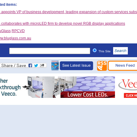
ted items:
 appoints VP of business development, leading expansion of custom services subs
 collaborates with microLED firm to develop novel RGB display applications
uGlass
RPCVD
w.bluglass.com.au
This Site