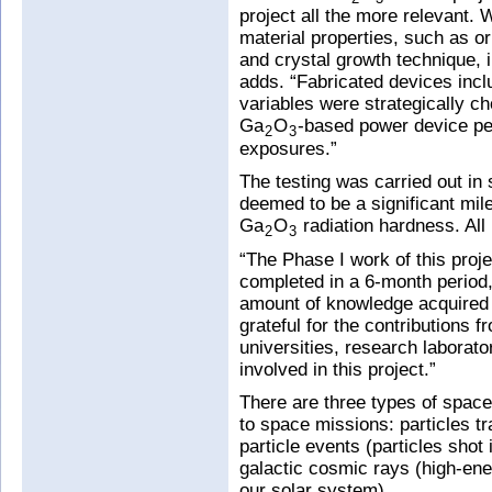
project all the more relevant. 
material properties, such as or
and crystal growth technique,
adds. “Fabricated devices incl
variables were strategically cho
Ga
O
-based power device per
2
3
exposures.”
The testing was carried out in
deemed to be a significant mil
Ga
O
radiation hardness. All
2
3
“The Phase I work of this pro
completed in a 6-month period,
amount of knowledge acquired 
grateful for the contributions f
universities, research laborat
involved in this project.”
There are three types of space 
to space missions: particles tr
particle events (particles shot 
galactic cosmic rays (high-en
our solar system).