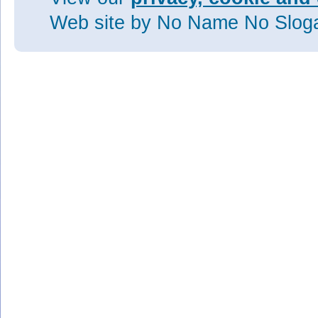
Web site
by No Name No Slo