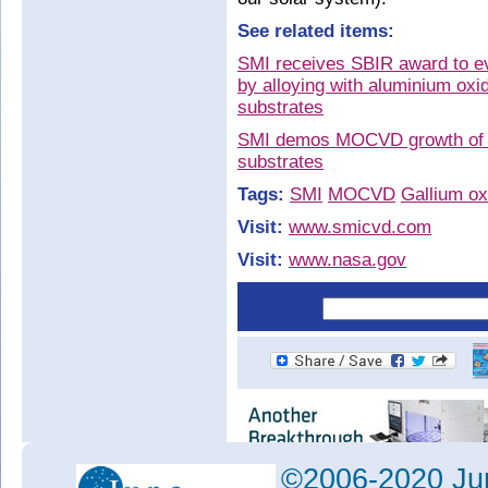
See related items:
SMI receives SBIR award to eva
by alloying with aluminium oxi
substrates
SMI demos MOCVD growth of si
substrates
Tags:
SMI
MOCVD
Gallium ox
Visit:
www.smicvd.com
Visit:
www.nasa.gov
©2006-2020 Jun