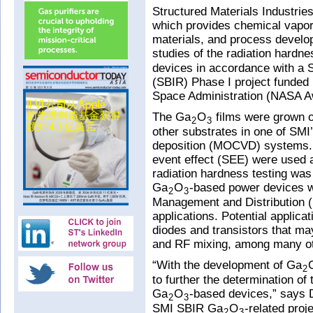
Structured Materials Industrie
which provides chemical vapo
materials, and process develop
studies of the radiation hardne
devices in accordance with a 
(SBIR) Phase I project funded
Space Administration (NASA
The Ga
O
films were grown 
2
3
other substrates in one of SMI
deposition (MOCVD) systems. T
event effect (SEE) were used a
radiation hardness testing wa
Ga
O
-based power devices 
2
3
Management and Distribution
applications. Potential applic
diodes and transistors that may
and RF mixing, among many ot
“With the development of Ga
2
to further the determination of
Ga
O
-based devices,” says D
2
3
SMI SBIR Ga
O
-related proj
2
3