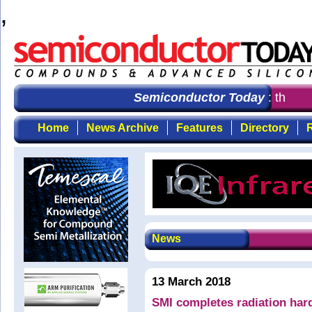
,
Semiconductor Today
: the fir
Home
News Archive
Features
Directory
R
News
13 March 2018
SMI completes radiation har