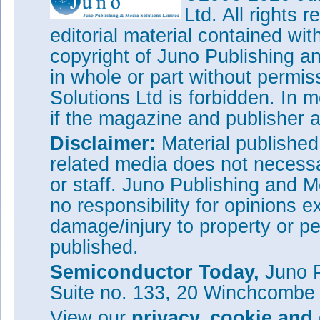
Ltd. All rights
editorial material contained wit
copyright of Juno Publishing a
in whole or part without permi
Solutions Ltd is forbidden. In 
if the magazine and publisher
Disclaimer:
Material publishe
related media does not necessar
or staff. Juno Publishing and M
no responsibility for opinions e
damage/injury to property or pe
published.
Semiconductor Today,
Juno P
Suite no. 133, 20 Winchcombe
View our
privacy, cookie and 