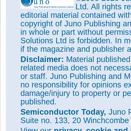
Ltd. All rights
editorial material contained wit
copyright of Juno Publishing a
in whole or part without permi
Solutions Ltd is forbidden. In 
if the magazine and publisher
Disclaimer:
Material publishe
related media does not necessar
or staff. Juno Publishing and M
no responsibility for opinions e
damage/injury to property or pe
published.
Semiconductor Today,
Juno P
Suite no. 133, 20 Winchcombe
View our
privacy, cookie and 