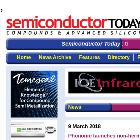
,
Semiconductor Today
: the fir
Home
News Archive
Features
Directory
R
News
9 March 2018
Phononic launches non-herme