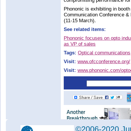
compromising performance for 
Phononic is exhibiting in boot
Communication Conference & E
(11-15 March).
See related items:
Phononic focuses on opto indus
as VP of sales
Tags:
Optical communications
Visit:
www.ofcconference.org/
Visit:
www.phononic.com/optoe
©2006-2020 Jun