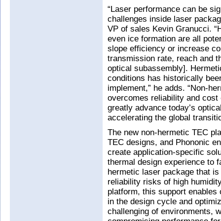
“Laser performance can be sign
challenges inside laser packa
VP of sales Kevin Granucci. “
even ice formation are all pot
slope efficiency or increase c
transmission rate, reach and t
optical subassembly]. Hermeti
conditions has historically be
implement,” he adds. “Non-herm
overcomes reliability and cost 
greatly advance today’s optica
accelerating the global transit
The new non-hermetic TEC plat
TEC designs, and Phononic enc
create application-specific sol
thermal design experience to fa
hermetic laser package that is
reliability risks of high humid
platform, this support enables 
in the design cycle and optim
challenging of environments, 