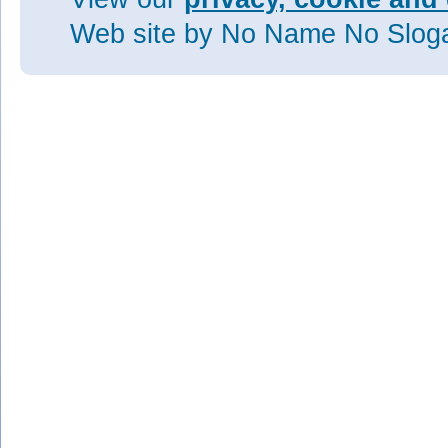
Web site
by No Name No Slo