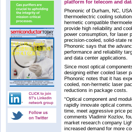
platform for telecom and da
Phononic of Durham, NC, USA (
thermoelectric cooling solution
hermetic compatible thermoelec
provide high reliability and co
power consumption, for laser p
precision-cooled, solid-state r
Phononic says that the advance
performance and reliability ta
and data center applications.
Since most optical component
designing either cooled laser
Phononic notes that it has expe
cooled, non-hermetic laser pac
reductions in package costs.
“Optical component and module
rapidly innovate optical comm
time, meet aggressive price po
comments Vladimir Kozlov, fo
market research company Light
increased demand for more cos