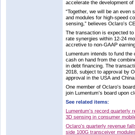
accelerate the development of
“Together, we will be an even 
and modules for high-speed c
sensing,” believes Oclaro’s 
The transaction is expected t
rate synergies within 12-24 mo
accretive to non-GAAP earning
Lumentum intends to fund the 
cash on hand from the combin
in debt financing. The transact
2018, subject to approval by Oc
approval in the USA and China,
One member of Oclaro’s board o
join Lumentum’s board upon clo
See related items:
Lumentum’s record quarterly 
3D sensing in consumer mobile
Oclaro’s quarterly revenue fa
side 100G transceiver module