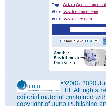
Tags:
Oclaro
Optical communi
Visit:
www.lumentum.com
Visit:
www.oclaro.com
©2006-2020 Jun
Ltd. All rights
editorial material contained wit
copyright of Juno Publishing a