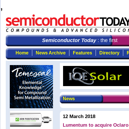
,
Semiconductor Today
: the first cho
Home
News Archive
Features
Directory
R
News
12 March 2018
Lumentum to acquire Oclaro 