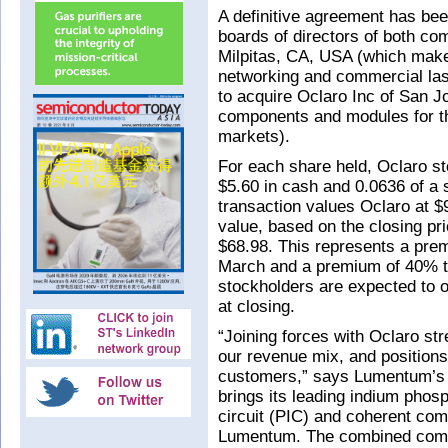
A definitive agreement has be
boards of directors of both c
Milpitas, CA, USA (which make
networking and commercial las
to acquire Oclaro Inc of San J
components and modules for th
markets).
For each share held, Oclaro sto
$5.60 in cash and 0.0636 of 
transaction values Oclaro at $
value, based on the closing p
$68.98. This represents a prem
March and a premium of 40% to
stockholders are expected to
at closing.
“Joining forces with Oclaro st
our revenue mix, and positions 
customers,” says Lumentum’s 
brings its leading indium phosp
circuit (PIC) and coherent com
Lumentum. The combined compan