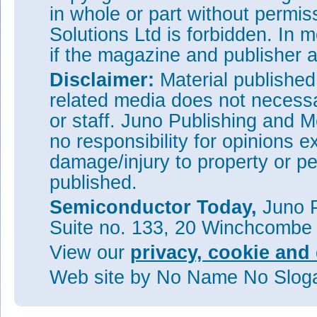
in whole or part without permi
Solutions Ltd is forbidden. In 
if the magazine and publisher
Disclaimer:
Material publishe
related media does not necessar
or staff. Juno Publishing and M
no responsibility for opinions e
damage/injury to property or pe
published.
Semiconductor Today,
Juno P
Suite no. 133, 20 Winchcombe
View our
privacy, cookie and 
Web site
by No Name No Slo