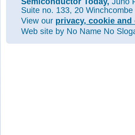
Semiconductor Today,
Juno P
Suite no. 133, 20 Winchcombe
View our
privacy, cookie and 
Web site
by No Name No Slo