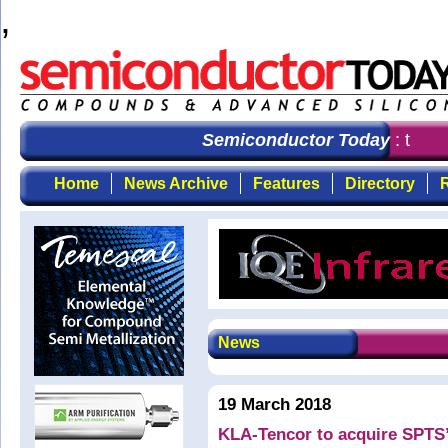
,
Semiconductor Today
: the fi
Home
News Archive
Features
Directory
R
News
19 March 2018
KLA-Tencor to acquire SPTS’