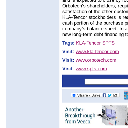
and is expected to close by fo
Orbotech’s shareholders, requi
satisfaction of the other cust
KLA-Tencor stockholders is req
cash portion of the purchase p
company’s balance sheet. In add
new long-term debt financing 
Tags:
KLA-Tencor
SPTS
Visit:
www.kla-tencor.com
Visit:
www.orbotech.com
Visit:
www.spts.com