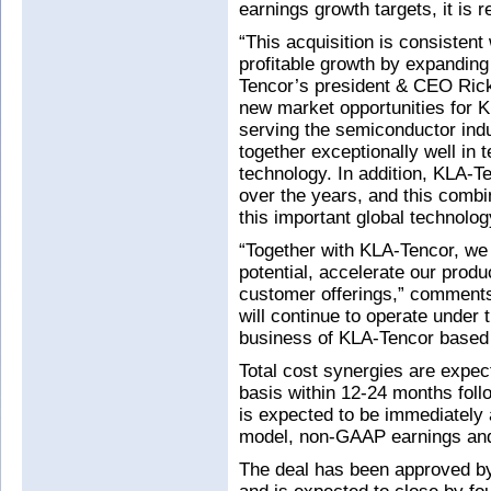
earnings growth targets, it is 
“This acquisition is consistent
profitable growth by expanding
Tencor’s president & CEO Rick
new market opportunities for K
serving the semiconductor indu
together exceptionally well in
technology. In addition, KLA-T
over the years, and this combi
this important global technolog
“Together with KLA-Tencor, we w
potential, accelerate our pro
customer offerings,” comment
will continue to operate under
business of KLA-Tencor based i
Total cost synergies are expe
basis within 12-24 months follo
is expected to be immediately
model, non-GAAP earnings and 
The deal has been approved by