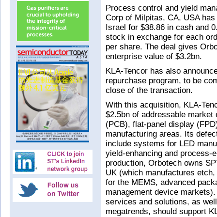
Process control and yield man
Corp of Milpitas, CA, USA has
Israel for $38.86 in cash and
stock in exchange for each ord
per share. The deal gives Orbo
enterprise value of $3.2bn.
KLA-Tencor has also announced
repurchase program, to be com
close of the transaction.
With this acquisition, KLA-Tenc
$2.5bn of addressable market op
(PCB), flat-panel display (FP
manufacturing areas. Its defec
include systems for LED manuf
yield-enhancing and process-en
production, Orbotech owns SP
UK (which manufactures etch,
for the MEMS, advanced packa
management device markets). T
services and solutions, as wel
megatrends, should support K