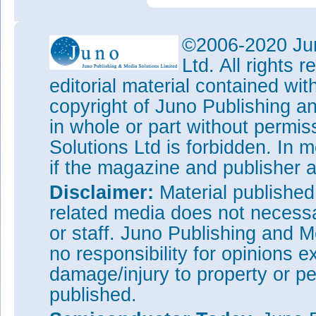
©2006-2020 Jun
Ltd. All rights
editorial material contained wit
copyright of Juno Publishing a
in whole or part without permi
Solutions Ltd is forbidden. In 
if the magazine and publisher
Disclaimer:
Material publishe
related media does not necessar
or staff. Juno Publishing and M
no responsibility for opinions e
damage/injury to property or pe
published.