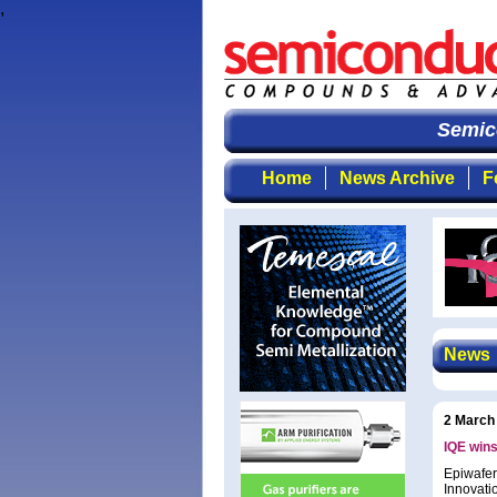
,
Semico
Home
News Archive
F
News
2 March
IQE wins
Epiwafer
Innovati