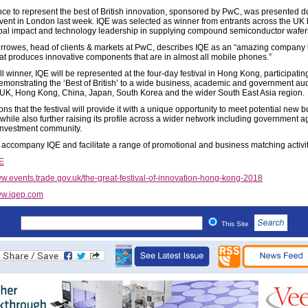
ce to represent the best of British innovation, sponsored by PwC, was presented d
vent in London last week. IQE was selected as winner from entrants across the UK
lobal impact and technology leadership in supplying compound semiconductor wafer
rrowes, head of clients & markets at PwC, describes IQE as an “amazing company
at produces innovative components that are in almost all mobile phones.”
l winner, IQE will be represented at the four-day festival in Hong Kong, participatin
emonstrating the ‘Best of British’ to a wide business, academic and government au
 UK, Hong Kong, China, Japan, South Korea and the wider South East Asia region.
ns that the festival will provide it with a unique opportunity to meet potential new 
 while also further raising its profile across a wider network including government 
investment community.
 accompany IQE and facilitate a range of promotional and business matching activit
E
w.events.trade.gov.uk/the-great-festival-of-innovation-hong-kong-2018
w.iqep.com
This Site