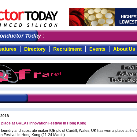
nductor Today
: the first choice for professionals who
eatures
Directory
Recruitment
Events
About Us
 2018
 place at GREAT Innovation Festival in Hong Kong
 foundry and substrate maker IQE plc of Cardiff, Wales, UK has won a place at th
on Festival in Hong Kong (21-24 March).