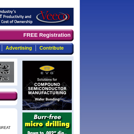
 demand timely, focused, top-quality coverage of the com
FREE Registration
Advertising
Contribute
e GREAT