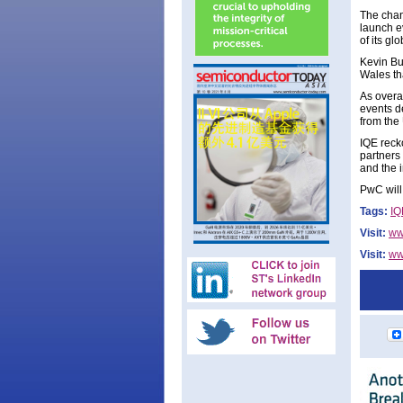
The chan
launch e
of its g
Kevin Bu
Wales th
As overal
events d
from the
IQE recko
partners
and the 
PwC will
Tags:
IQ
Visit:
ww
Visit:
ww