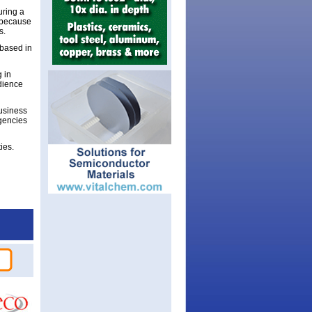
uring a
 because
s.
 based in
g in
dience
business
agencies
ies.