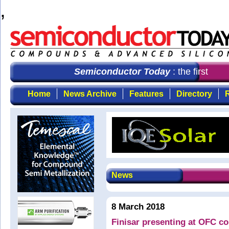
,
Semiconductor Today
: the first cho
Home
News Archive
Features
Directory
R
News
8 March 2018
Finisar presenting at OFC c