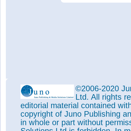
©2006-2020 Jun
Ltd. All rights
editorial material contained wit
copyright of Juno Publishing a
in whole or part without permi