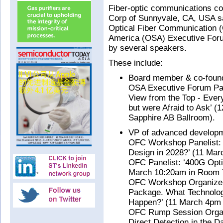
Fiber-optic communications c
Corp of Sunnyvale, CA, USA say
Optical Fiber Communication (
America (OSA) Executive Foru
by several speakers.
These include:
Board member & co-found
OSA Executive Forum Pan
View from the Top - Ever
but were Afraid to Ask’ (
Sapphire AB Ballroom).
VP of advanced developm
OFC Workshop Panelist: ‘
Design in 2028?’ (11 Ma
OFC Panelist: ‘400G Opti
March 10:20am in Room 
OFC Workshop Organizer: ‘
Package. What Technolog
Happen?’ (11 March 4pm
OFC Rump Session Organ
Direct Detection in the 