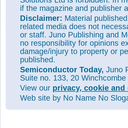
Solutions Ltd is forbidden. In 
if the magazine and publisher
Disclaimer:
Material publishe
related media does not necessar
or staff. Juno Publishing and M
no responsibility for opinions e
damage/injury to property or pe
published.
Semiconductor Today,
Juno P
Suite no. 133, 20 Winchcombe
View our
privacy, cookie and 
Web site
by No Name No Slo