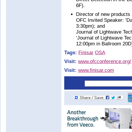
6F).
Director of new products
OFC Invited Speaker: ‘Da
3:30pm); and
Journal of Lightwave Tec
‘Journal of Lightwave Te
12:00pm in Ballroom 20D
Tags:
Finisar
OSA
Visit:
www.ofcconference.org/
Visit:
www.finisar.com