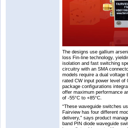
The designs use gallium arsen
loss Fin-line technology, yieldi
isolation and fast switching sp
circuitry with an SMA connector
models require a dual voltage 
rated CW input power level o
package configurations integra
offer maximum performance and 
of -55°C to +85°C.
“These waveguide switches us
Fairview has four different mod
delivery,” says product manag
band PIN diode waveguide swit