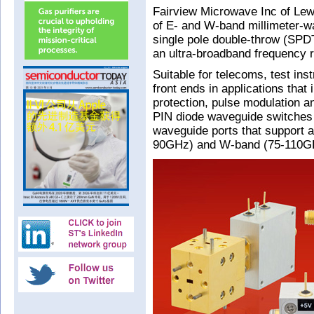
Fairview Microwave Inc of Lewi
of E- and W-band millimeter-w
single pole double-throw (SPD
an ultra-broadband frequency r
Suitable for telecoms, test in
front ends in applications that
protection, pulse modulation a
PIN diode waveguide switches
waveguide ports that support 
90GHz) and W-band (75-110GH