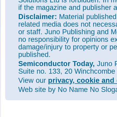
Solutions Ltd is forbidden. In 
if the magazine and publisher
Disclaimer:
Material publishe
related media does not necessar
or staff. Juno Publishing and M
no responsibility for opinions e
damage/injury to property or pe
published.
Semiconductor Today,
Juno P
Suite no. 133, 20 Winchcombe
View our
privacy, cookie and 
Web site
by No Name No Slo