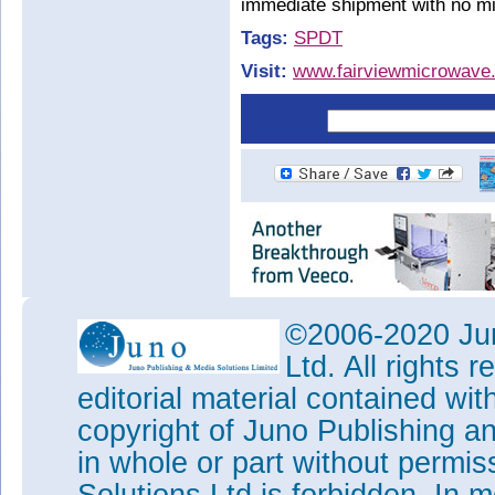
immediate shipment with no mi
Tags:
SPDT
Visit:
www.fairviewmicrowave.
©2006-2020 Jun
Ltd. All rights
editorial material contained wit
copyright of Juno Publishing a
in whole or part without permi