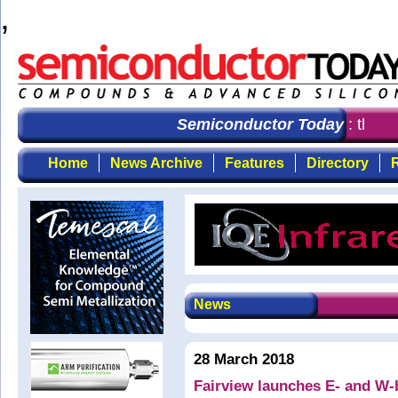
,
Semiconductor Today
: the fi
Home
News Archive
Features
Directory
R
News
28 March 2018
Fairview launches E- and W-