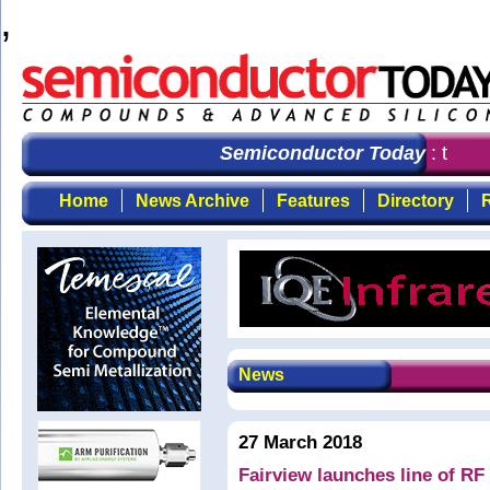
,
Semiconductor Today
: the fi
Home
News Archive
Features
Directory
R
News
27 March 2018
Fairview launches line of R