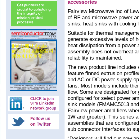
accessories
Fairview Microwave Inc of Lewi
of RF and microwave power amp
sinks, heat sinks with cooling
Suitable for thermal manageme
generate excessive levels of h
heat dissipation from a power am
assembly does not overheat a
reliability is maintained.
The new product line includes e
feature finned extrusion profil
and AC or DC power supply opt
fans. Most models include the
flow. Some are designated for
configured for select power am
sink models (FMAMC5013 and 
Fairview power amplifiers whe
1W and greater). This series a
assemblies that are configured
sub connector interfaces to su
“Designers will find our new am