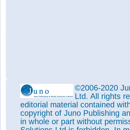
©2006-2020 Jun
Ltd. All rights
editorial material contained wit
copyright of Juno Publishing a
in whole or part without permi