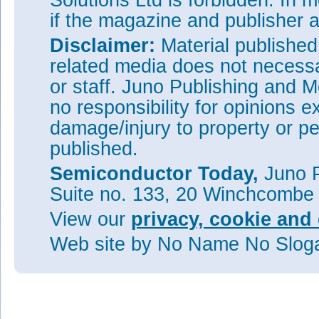
Solutions Ltd is forbidden. In 
if the magazine and publisher
Disclaimer:
Material publishe
related media does not necessar
or staff. Juno Publishing and M
no responsibility for opinions e
damage/injury to property or pe
published.
Semiconductor Today,
Juno P
Suite no. 133, 20 Winchcombe
View our
privacy, cookie and 
Web site
by No Name No Slo