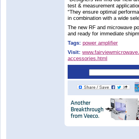
test & measurement applicatio
“They ensure optimal performan
in combination with a wide sel
The new RF and microwave pow
and ready for immediate shipm
Tags:
power amplifier
Visit:
www.fairviewmicrowave.c
accessories.html