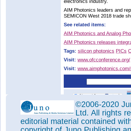
electronics industry.
AIM Photonics leaders and repr
SEMICON West 2018 trade show
See related items:
AIM Photonics and Analog Phot
AIM Photonics releases integr
Tags:
silicon photonics
PICs
O
Visit:
www.ofcconference.org/
Visit:
www.aimphotonics.com
©2006-2020 Jun
Ltd. All rights
editorial material contained wit
copyright of Juno Publishing a