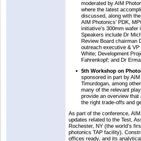
moderated by AIM Photonic
where the latest accompl
discussed, along with the
AIM Photonics’ PDK, MPW
initiative’s 300mm wafer i
Speakers include Dr Mich
Review Board chairman D
outreach executive & VP
White; Development Proje
Fahrenkopf; and Dr Erma
5th Workshop on Photon
sponsored in part by AIM 
Timurdogan, among others
many of the relevant play
provide an overview that 
the right trade-offs and 
As part of the conference, AIM
updates related to the Test, A
Rochester, NY (the world’s fir
photonics TAP facility). Const
offices ready, and its analyti