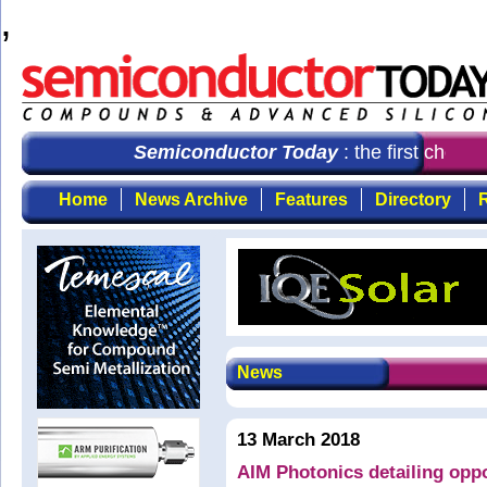
,
Semiconductor Today
: the first choice 
Home
News Archive
Features
Directory
R
News
13 March 2018
AIM Photonics detailing oppo