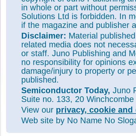
in whole or part without permi
Solutions Ltd is forbidden. In 
if the magazine and publisher
Disclaimer:
Material publishe
related media does not necessar
or staff. Juno Publishing and M
no responsibility for opinions e
damage/injury to property or pe
published.
Semiconductor Today,
Juno P
Suite no. 133, 20 Winchcombe
View our
privacy, cookie and 
Web site
by No Name No Slo