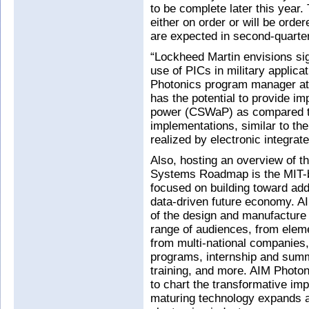
to be complete later this year.
either on order or will be order
are expected in second-quarte
“Lockheed Martin envisions sig
use of PICs in military appli
Photonics program manager at
has the potential to provide i
power (CSWaP) as compared t
implementations, similar to th
realized by electronic integrate
Also, hosting an overview of t
Systems Roadmap is the MIT-
focused on building toward add
data-driven future economy. 
of the design and manufacture o
range of audiences, from eleme
from multi-national companies
programs, internship and summe
training, and more. AIM Photo
to chart the transformative imp
maturing technology expands a