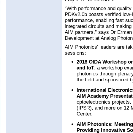
“With performance and quality
PDKv2.0b boasts verified low-
performance, enabling fast suc
integrated circuits and making 
AIM partners,” says Dr Erman 
Development at Analog Photon
AIM Photonics’ leaders are taki
sessions:
2018 OIDA Workshop on 
and IoT
, a workshop exam
photonics through plenary
the field and sponsored 
International Electronic
AIM Academy Presentat
optoelectronics projects
(IPSR), and more on 12 
Center.
AIM Photonics: Meeting
Providing Innovative So