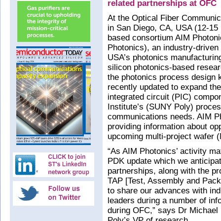
related partnerships at OFC
At the Optical Fiber Communic
in San Diego, CA, USA (12-15 
based consortium AIM Photonic
Photonics), an industry-driven
USA’s photonics manufacturing 
silicon photonics-based resea
the photonics process design 
recently updated to expand the
integrated circuit (PIC) compo
Institute’s (SUNY Poly) proces
communications needs. AIM Ph
providing information about oppo
upcoming multi-project wafer 
“As AIM Photonics’ activity m
PDK update which we anticipate
partnerships, along with the p
TAP [Test, Assembly and Packag
to share our advances with in
leaders during a number of inf
during OFC,” says Dr Michael
Poly’s VP of research.