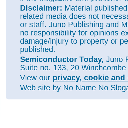
Disclaimer:
Material publishe
related media does not necessar
or staff. Juno Publishing and M
no responsibility for opinions e
damage/injury to property or pe
published.
Semiconductor Today,
Juno P
Suite no. 133, 20 Winchcombe
View our
privacy, cookie and 
Web site
by No Name No Slo