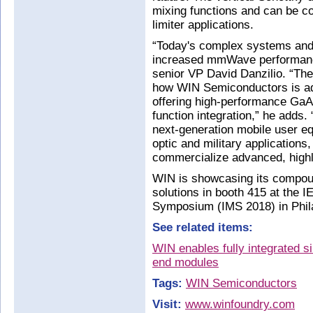
mixing functions and can be c
limiter applications.
“Today's complex systems and 
increased mmWave performance
senior VP David Danzilio. “The
how WIN Semiconductors is add
offering high-performance GaAs
function integration,” he adds
next-generation mobile user equ
optic and military application
commercialize advanced, highl
WIN is showcasing its comp
solutions in booth 415 at the
Symposium (IMS 2018) in Phil
See related items:
WIN enables fully integrated s
end modules
Tags:
WIN Semiconductors
Visit:
www.winfoundry.com