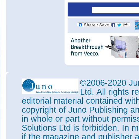
©2006-2020 Jun
Ltd. All rights
editorial material contained wit
copyright of Juno Publishing a
in whole or part without permi
Solutions Ltd is forbidden. In 
if the magazine and publisher