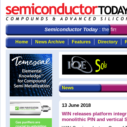
Semiconductor Today
: the first ch
Home
News Archive
Features
Directory
R
News
13 June 2018
WIN releases platform inte
monolithic PIN and vertical 