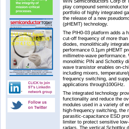
WIN Semiconductors Corp of Ta
play compound semiconductor 
portfolio of highly integrated 
the release of a new pseudomor
(pHEMT) technology.
The PIH0-03 platform adds a hig
cut-off frequency of more than
diodes, monolithically integra
performance 0.1µm pHEMT proce
millimetre-wave performance. W
monolithic PIN and Schottky di
wave transistor enables on-chip
including mixers, temperature/
frequency switching, and suppo
applications through100GHz.
The integrated technology prov
functionality and reduce the ov
modules used in a variety of en
high-frequency switching, the 
parasitic-capacitance ESD prot
limiter to protect sensitive lo
radars. The vertical Schottky