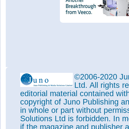
©2006-2020 Jun
Ltd. All rights
editorial material contained wit
copyright of Juno Publishing a
in whole or part without permi
Solutions Ltd is forbidden. In 
if the magazine and publisher