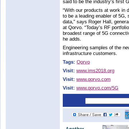
said to be the industry’s firs
“With our products at work in d
to be a leading enabler of 5G,
data,” says Roger Hall, gener
at Qorvo. “Today’s RF portfoli
broadest range of 5G connect
he adds.
Engineering samples of the new
infrastructure customers.
Tags:
Qorvo
Visit:
www.ims2018.org
Visit:
www.qorvo.com
Visit:
www.qorvo.com/5G