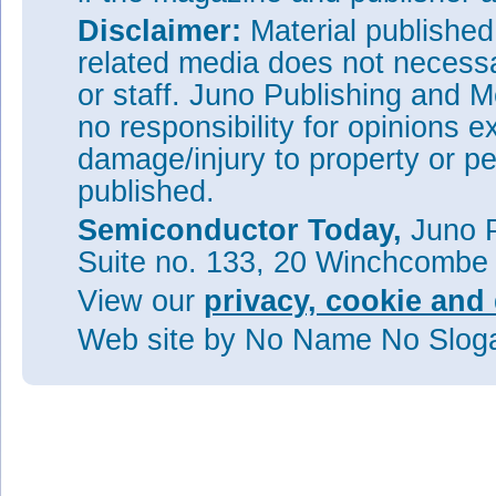
Disclaimer:
Material publishe
related media does not necessar
or staff. Juno Publishing and M
no responsibility for opinions e
damage/injury to property or pe
published.
Semiconductor Today,
Juno P
Suite no. 133, 20 Winchcombe
View our
privacy, cookie and 
Web site
by No Name No Slo