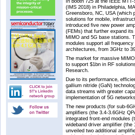
In booth 725 at the IEEE MTT
(IMS 2018) in Philadelphia, M
Greensboro, NC, USA (which p
solutions for mobile, infrastru
introduced five new power amp
(FEMs) that further expand its
MIMO and 5G base stations. The
modules support all frequency
architectures, from 3GHz to 
The market for massive MIMO b
to support $1bn in RF solution
Research.
Due to its performance, effici
gallium nitride (GaN) technolo
data streams with greater capac
implementation of 5G networks
The new products (for sub-6G
amplifiers (the 3.4-3.6GHz Q
integrated front-end modules
wideband driver amplifier (th
unveiled two additional ampli