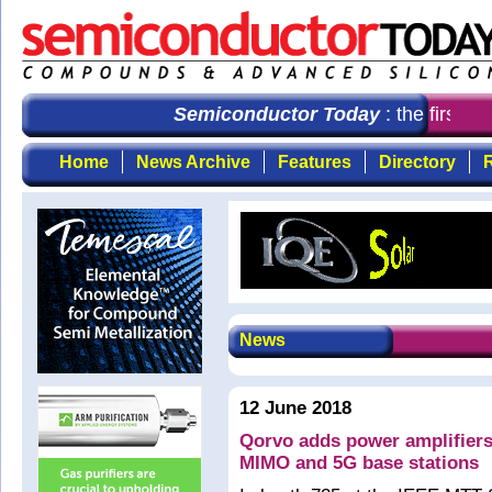
Semiconductor Today
: the first c
Home
News Archive
Features
Directory
R
News
12 June 2018
Qorvo adds power amplifiers
MIMO and 5G base stations