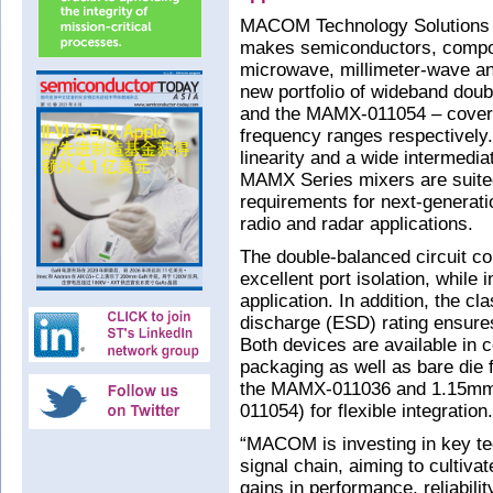
MACOM Technology Solutions H
makes semiconductors, compo
microwave, millimeter-wave an
new portfolio of wideband do
and the MAMX-011054 – cove
frequency ranges respectively.
linearity and a wide intermedi
MAMX Series mixers are suite
requirements for next-genera
radio and radar applications.
The double-balanced circuit co
excellent port isolation, while
application. In addition, the c
discharge (ESD) rating ensures 
Both devices are available in
packaging as well as bare di
the MAMX-011036 and 1.15mm
011054) for flexible integration.
“MACOM is investing in key te
signal chain, aiming to cultivat
gains in performance, reliabili