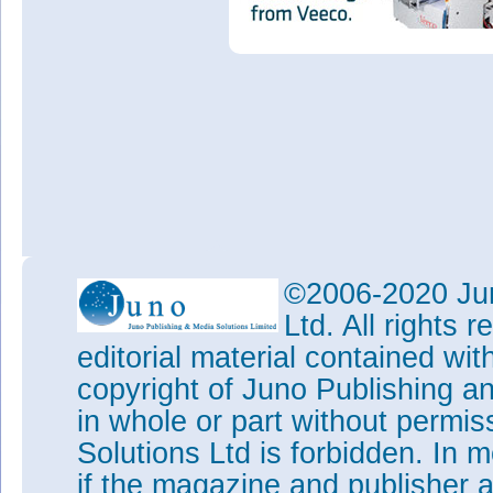
©2006-2020 Jun
Ltd. All rights
editorial material contained wit
copyright of Juno Publishing a
in whole or part without permi
Solutions Ltd is forbidden. In 
if the magazine and publisher