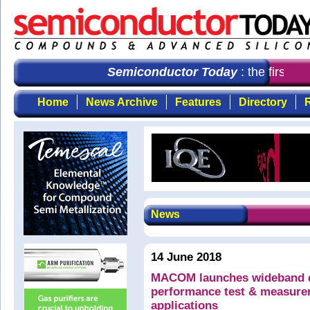
Semiconductor Today
: the first ch
Home
News Archive
Features
Directory
R
News
14 June 2018
MACOM launches wideband do
performance test & measure
applications