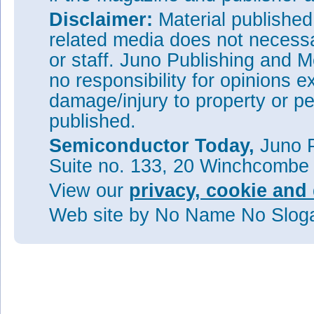
Disclaimer:
Material publishe
related media does not necessar
or staff. Juno Publishing and M
no responsibility for opinions e
damage/injury to property or pe
published.
Semiconductor Today,
Juno P
Suite no. 133, 20 Winchcombe
View our
privacy, cookie and 
Web site
by No Name No Slo