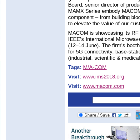
Board, senior director of produ
MAMX Series embody MACOM’s 
component – from building bloc
to elevate the value of our cu
MACOM is showcasing its RF te
IEEE’s International Microwav
(12–14 June). The firm’s booth
for 5G connectivity, base-sta
(industrial, scientific & medic
Tags:
M/A-COM
Visit:
www.ims2018.org
Visit:
www.macom.com