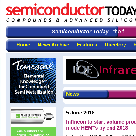
Semiconductor Today
: the first 
Home
News Archive
Features
Directory
R
News
5 June 2018
Infineon to start volume pr
mode HEMTs by end 2018