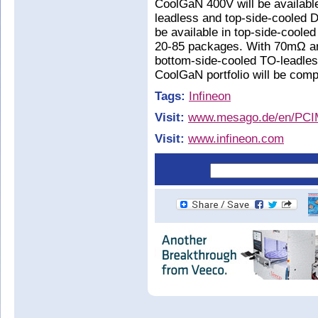
CoolGaN 400V will be availab
leadless and top-side-cooled
be available in top-side-cool
20-85 packages. With 70mΩ a
bottom-side-cooled TO-leadle
CoolGaN portfolio will be com
Tags:
Infineon
Visit:
www.mesago.de/en/PCI
Visit:
www.infineon.com