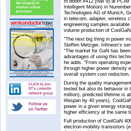
In booth #412 (hall 9) at PCI
Intelligent Motion) in Nurembe
Technologies AG of Munich, 
in telecom, adapter, wireless 
engineering samples available n
volume production of CoolGaN 
“The next big thing in power m
Steffen Metzger, Infineon’s se
“The market for GaN has been
advantages of using this techno
he adds. “From operating expen
through higher power density e
overall system cost reduction, 
During the quality management
tested but also its behavior in
million), predicted lifetime is
lifespan by 40 years). CoolGa
power in a given energy storage
higher efficiency at the same t
Full production of CoolGaN 4
electron-mobility transistors 