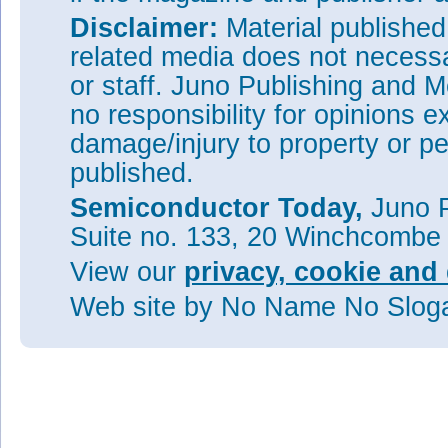
Disclaimer:
Material publishe
related media does not necessar
or staff. Juno Publishing and M
no responsibility for opinions e
damage/injury to property or pe
published.
Semiconductor Today,
Juno P
Suite no. 133, 20 Winchcombe
View our
privacy, cookie and 
Web site
by No Name No Slo