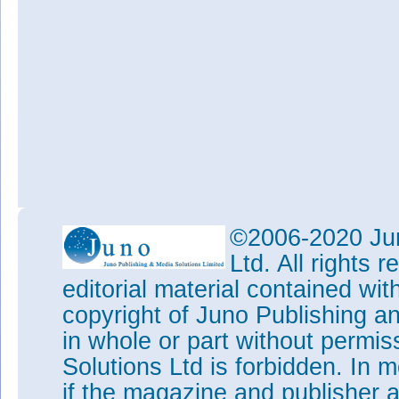
©2006-2020 Jun
Ltd. All rights
editorial material contained wit
copyright of Juno Publishing a
in whole or part without permi
Solutions Ltd is forbidden. In 
if the magazine and publisher