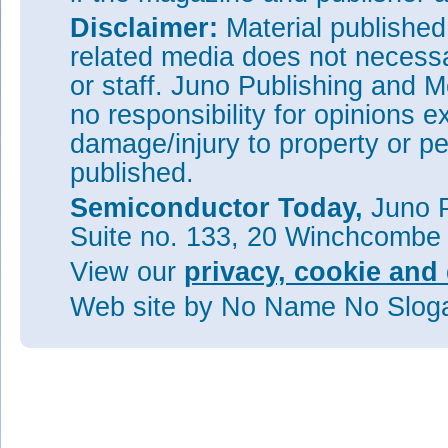
Disclaimer:
Material publishe
related media does not necessar
or staff. Juno Publishing and M
no responsibility for opinions e
damage/injury to property or pe
published.
Semiconductor Today,
Juno P
Suite no. 133, 20 Winchcombe
View our
privacy, cookie and 
Web site
by No Name No Slo