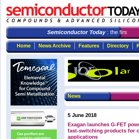
Semiconductor Today
: the first ch
Home
News Archive
Features
Directory
R
News
5 June 2018
Exagan launches G-FET power
fast-switching products for 
applications