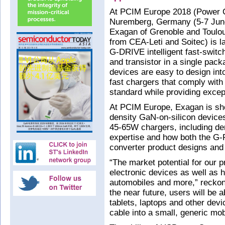
At PCIM Europe 2018 (Power Co
Nuremberg, Germany (5-7 June)
Exagan of Grenoble and Toulou
from CEA-Leti and Soitec) is l
G-DRIVE intelligent fast-switch
and transistor in a single pac
devices are easy to design int
fast chargers that comply with
standard while providing excep
At PCIM Europe, Exagan is sho
density GaN-on-silicon devices 
45-65W chargers, including dem
expertise and how both the G
converter product designs and 
“The market potential for our p
electronic devices as well as h
automobiles and more,” reckon
the near future, users will be 
tablets, laptops and other dev
cable into a small, generic mob