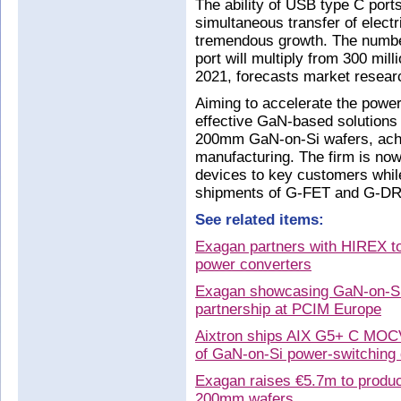
The ability of USB type C port
simultaneous transfer of electr
tremendous growth. The number
port will multiply from 300 milli
2021, forecasts market researc
Aiming to accelerate the power 
effective GaN-based solutions
200mm GaN-on-Si wafers, achie
manufacturing. The firm is now 
devices to key customers whil
shipments of G-FET and G-DR
See related items:
Exagan partners with HIREX to 
power converters
Exagan showcasing GaN-on-Si 
partnership at PCIM Europe
Aixtron ships AIX G5+ C MOCV
of GaN-on-Si power-switching
Exagan raises €5.7m to produ
200mm wafers