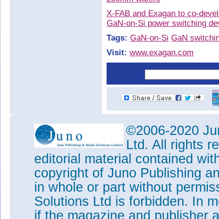
X-FAB and Exagan to co-devel
GaN-on-Si power switching d
Tags:
GaN-on-Si
GaN switchin
Visit:
www.exagan.com
©2006-2020 Jun
Ltd. All rights
editorial material contained wit
copyright of Juno Publishing a
in whole or part without permi
Solutions Ltd is forbidden. In 
if the magazine and publisher