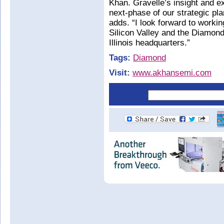
Khan. Gravelle’s insight and e
next-phase of our strategic pla
adds. “I look forward to worki
Silicon Valley and the Diamond
Illinois headquarters.”
Tags:
Diamond
Visit:
www.akhansemi.com