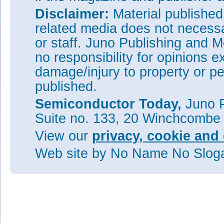
Disclaimer:
Material publishe
related media does not necessar
or staff. Juno Publishing and M
no responsibility for opinions e
damage/injury to property or pe
published.
Semiconductor Today,
Juno P
Suite no. 133, 20 Winchcombe
View our
privacy, cookie and 
Web site
by No Name No Slo