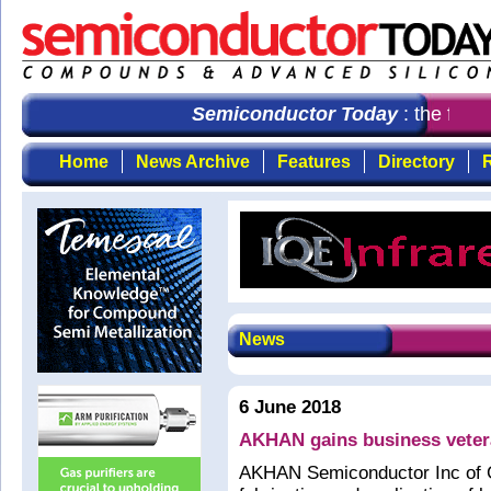
Semiconductor Today
: the first
Home
News Archive
Features
Directory
R
News
6 June 2018
AKHAN gains business veter
AKHAN Semiconductor Inc of Gu