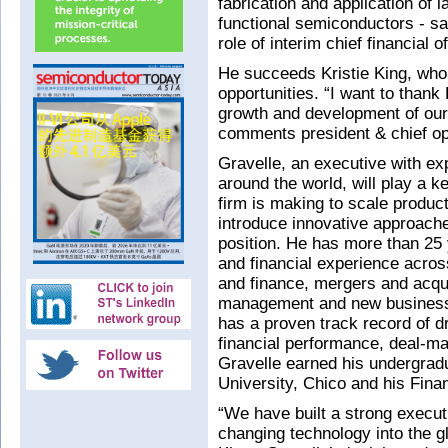
fabrication and application of
functional semiconductors - s
role of interim chief financial o
He succeeds Kristie King, who
opportunities. “I want to thank 
growth and development of our
comments president & chief ope
Gravelle, an executive with ex
around the world, will play a k
firm is making to scale produc
introduce innovative approache
position. He has more than 25 
and financial experience acros
and finance, mergers and acqui
management and new business
has a proven track record of d
financial performance, deal-ma
Gravelle earned his undergradu
University, Chico and his Fin
“We have built a strong execut
changing technology into the 