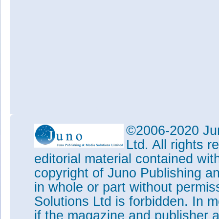
©2006-2020 Jun
Ltd. All rights
editorial material contained wit
copyright of Juno Publishing a
in whole or part without permi
Solutions Ltd is forbidden. In 
if the magazine and publisher