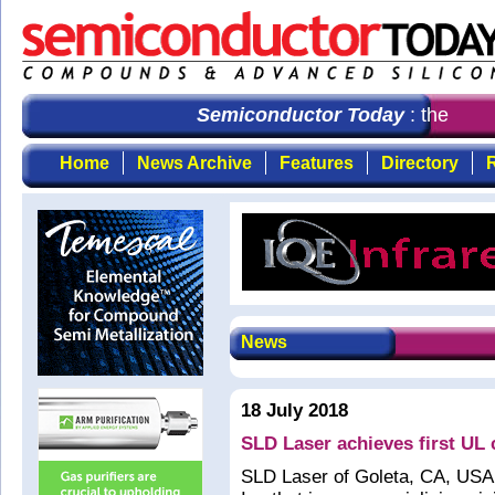
Semiconductor Today
: the first
Home
News Archive
Features
Directory
R
News
18 July 2018
SLD Laser achieves first UL ce
SLD Laser of Goleta, CA, USA (