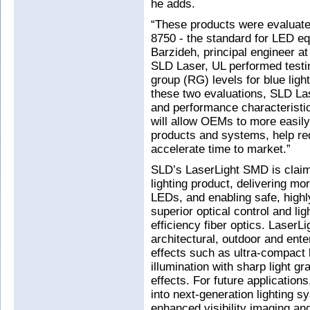
he adds.
“These products were evaluate
8750 - the standard for LED eq
Barzideh, principal engineer at
SLD Laser, UL performed testi
group (RG) levels for blue ligh
these two evaluations, SLD Las
and performance characteristic
will allow OEMs to more easily
products and systems, help re
accelerate time to market.”
SLD’s LaserLight SMD is claim
lighting product, delivering m
LEDs, and enabling safe, highly
superior optical control and lig
efficiency fiber optics. LaserL
architectural, outdoor and ente
effects such as ultra-compact l
illumination with sharp light gr
effects. For future application
into next-generation lighting 
enhanced visibility imaging and