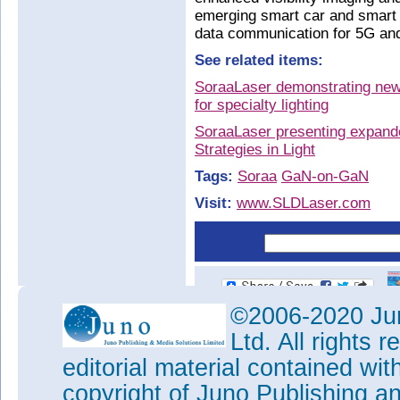
emerging smart car and smart c
data communication for 5G an
See related items:
SoraaLaser demonstrating new 
for specialty lighting
SoraaLaser presenting expande
Strategies in Light
Tags:
Soraa
GaN-on-GaN
Visit:
www.SLDLaser.com
©2006-2020 Jun
Ltd. All rights
editorial material contained wit
copyright of Juno Publishing a