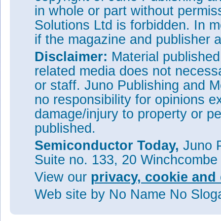
in whole or part without permi
Solutions Ltd is forbidden. In 
if the magazine and publisher
Disclaimer:
Material publishe
related media does not necessar
or staff. Juno Publishing and M
no responsibility for opinions e
damage/injury to property or pe
published.
Semiconductor Today,
Juno P
Suite no. 133, 20 Winchcombe
View our
privacy, cookie and 
Web site
by No Name No Slo