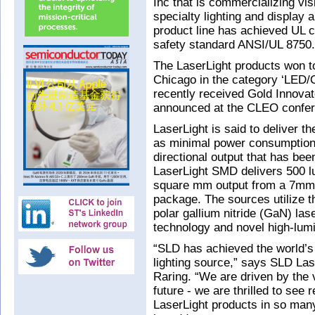
Inc that is commercializing vis
specialty lighting and display 
product line has achieved UL cer
safety standard ANSI/UL 8750.
The LaserLight products won to
Chicago in the category ‘LED
recently received Gold Innova
announced at the CLEO confer
LaserLight is said to deliver th
as minimal power consumption a
directional output that has bee
LaserLight SMD delivers 500 l
square mm output from a 7mm 
package. The sources utilize t
polar gallium nitride (GaN) la
technology and novel high-lum
“SLD has achieved the world’s f
lighting source,” says SLD La
Raring. “We are driven by the v
future - we are thrilled to see
LaserLight products in so many