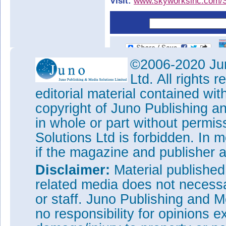
Visit:
www.skyworksinc.com/
©2006-2020 Jun
Ltd. All rights
editorial material contained wit
copyright of Juno Publishing a
in whole or part without permi
Solutions Ltd is forbidden. In 
if the magazine and publisher
Disclaimer:
Material publishe
related media does not necessar
or staff. Juno Publishing and M
no responsibility for opinions e