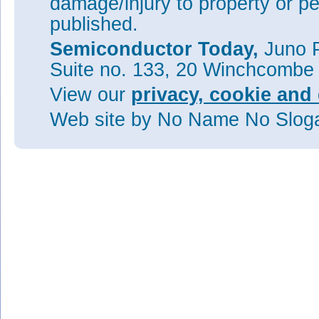
damage/injury to property or pe
published.
Semiconductor Today,
Juno P
Suite no. 133, 20 Winchcombe
View our
privacy, cookie and 
Web site
by No Name No Slo