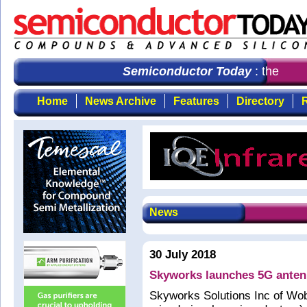
Semiconductor Today
: the first
Home
News Archive
Features
Directory
R
News
30 July 2018
Skyworks launches 5G antenn
Skyworks Solutions Inc of Wo