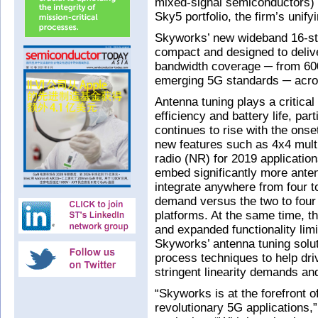
mixed-signal semiconductors) h
Sky5 portfolio, the firm’s unif
Skyworks’ new wideband 16-sta
compact and designed to deliv
bandwidth coverage ─ from 6
emerging 5G standards ─ acros
Antenna tuning plays a critica
efficiency and battery life, pa
continues to rise with the on
new features such as 4x4 mult
radio (NR) for 2019 applicatio
embed significantly more ant
integrate anywhere from four t
demand versus the two to four
platforms. At the same time, the
and expanded functionality lim
Skyworks’ antenna tuning solut
process techniques to help dr
stringent linearity demands and
“Skyworks is at the forefront o
revolutionary 5G applications,