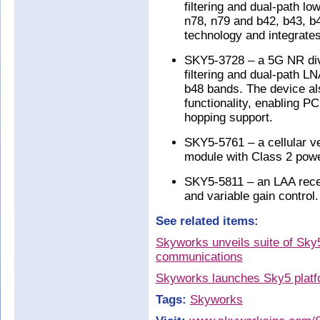
filtering and dual-path l
n78, n79 and b42, b43, b
technology and integrates
SKY5-3728 – a 5G NR dive
filtering and dual-path L
b48 bands. The device al
functionality, enabling P
hopping support.
SKY5-5761 – a cellular ve
module with Class 2 power
SKY5-5811 – an LAA rece
and variable gain control.
See related items:
Skyworks unveils suite of Sky5
communications
Skyworks launches Sky5 platf
Tags:
Skyworks