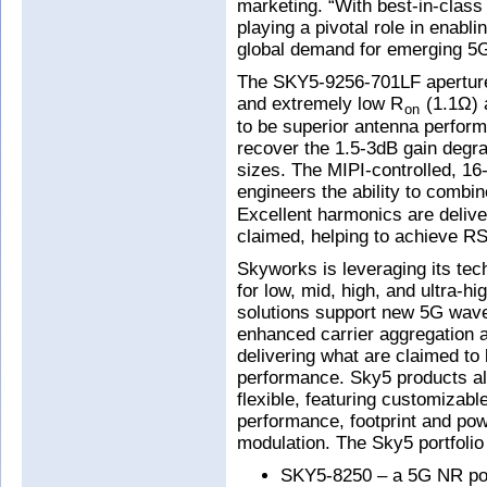
marketing. “With best-in-class
playing a pivotal role in enab
global demand for emerging 5G 
The SKY5-9256-701LF aperture t
and extremely low R
(1.1Ω) 
on
to be superior antenna perfor
recover the 1.5-3dB gain degr
sizes. The MIPI-controlled, 16-
engineers the ability to combi
Excellent harmonics are deliver
claimed, helping to achieve RS
Skyworks is leveraging its tec
for low, mid, high, and ultra-h
solutions support new 5G wave
enhanced carrier aggregation a
delivering what are claimed to 
performance. Sky5 products als
flexible, featuring customizable
performance, footprint and p
modulation. The Sky5 portfolio
SKY5-8250 – a 5G NR pow