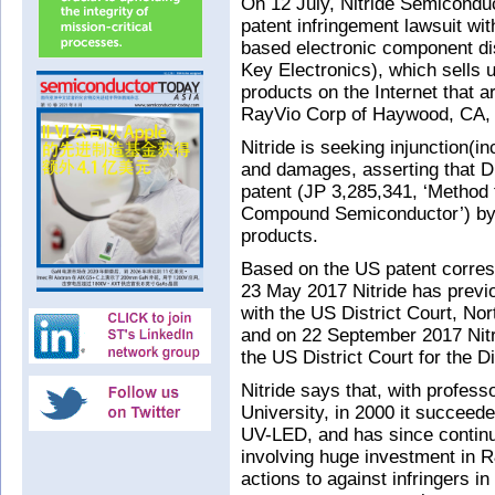
On 12 July, Nitride Semiconduc
patent infringement lawsuit wit
based electronic component dis
Key Electronics), which sells u
products on the Internet that
RayVio Corp of Haywood, CA,
Nitride is seeking injunction(in
and damages, asserting that Di
patent (JP 3,285,341, ‘Method 
Compound Semiconductor’) by 
products.
Based on the US patent corres
23 May 2017 Nitride has previou
with the US District Court, Nor
and on 22 September 2017 Nitri
the US District Court for the D
Nitride says that, with profes
University, in 2000 it succeeded
UV-LED, and has since contin
involving huge investment in R&
actions to against infringers i