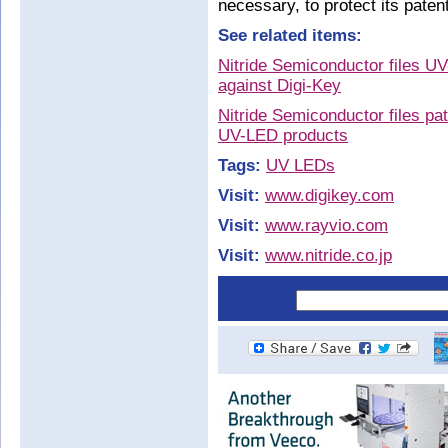
necessary, to protect its patent
See related items:
Nitride Semiconductor files UV
against Digi-Key
Nitride Semiconductor files pa
UV-LED products
Tags:
UV LEDs
Visit:
www.digikey.com
Visit:
www.rayvio.com
Visit:
www.nitride.co.jp