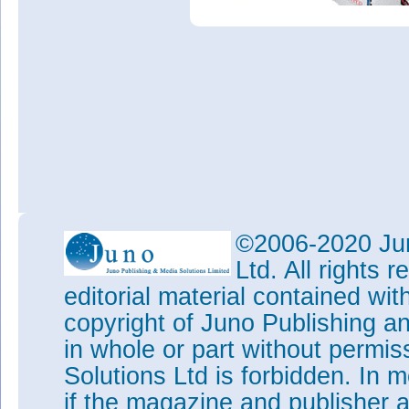
©2006-2020 Jun
Ltd. All rights
editorial material contained wit
copyright of Juno Publishing a
in whole or part without permi
Solutions Ltd is forbidden. In 
if the magazine and publisher