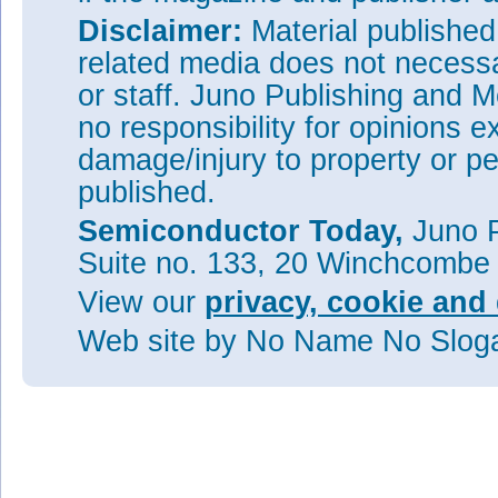
Disclaimer:
Material publishe
related media does not necessar
or staff. Juno Publishing and M
no responsibility for opinions e
damage/injury to property or pe
published.
Semiconductor Today,
Juno P
Suite no. 133, 20 Winchcombe
View our
privacy, cookie and 
Web site
by No Name No Slo