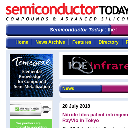
Semiconductor Today
: the first
Home
News Archive
Features
Directory
R
News
20 July 2018
Nitride files patent infringe
RayVio in Tokyo