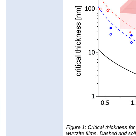
Figure 1: Critical thickness for
wurtzite films. Dashed and soli