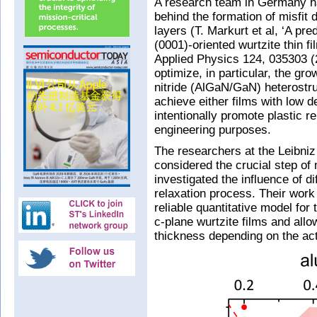
A research team in Germany h
behind the formation of misfit 
layers (T. Markurt et al, ‘A pre
(0001)-oriented wurtzite thin f
Applied Physics 124, 035303 (2
optimize, in particular, the gro
nitride (AlGaN/GaN) heterostr
achieve either films with low de
intentionally promote plastic re
engineering purposes.
The researchers at the Leibniz 
considered the crucial step of 
investigated the influence of d
relaxation process. Their work 
reliable quantitative model for 
c-plane wurtzite films and allow
thickness depending on the ac