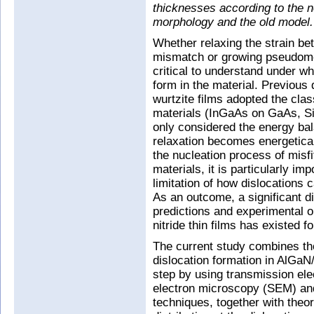
thicknesses according to the 
morphology and the old model.
Whether relaxing the strain be
mismatch or growing pseudomorp
critical to understand under wh
form in the material. Previous q
wurtzite films adopted the cla
materials (InGaAs on GaAs, Si
only considered the energy bal
relaxation becomes energetical
the nucleation process of misfit
materials, it is particularly im
limitation of how dislocations c
As an outcome, a significant d
predictions and experimental ob
nitride thin films has existed 
The current study combines th
dislocation formation in AlGa
step by using transmission el
electron microscopy (SEM) an
techniques, together with theor