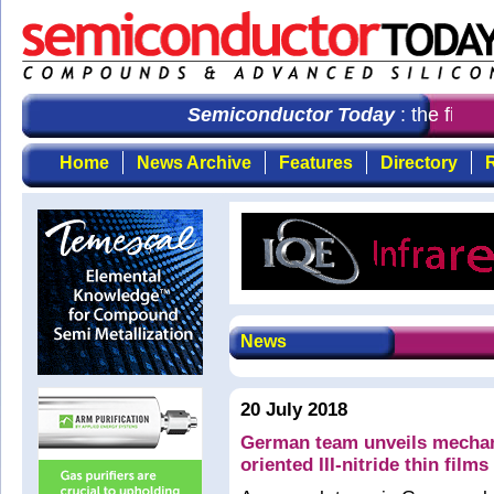
Semiconductor Today
: the first c
Home
News Archive
Features
Directory
R
News
20 July 2018
German team unveils mechanis
oriented III-nitride thin film