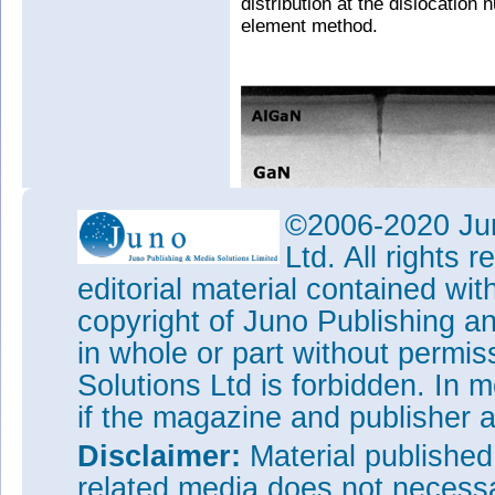
distribution at the dislocation 
element method.
©2006-2020 Jun
Ltd. All rights
editorial material contained wit
copyright of Juno Publishing a
in whole or part without permi
Solutions Ltd is forbidden. In 
if the magazine and publisher
Disclaimer:
Material publishe
related media does not necessar