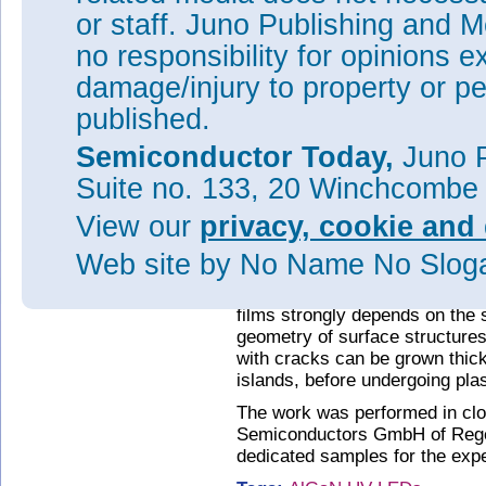
or staff. Juno Publishing and M
Figure 2: Top: cross-section
no responsibility for opinions e
heterostructures - two-dimensio
dimensional islands (right). B
damage/injury to property or pe
surface structures as observed
published.
“We have found that, for c-plan
Semiconductor Today,
Juno P
three-dimensional surface stru
crack fronts, surface macro-st
Suite no. 133, 20 Winchcombe
of the shear stress at these si
misfit dislocations in the inter
View our
privacy, cookie and 
of the Leibniz Institute for Cry
Web site
by No Name No Slo
pathway for the plastic relaxati
More importantly, according to 
films strongly depends on the 
geometry of surface structures
with cracks can be grown thick
islands, before undergoing plas
The work was performed in clo
Semiconductors GmbH of Rege
dedicated samples for the expe