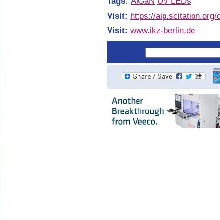
Tags:
AlGaN
UV LEDs
Visit:
https://aip.scitation.org
Visit:
www.ikz-berlin.de