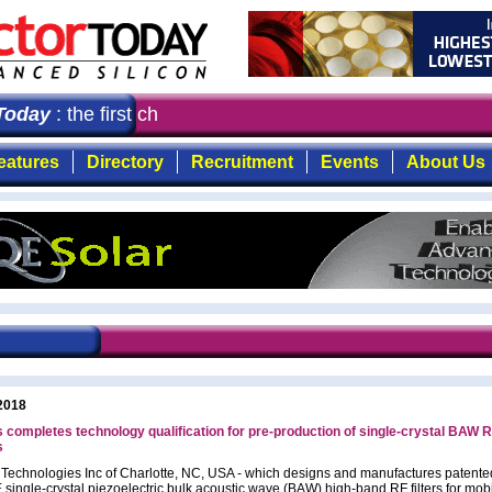
oday
: the first choice for professionals who demand tim
eatures
Directory
Recruitment
Events
About Us
2018
 completes technology qualification for pre-production of single-crystal BAW RF
s
 Technologies Inc of Charlotte, NC, USA - which designs and manufactures patente
single-crystal piezoelectric bulk acoustic wave (BAW) high-band RF filters for mob