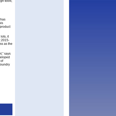
gn tools;
 has
his
product
ots, it
1:2015-
ss as the
t,” says
veloped
 of
 foundry