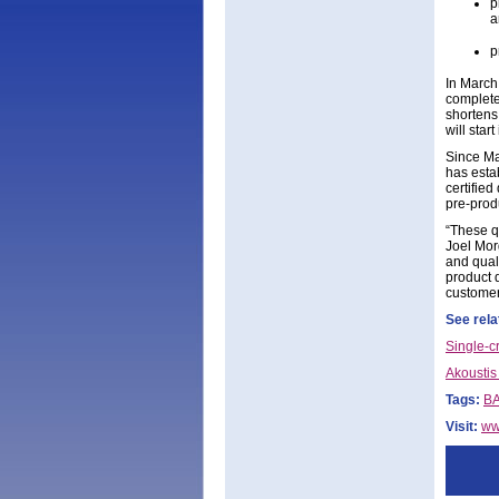
p
a
p
In March
complete
shortens
will star
Since Ma
has esta
certifie
pre-prod
“These q
Joel Mor
and quali
product q
customers
See rela
Single-c
Akoustis
Tags:
BA
Visit:
ww