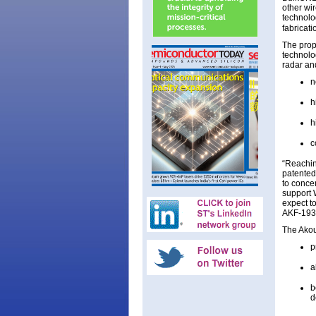
other wir
technolo
fabricat
The prop
technolog
radar an
n
h
h
c
“Reachin
patented
to conce
support 
expect to
AKF-1938
The Akou
p
a
b
d