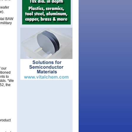
wafer
e).
ystal BAW
military
 our
itioned
nts to
adds. “We
52, the
product