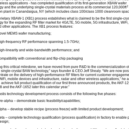
eless applications - has completed qualification of its first-generation XBAW wafer
2
gy and the underlying single-crystal materials process at its commercial 120,000ft
ion plant in Canandaigua, NY (which includes class 100/class 1000 cleanroom spac
rietary XBAW-1 (XB1) process establishes what is claimed to be the first single-cr
y for the expanding RF filter market for 4G/LTE, 5G mobile, 5G infrastructure, WiFi, 
d other applications. The XB1 process features:
ovel MEMS wafer manufacturing;
igh-frequency RF performance spanning 1.5-7GHz;
igh-linearity and wide-bandwidth performance; and
ompatibility with conventional and flip-chip packaging
g this critical milestone, we have moved from pure R&D to the commercialization of
 single-crystal BAW technology,” says founder & CEO Jeff Shealy. “We are now pos
ntrate on the delivery of high-performance RF filters for current customer engageme
WiFi, mobile devices and infrastructure, radar and other wireless applications,” he 
 achieve full product qualification of our first three announced products, the AKF-12
 and the AKF-1652 later this calendar year.”
stis technology development process consists of the following five phases:
re-alpha – demonstrate basic feasibility/capabilities;
lpha – develop stable recipe (process freeze) with limited product development;
eta – complete technology qualification (process qualification) in factory to enable 
esign;