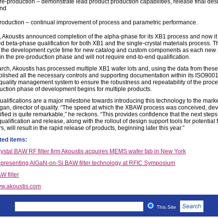
re-production – demonstrate lead product production capabilities, release final desi
nd
roduction – continual improvement of process and parametric performance.
, Akoustis announced completion of the alpha-phase for its XB1 process and now it
d beta-phase qualification for both XB1 and the single-crystal materials process. T
 the development cycle time for new catalog and custom components as each new 
t in the pre-production phase and will not require end-to-end qualification.
rch, Akoustis has processed multiple XB1 wafer lots and, using the data from these l
blished all the necessary controls and supporting documentation within its ISO900
d quality management system to ensure the robustness and repeatability of the proce
uction phase of development begins for multiple products.
ualifications are a major milestone towards introducing this technology to the marke
gan, director of quality. “The speed at which the XBAW process was conceived, de
fied is quite remarkable,” he reckons. “This provides confidence that the next steps
ualification and release, along with the rollout of design support tools for potential
, will result in the rapid release of products, beginning later this year.”
ted items:
rystal BAW RF filter firm Akoustis acquires MEMS wafer fab in New York
 presenting AlGaN-on-Si BAW filter technology at RFIC Symposium
W filter
w.akoustis.com
This Site