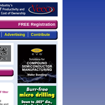
ely, focused, top-quality coverage of the compound semic
FREE Registration
Advertising
Contribute
 filter
d
ile and