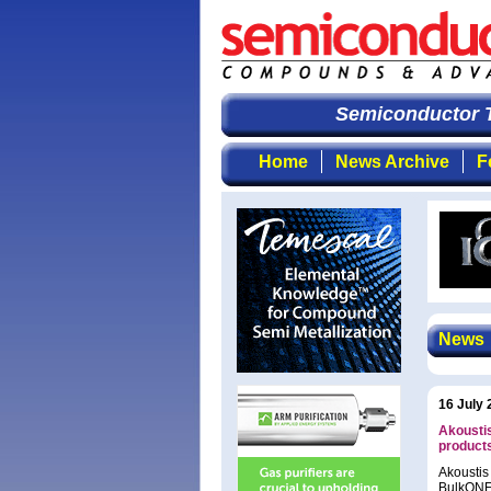
Semiconductor T
Home
News Archive
F
News
16 July 
Akoustis
product
Akoustis
BulkONE 