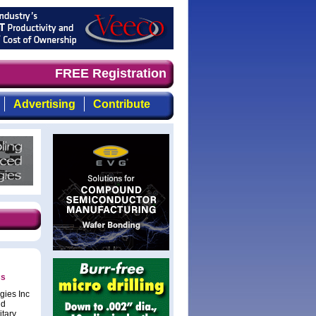
ly, focused, top-quality coverage of the compound semico
FREE Registration
Advertising
Contribute
Cs
gies Inc
nd
itary