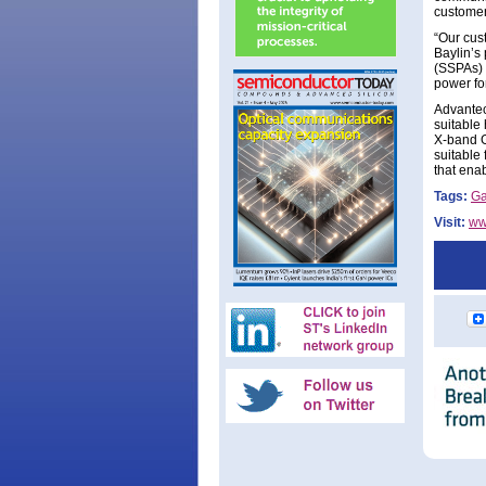
customer
“Our cust
Baylin’s
(SSPAs) 
power fo
Advantec
suitable
X-band G
suitable
that ena
Tags:
G
Visit:
ww