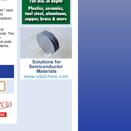
er,” says
rs
, medium
and
ents. The
e
ed units
stems.