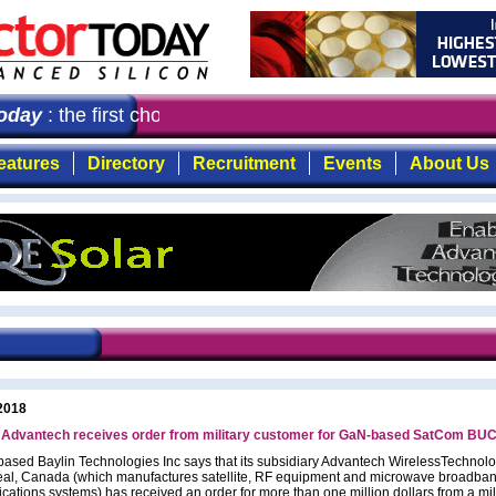
day
: the first choice for professionals who demand time
eatures
Directory
Recruitment
Events
About Us
2018
s Advantech receives order from military customer for GaN-based SatCom BU
based Baylin Technologies Inc says that its subsidiary Advantech WirelessTechnolo
eal, Canada (which manufactures satellite, RF equipment and microwave broadba
ations systems) has received an order for more than one million dollars from a mil