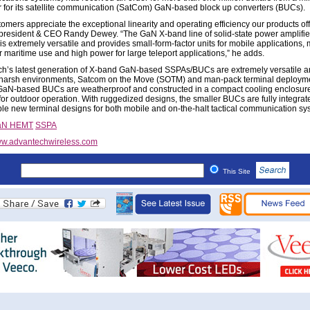
 for its satellite communication (SatCom) GaN-based block up converters (BUCs).
omers appreciate the exceptional linearity and operating efficiency our products off
 president & CEO Randy Dewey. “The GaN X-band line of solid-state power amplifie
is extremely versatile and provides small-form-factor units for mobile applications
r maritime use and high power for large teleport applications,” he adds.
h’s latest generation of X-band GaN-based SSPAs/BUCs are extremely versatile 
 harsh environments, Satcom on the Move (SOTM) and man-pack terminal deploym
aN-based BUCs are weatherproof and constructed in a compact cooling enclosur
 for outdoor operation. With ruggedized designs, the smaller BUCs are fully integrat
ble new terminal designs for both mobile and on-the-halt tactical communication sy
aN HEMT
SSPA
w.advantechwireless.com
This Site