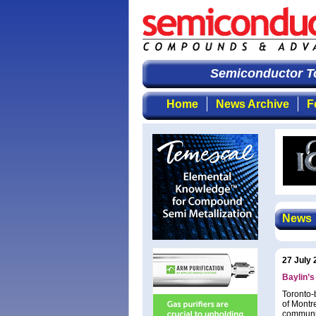
Semiconductor To
Home
News Archive
F
News
27 July 
Baylin’
Toronto-
of Montr
communic