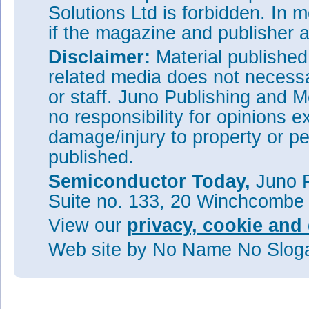
Solutions Ltd is forbidden. In 
if the magazine and publisher
Disclaimer:
Material publishe
related media does not necessar
or staff. Juno Publishing and M
no responsibility for opinions e
damage/injury to property or pe
published.
Semiconductor Today,
Juno P
Suite no. 133, 20 Winchcombe
View our
privacy, cookie and 
Web site
by No Name No Slo