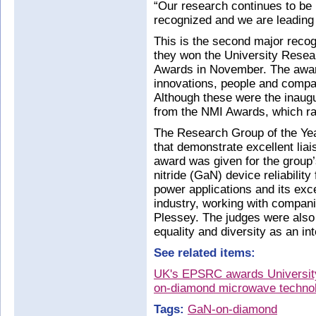
“Our research continues to be i
recognized and we are leading t
This is the second major recog
they won the University Resea
Awards in November. The award
innovations, people and compa
Although these were the inaug
from the NMI Awards, which ra
The Research Group of the Yea
that demonstrate excellent liai
award was given for the group’s
nitride (GaN) device reliabili
power applications and its exce
industry, working with comp
Plessey. The judges were also 
equality and diversity as an in
See related items:
UK's EPSRC awards University 
on-diamond microwave techno
Tags:
GaN-on-diamond