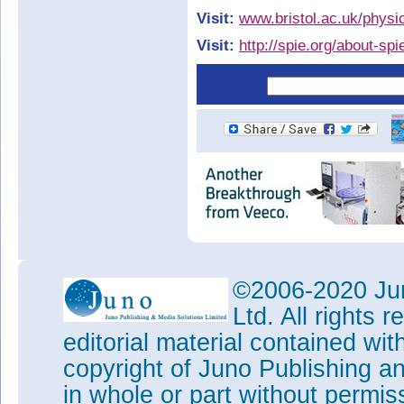
Visit:
www.bristol.ac.uk/physi
Visit:
http://spie.org/about-sp
©2006-2020 Jun
Ltd. All rights
editorial material contained wit
copyright of Juno Publishing a
in whole or part without permi