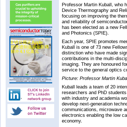
Professor Martin Kuball, who he
Device Thermography and Relia
focusing on improving the the
and reliability of semiconducto
has been elected as a new Fell
and Photonics (SPIE).
Each year, SPIE promotes mem
Kuball is one of 73 new Fello
distinction who have made signi
contributions in the multi-disci
imaging. They are honoured for 
service to the general optics c
Picture: Professor Martin Kubal
Kuball leads a team of 20 inter
researchers and PhD students
with industry and academia wo
develop next-generation techno
communications, microwave a
electronics enabling the low c
economy.