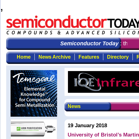
,
Semiconductor Today
: the fir
Home
News Archive
Features
Directory
R
News
19 January 2018
University of Bristol’s Marti