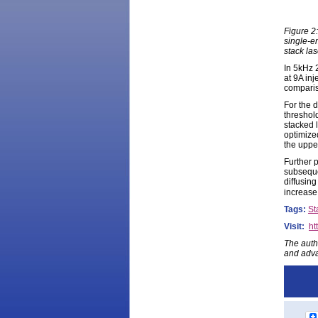
Figure 2:
single-em
stack la
In 5kHz 
at 9A in
comparis
For the d
threshol
stacked 
optimized
the uppe
Further 
subseque
diffusing
increase 
Tags:
St
Visit:
ht
The auth
and adva