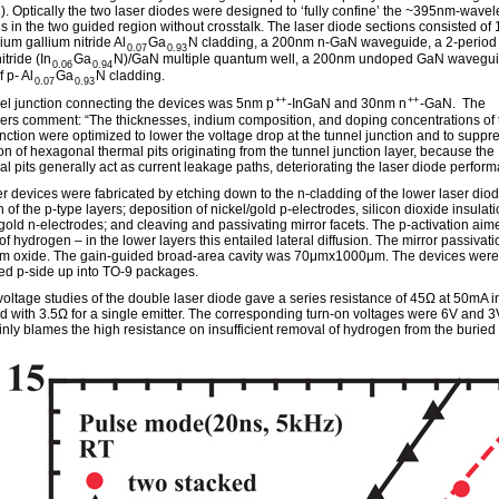
1). Optically the two laser diodes were designed to ‘fully confine’ the ~395nm-wave
lds in the two guided region without crosstalk. The laser diode sections consisted o
ium gallium nitride Al
Ga
N cladding, a 200nm n-GaN waveguide, a 2-period
0.07
0.93
itride (In
Ga
N)/GaN multiple quantum well, a 200nm undoped GaN wavegui
0.06
0.94
 p- Al
Ga
N cladding.
0.07
0.93
++
++
el junction connecting the devices was 5nm p
-InGaN and 30nm n
-GaN. The
ers comment: “The thicknesses, indium composition, and doping concentrations of 
unction were optimized to lower the voltage drop at the tunnel junction and to suppr
on of hexagonal thermal pits originating from the tunnel junction layer, because the
l pits generally act as current leakage paths, deteriorating the laser diode perform
er devices were fabricated by etching down to the n-cladding of the lower laser diod
n of the p-type layers; deposition of nickel/gold p-electrodes, silicon dioxide insulat
/gold n-electrodes; and cleaving and passivating mirror facets. The p-activation aim
f hydrogen – in the lower layers this entailed lateral diffusion. The mirror passivat
m oxide. The gain-guided broad-area cavity was 70μmx1000μm. The devices were
d p-side up into TO-9 packages.
voltage studies of the double laser diode gave a series resistance of 45Ω at 50mA in
 with 3.5Ω for a single emitter. The corresponding turn-on voltages were 6V and 3
nly blames the high resistance on insufficient removal of hydrogen from the buried