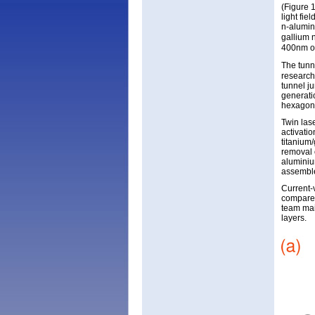
(Figure 
light fie
n-alumin
gallium n
400nm of
The tunn
research
tunnel j
generati
hexagona
Twin las
activatio
titanium
removal o
aluminiu
assemble
Current-
compared
team mai
layers.