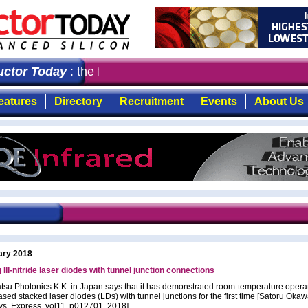
or Today
: the first choice for professionals who deman
eatures
Directory
Recruitment
Events
About Us
ary 2018
 III-nitride laser diodes with tunnel junction connections
u Photonics K.K. in Japan says that it has demonstrated room-temperature operat
ased stacked laser diodes (LDs) with tunnel junctions for the first time [Satoru Okawa
ys. Express, vol11, p012701, 2018].