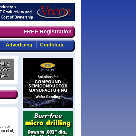
d timely, focused, top-quality coverage of the compound 
FREE Registration
Advertising
Contribute
ion of
ra et al,