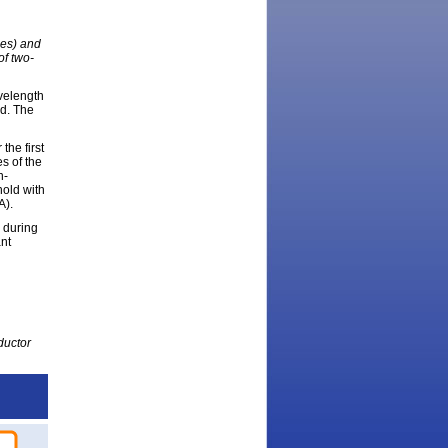
les) and
of two-
velength
ed. The
the first
s of the
n-
hold with
A).
 during
ant
ductor