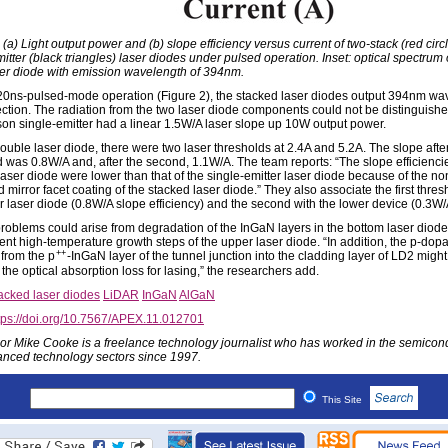
 (a) Light output power and (b) slope efficiency versus current of two-stack (red circ
itter (black triangles) laser diodes under pulsed operation. Inset: optical spectrum 
ser diode with emission wavelength of 394nm.
20ns-pulsed-mode operation (Figure 2), the stacked laser diodes output 394nm wa
jection. The radiation from the two laser diode components could not be distinguish
on single-emitter had a linear 1.5W/A laser slope up 10W output power.
ouble laser diode, there were two laser thresholds at 2.4A and 5.2A. The slope after 
d was 0.8W/A and, after the second, 1.1W/A. The team reports: “The slope efficiencie
laser diode were lower than that of the single-emitter laser diode because of the no
 mirror facet coating of the stacked laser diode.” They also associate the first thres
r laser diode (0.8W/A slope efficiency) and the second with the lower device (0.3W/
problems could arise from degradation of the InGaN layers in the bottom laser diode
nt high-temperature growth steps of the upper laser diode. “In addition, the p-dop
++
 from the p
-InGaN layer of the tunnel junction into the cladding layer of LD2 might
the optical absorption loss for lasing,” the researchers add.
acked laser diodes
LiDAR
InGaN
AlGaN
tps://doi.org/10.7567/APEX.11.012701
or Mike Cooke is a freelance technology journalist who has worked in the semicon
nced technology sectors since 1997.
This Site