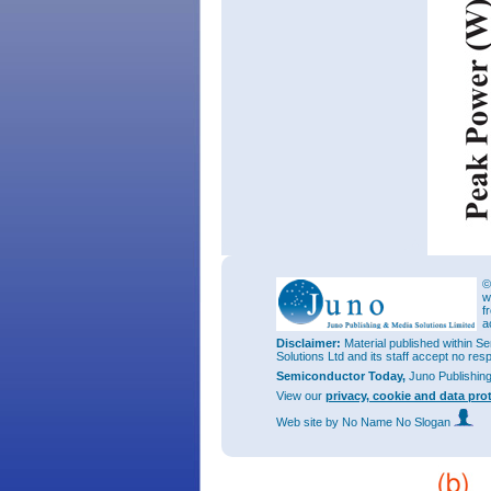
©
w
f
a
Disclaimer:
Material published within Se
Solutions Ltd and its staff accept no res
Semiconductor Today,
Juno Publishin
View our
privacy, cookie and data pro
Web site
by No Name No Slogan