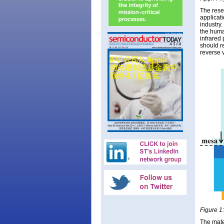
The rese
applicat
industry
the human
infrared
should r
reverse 
Figure 1:
The mate