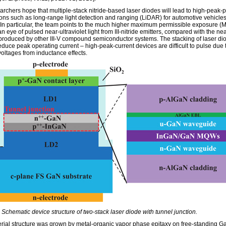
archers hope that multiple-stack nitride-based laser diodes will lead to high-peak-
ions such as long-range light detection and ranging (LiDAR) for automotive vehicle
. In particular, the team points to the much higher maximum permissible exposure (M
 eye of pulsed near-ultraviolet light from III-nitride emitters, compared with the nea
 produced by other III-V compound semiconductor systems. The stacking of laser di
educe peak operating current – high-peak-current devices are difficult to pulse due 
voltages from inductance effects.
 Schematic device structure of two-stack laser diode with tunnel junction.
rial structure was grown by metal-organic vapor phase epitaxy on free-standing G