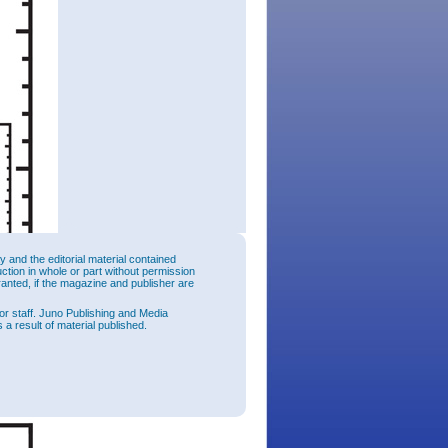
and the editorial material contained
uction in whole or part without permission
ranted, if the magazine and publisher are
or staff. Juno Publishing and Media
 a result of material published.