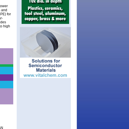
power
s and
PE) for
r-
odes
to high
aN