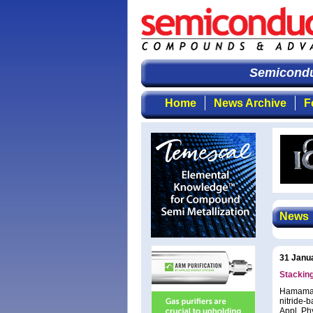
Semiconduct
Home
News Archive
F
News
31 Janu
Stacking
Hamamats
nitride-b
Appl. Ph