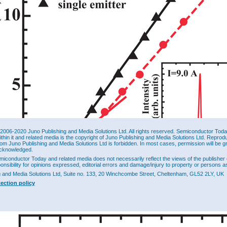
2006-2020 Juno Publishing and Media Solutions Ltd. All rights reserved. Semiconductor Today 
ithin it and related media is the copyright of Juno Publishing and Media Solutions Ltd. Reprod
rom Juno Publishing and Media Solutions Ltd is forbidden. In most cases, permission will be g
cknowledged.
miconductor Today and related media does not necessarily reflect the views of the publisher 
ponsibility for opinions expressed, editorial errors and damage/injury to property or persons as
g and Media Solutions Ltd, Suite no. 133, 20 Winchcombe Street, Cheltenham, GL52 2LY, UK
tection policy