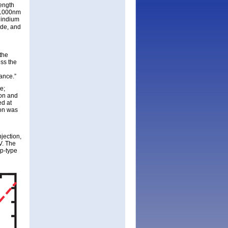
length
f 1000nm
 indium
de, and
the
ess the
ance.”
e;
ion and
ed at
ion was
jection,
V. The
 p-type