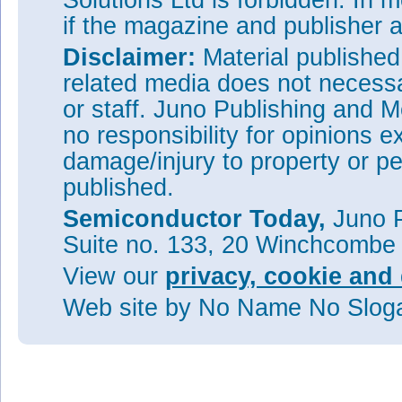
Solutions Ltd is forbidden. In 
if the magazine and publisher
Disclaimer:
Material publishe
related media does not necessar
or staff. Juno Publishing and M
no responsibility for opinions e
damage/injury to property or pe
published.
Semiconductor Today,
Juno P
Suite no. 133, 20 Winchcombe
View our
privacy, cookie and 
Web site
by No Name No Slo