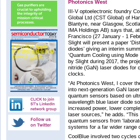
Photonics West
III-V optoelectronic foundry 
Global Ltd (CST Global) of Ham
Blantyre, near Glasgow, Scotl
IMA Holdings AB) says that, a
Francisco (27 January - 1 Feb
Slight will present a paper ‘D
diodes’ giving an interim sum
‘Quantum Cooling using Mode C
by Slight during 2017, the pro
nitride (GaN) laser diodes fo
clocks.
“At Photonics West, I cover th
into next-generation GaN laser
quantum sensors based on ultra
wavelength blue laser diode so
increased power, lower comple
laser sources,” he adds. “This
quantum sensors from ‘laborato
systems for a far wider range 
CoolBlue involved two cycles of