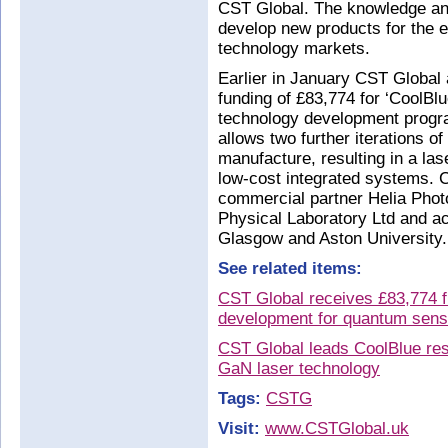
CST Global. The knowledge and
develop new products for the
technology markets.
Earlier in January CST Global 
funding of £83,774 for ‘CoolBlu
technology development program
allows two further iterations 
manufacture, resulting in a lase
low-cost integrated systems. C
commercial partner Helia Photo
Physical Laboratory Ltd and ac
Glasgow and Aston University.
See related items:
CST Global receives £83,774 f
development for quantum sensi
CST Global leads CoolBlue res
GaN laser technology
Tags:
CSTG
Visit:
www.CSTGlobal.uk