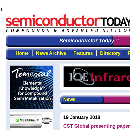
,
Semiconductor Today
: the f
Home
News Archive
Features
Directory
R
News
19 January 2018
CST Global presenting paper