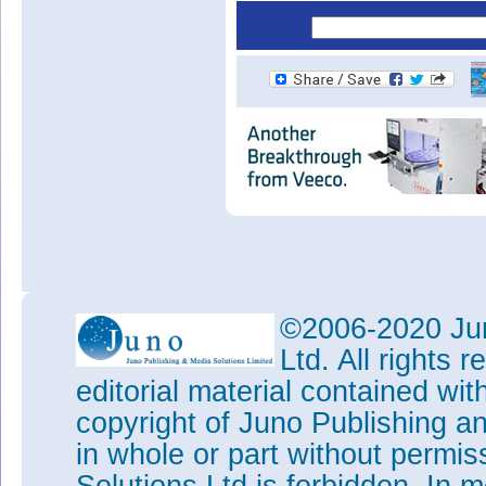
©2006-2020 Jun
Ltd. All rights
editorial material contained wit
copyright of Juno Publishing a
in whole or part without permi