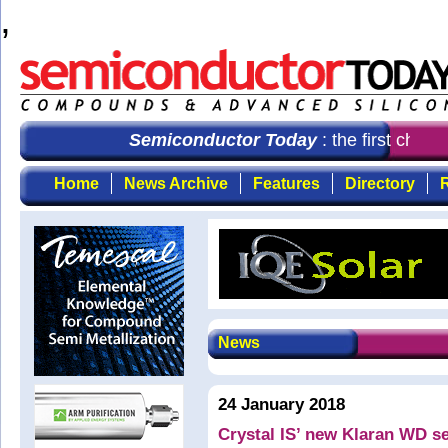
,
Semiconductor Today
: the first choic
Home
News Archive
Features
Directory
R
News
24 January 2018
Crystal IS’ new Klaran WD s