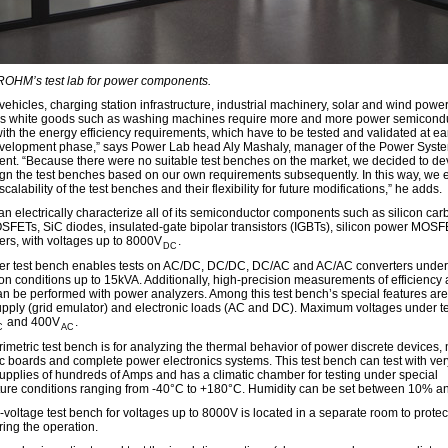
 ROHM’s test lab for power components.
 vehicles, charging station infrastructure, industrial machinery, solar and wind powe
as white goods such as washing machines require more and more power semicondu
ith the energy efficiency requirements, which have to be tested and validated at ea
evelopment phase,” says Power Lab head Aly Mashaly, manager of the Power Syst
nt. “Because there were no suitable test benches on the market, we decided to de
gn the test benches based on our own requirements subsequently. In this way, we 
scalability of the test benches and their flexibility for future modifications,” he adds.
 electrically characterize all of its semiconductor components such as silicon car
SFETs, SiC diodes, insulated-gate bipolar transistors (IGBTs), silicon power MOS
vers, with voltages up to 8000V
.
DC
r test bench enables tests on AC/DC, DC/DC, DC/AC and AC/AC converters under
ion conditions up to 15kVA. Additionally, high-precision measurements of efficiency
an be performed with power analyzers. Among this test bench’s special features ar
pply (grid emulator) and electronic loads (AC and DC). Maximum voltages under te
and 400V
.
C
AC
rimetric test bench is for analyzing the thermal behavior of power discrete devices,
ic boards and complete power electronics systems. This test bench can test with ver
supplies of hundreds of Amps and has a climatic chamber for testing under special
ure conditions ranging from -40°C to +180°C. Humidity can be set between 10% a
-voltage test bench for voltages up to 8000V is located in a separate room to protec
ring the operation.