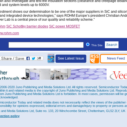
 also investigate and test the insulation sections (clearance and creepage distan
d and system levels up to 6000V.
vestment shows our determination to be one of the major suppliers in SiC and silic
 and integrated device technologies,” says ROHM Europe’s president Christian And
 Lab is a central piece of our quality and reliability scheme.”
ohm
SiC Schottky barrier diodes
SiC power MOSFET
w.rohm.com
This Site
2006-2020 Juno Publishing and Media Solutions Ltd. All rights reserved. Semiconductor Today 
ithin it and related media is the copyright of Juno Publishing and Media Solutions Ltd. Reprod
rom Juno Publishing and Media Solutions Ltd is forbidden. In most cases, permission will be g
cknowledged.
miconductor Today and related media does not necessarily reflect the views of the publisher 
ponsibility for opinions expressed, editorial errors and damage/injury to property or persons as
g and Media Solutions Ltd, Suite no. 133, 20 Winchcombe Street, Cheltenham, GL52 2LY, UK
tection policy