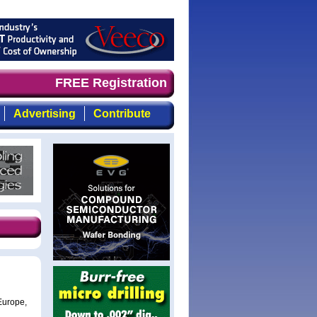
demand timely, focused, top-quality coverage of the comp
FREE Registration
Advertising
Contribute
Europe,