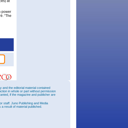
ces) at
on power
ré. “The
and the editorial material contained
uction in whole or part without permission
ranted, if the magazine and publisher are
or staff. Juno Publishing and Media
 a result of material published.