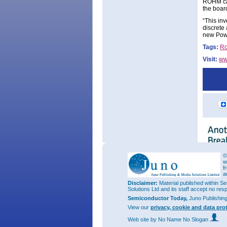
ROHM can
the boar
“This in
discrete
new Power
Tags:
R
Visit:
ww
©
w
f
a
Disclaimer:
Material published within Se
Solutions Ltd and its staff accept no res
Semiconductor Today,
Juno Publishin
View our
privacy, cookie and data pro
Web site
by No Name No Slogan