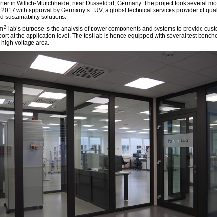
ter in Willich-Münchheide, near Dusseldorf, Germany. The project took several m
 2017 with approval by Germany’s TÜV, a global technical services provider of quali
d sustainability solutions.
2
0m
lab’s purpose is the analysis of power components and systems to provide cus
ort at the application level. The test lab is hence equipped with several test bench
 high-voltage area.