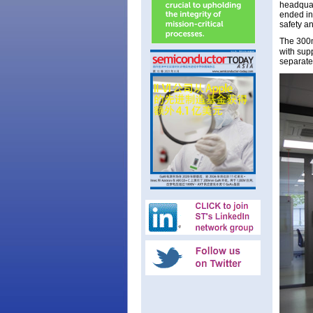
headquar
ended in
safety an
The 30
with supp
separate