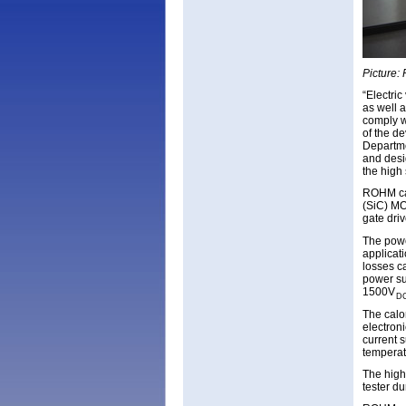
Picture:
“Electric
as well 
comply w
of the d
Departme
and desi
the high 
ROHM can
(SiC) MO
gate dri
The powe
applicat
losses c
power su
1500V
D
The calo
electron
current 
temperat
The high
tester du