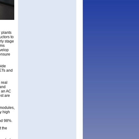
r plants
ctors to
rly stage
ems
velop
ensure
bide
FETs and
 real
 and
e an AC
st are
 modules,
y high
nd 98%.
t the