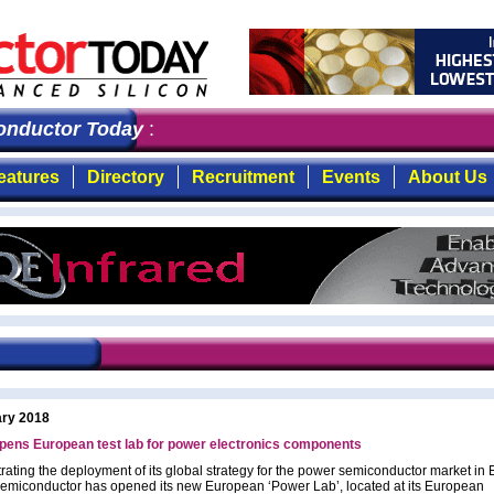
ductor Today
: the first choice for professionals who 
eatures
Directory
Recruitment
Events
About Us
ary 2018
ens European test lab for power electronics components
ating the deployment of its global strategy for the power semiconductor market in 
iconductor has opened its new European ‘Power Lab’, located at its European