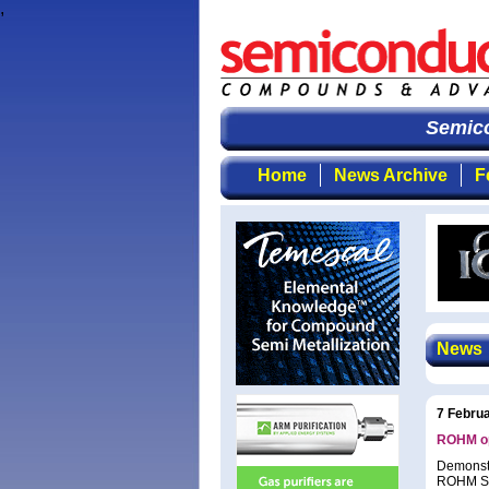
,
Semicon
Home
News Archive
F
News
7 Febru
ROHM op
Demonstr
ROHM Sem