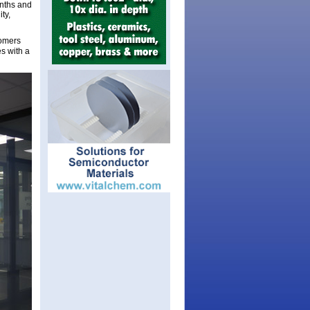
onths and
ty,
tomers
es with a