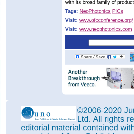
with its broad family of produc
Tags:
NeoPhotonics
PICs
Visit:
www.ofcconference.org/
Visit:
www.neophotonics.com
©2006-2020 Jun
Ltd. All rights
editorial material contained wit