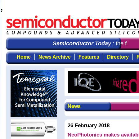
,
Semiconductor Today
: the first 
Home
News Archive
Features
Directory
R
News
26 February 2018
NeoPhotonics makes availab