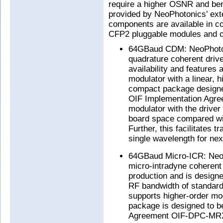
require a higher OSNR and bene
provided by NeoPhotonics’ exte
components are available in c
CFP2 pluggable modules and c
64GBaud CDM: NeoPhotoni
quadrature coherent drive
availability and features
modulator with a linear, h
compact package designed
OIF Implementation Agre
modulator with the driver
board space compared with
Further, this facilitates 
single wavelength for nex
64GBaud Micro-ICR: NeoP
micro-intradyne coherent
production and is design
RF bandwidth of standa
supports higher-order m
package is designed to b
Agreement OIF-DPC-MRX