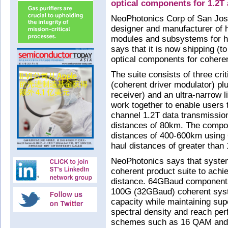
optical components for 1.2T 
NeoPhotonics Corp of San Jose
designer and manufacturer of h
modules and subsystems for h
says that it is now shipping (t
optical components for cohere
The suite consists of three c
(coherent driver modulator) p
receiver) and an ultra-narrow 
work together to enable users 
channel 1.2T data transmissio
distances of 80km. The compo
distances of 400-600km using
haul distances of greater th
NeoPhotonics says that syste
coherent product suite to achi
distance. 64GBaud components
100G (32GBaud) coherent syst
capacity while maintaining supe
spectral density and reach pe
schemes such as 16 QAM and 6