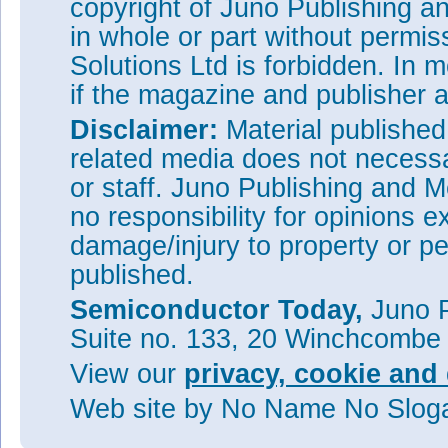
copyright of Juno Publishing a
in whole or part without permi
Solutions Ltd is forbidden. In 
if the magazine and publisher
Disclaimer:
Material publishe
related media does not necessar
or staff. Juno Publishing and M
no responsibility for opinions e
damage/injury to property or pe
published.
Semiconductor Today,
Juno P
Suite no. 133, 20 Winchcombe
View our
privacy, cookie and 
Web site
by No Name No Slo