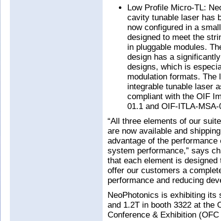
Low Profile Micro-TL: Neo
cavity tunable laser has 
now configured in a small
designed to meet the stri
in pluggable modules. The
design has a significantl
designs, which is especia
modulation formats. The 
integrable tunable laser 
compliant with the OIF 
01.1 and OIF-ITLA-MSA-0
“All three elements of our sui
are now available and shipping
advantage of the performance o
system performance,” says c
that each element is designed 
offer our customers a complete
performance and reducing deve
NeoPhotonics is exhibiting its
and 1.2T in booth 3322 at the
Conference & Exhibition (OFC 