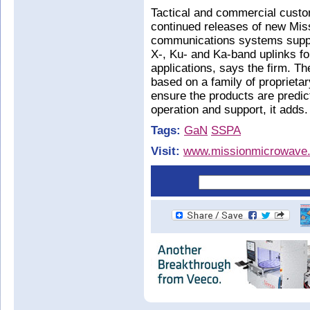
Tactical and commercial custo
continued releases of new Mis
communications systems suppli
X-, Ku- and Ka-band uplinks 
applications, says the firm.
based on a family of propriet
ensure the products are predic
operation and support, it adds.
Tags:
GaN
SSPA
Visit:
www.missionmicrowave