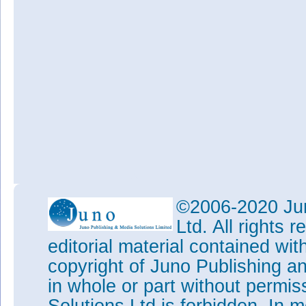
©2006-2020 Jun
Ltd. All rights
editorial material contained wit
copyright of Juno Publishing a
in whole or part without permi