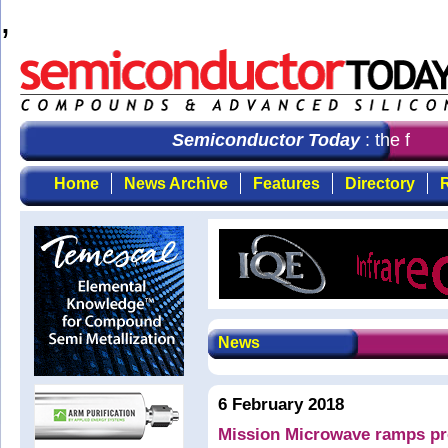
,
Semiconductor Today
: the first 
Home
News Archive
Features
Directory
R
News
6 February 2018
Mission Microwave ramps pr