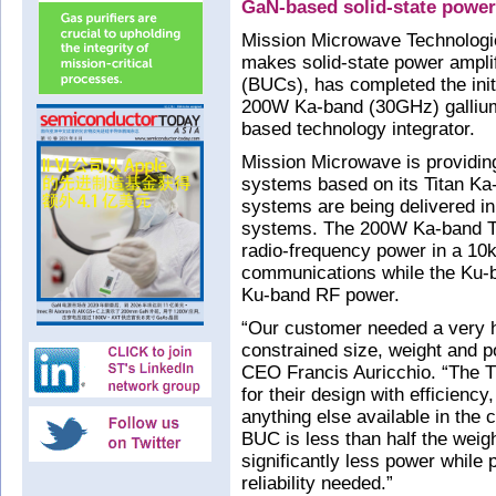
GaN-based solid-state power
Mission Microwave Technologi
makes solid-state power ampli
(BUCs), has completed the initi
200W Ka-band (30GHz) gallium
based technology integrator.
Mission Microwave is providing
systems based on its Titan K
systems are being delivered i
systems. The 200W Ka-band Ti
radio-frequency power in a 10k
communications while the Ku-b
Ku-band RF power.
“Our customer needed a very h
constrained size, weight and 
CEO Francis Auricchio. “The T
for their design with efficien
anything else available in the
BUC is less than half the weig
significantly less power while 
reliability needed.”