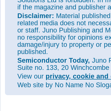
Solutions Ltd is forbidden. In 
if the magazine and publisher
Disclaimer:
Material publishe
related media does not necessar
or staff. Juno Publishing and M
no responsibility for opinions e
damage/injury to property or pe
published.
Semiconductor Today,
Juno P
Suite no. 133, 20 Winchcombe
View our
privacy, cookie and 
Web site
by No Name No Slo