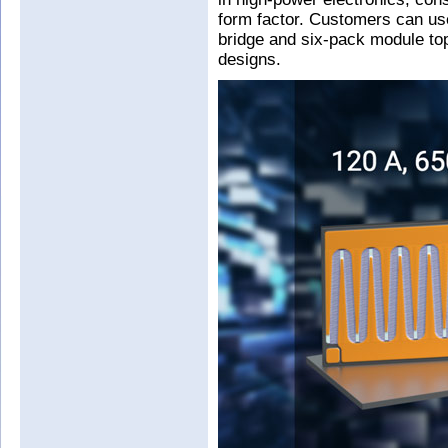
form factor. Customers can use 
bridge and six-pack module to
designs.