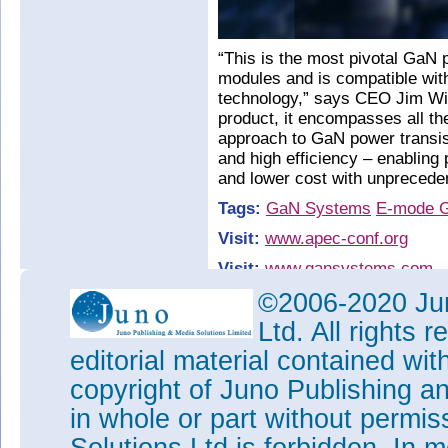
“This is the most pivotal GaN 
modules and is compatible wit
technology,” says CEO Jim Wit
product, it encompasses all th
approach to GaN power transis
and high efficiency – enabling
and lower cost with unprecede
Tags:
GaN Systems
E-mode 
Visit:
www.apec-conf.org
Visit:
www.gansystems.com
©2006-2020 Jun
Ltd. All rights
editorial material contained wit
copyright of Juno Publishing a
in whole or part without permi