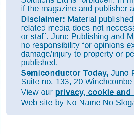
Solutions Ltd is forbidden. In 
if the magazine and publisher
Disclaimer:
Material publishe
related media does not necessar
or staff. Juno Publishing and M
no responsibility for opinions e
damage/injury to property or pe
published.
Semiconductor Today,
Juno P
Suite no. 133, 20 Winchcombe
View our
privacy, cookie and 
Web site
by No Name No Slo