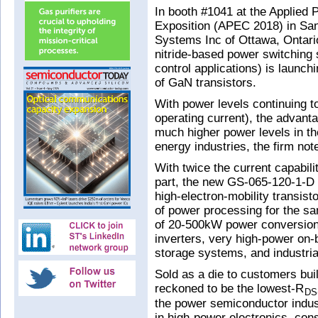
In booth #1041 at the Applied
Exposition (APEC 2018) in Sa
Systems Inc of Ottawa, Ontari
nitride-based power switching
control applications) is launch
of GaN transistors.
With power levels continuing to
operating current), the advanta
much higher power levels in th
energy industries, the firm not
With twice the current capabil
part, the new GS-065-120-1-
high-electron-mobility transist
of power processing for the s
of 20-500kW power conversion 
inverters, very high-power on
storage systems, and industria
Sold as a die to customers bu
reckoned to be the lowest-R
DS
the power semiconductor indus
in high-power electronics, con