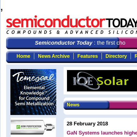
,
Semiconductor Today
: the first choice 
Home
News Archive
Features
Directory
R
News
28 February 2018
GaN Systems launches highe