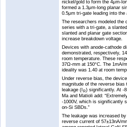
nickel/gold to form the 4μm-lo
formed a 1.3μm-long planar sin
0.5μm tri-gate leading into the
The researchers modeled the d
series with a tri-gate, a slante
slanted and planar gate section
increase breakdown voltage.
Devices with anode-cathode d
demonstrated, respectively, 
room temperature. These resp
37Ω-mm at 150°C. The 1mA/mm
ideality was 1.40 at room temp
Under reverse bias, the device
magnitude of the reverse bias
leakage (I
) significantly. At
R
Ma and Matioli add: “Extremely
-1000V, which is significantly 
on-Si SBDs.”
The leakage was increased by
reverse current of 57±13nA/mm