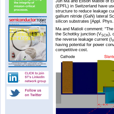
Jun Ma and Elison Matioli of 
(EPFL) in Switzerland have use
structure to reduce leakage cu
gallium nitride (GaN) lateral 
silicon substrates [Appl. Phys.
Ma and Matioli comment: “The h
the Schottky junction (V
), 
SCH
the reverse leakage current (I
having potential for power con
competitive cost.