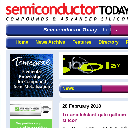
Semiconductor Today
: the first cho
Home
News Archive
Features
Directory
R
News
28 February 2018
Tri-anode/slant-gate gallium 
silicon