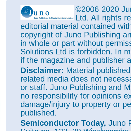
©2006-2020 Jun
Ltd. All rights
editorial material contained wit
copyright of Juno Publishing a
in whole or part without permi
Solutions Ltd is forbidden. In 
if the magazine and publisher
Disclaimer:
Material publishe
related media does not necessar
or staff. Juno Publishing and M
no responsibility for opinions e
damage/injury to property or pe
published.
Semiconductor Today,
Juno P