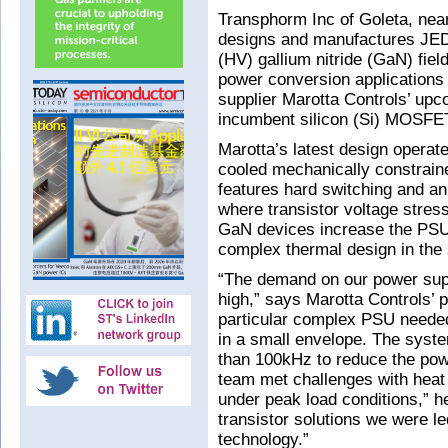
Transphorm Inc of Goleta, ne
designs and manufactures JED
(HV) gallium nitride (GaN) fiel
power conversion application
supplier Marotta Controls’ up
incumbent silicon (Si) MOSFE
Marotta’s latest design operat
cooled mechanically constrain
features hard switching and a
where transistor voltage stres
GaN devices increase the PSU’s
complex thermal design in the
“The demand on our power supp
high,” says Marotta Controls’ 
particular complex PSU needed 
in a small envelope. The syst
than 100kHz to reduce the pow
team met challenges with heat
under peak load conditions,” h
transistor solutions we were l
technology.”