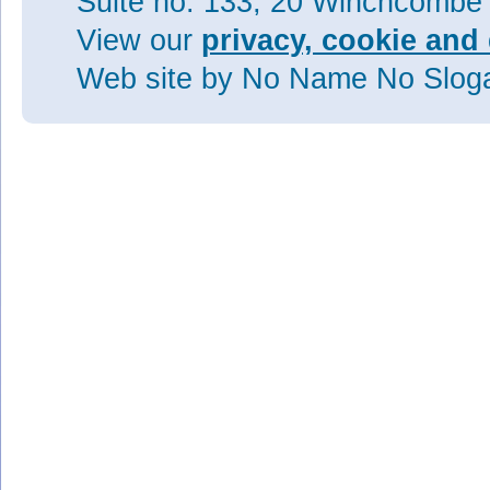
Suite no. 133, 20 Winchcombe
View our
privacy, cookie and 
Web site
by No Name No Slo