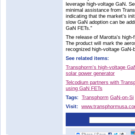
leverage high-voltage GaN. Se
minimal assistance from Tran
indicating that the market’s in
slow GaN adoption can be add
GaN FETs.”
The release of Marotta’s high
The product will mark the aeros
recognized high-voltage GaN-b
See related items:
Transphorm’s high-voltage GaN
solar power generator
Telcodium partners with Trans
using GaN FETs
Tags:
Transphorm
GaN-on-Si
Visit:
www.transphormusa.co