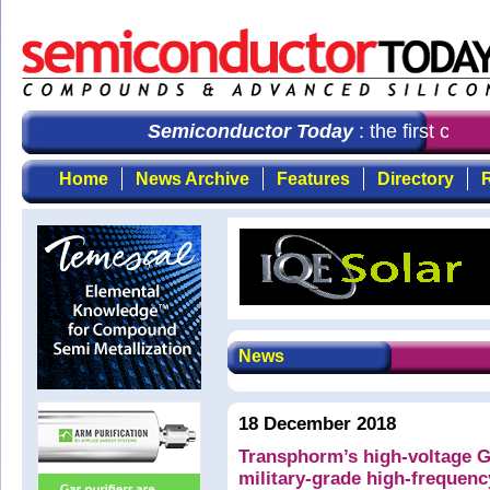
Semiconductor Today
: the first choi
Home
News Archive
Features
Directory
R
News
18 December 2018
Transphorm’s high-voltage 
military-grade high-frequen