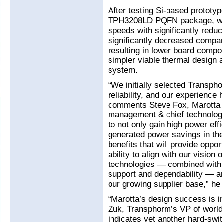
After testing Si-based prototy
TPH3208LD PQFN package, whi
speeds with significantly redu
significantly decreased compa
resulting in lower board compon
simpler viable thermal design 
system.
“We initially selected Transpho
reliability, and our experienc
comments Steve Fox, Marotta 
management & chief technolog
to not only gain high power ef
generated power savings in the
benefits that will provide oppo
ability to align with our visio
technologies — combined with t
support and dependability — ar
our growing supplier base,” he
“Marotta’s design success is i
Zuk, Transphorm’s VP of worldw
indicates yet another hard-swit