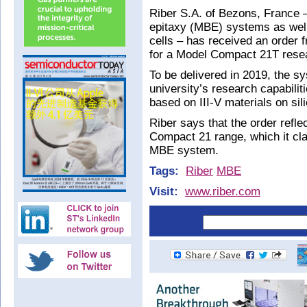
Riber S.A. of Bezons, France
epitaxy (MBE) systems as well
cells – has received an order
for a Model Compact 21T res
To be delivered in 2019, the sy
university’s research capabilit
based on III-V materials on sil
Riber says that the order refl
Compact 21 range, which it cla
MBE system.
Tags:
Riber
MBE
Visit:
www.riber.com