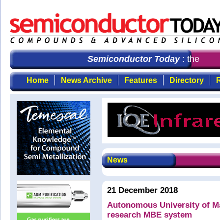
Semiconductor Today
: the first
Home
News Archive
Features
Directory
R
News
21 December 2018
Autonomous University of M
research MBE system