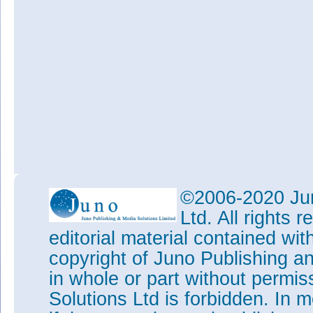
©2006-2020 Jun
Ltd. All rights
editorial material contained wit
copyright of Juno Publishing a
in whole or part without permi
Solutions Ltd is forbidden. In 