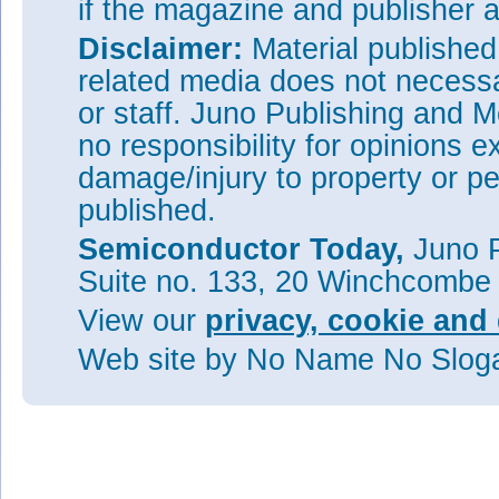
if the magazine and publisher
Disclaimer:
Material publishe
related media does not necessar
or staff. Juno Publishing and M
no responsibility for opinions e
damage/injury to property or pe
published.
Semiconductor Today,
Juno P
Suite no. 133, 20 Winchcombe
View our
privacy, cookie and 
Web site
by No Name No Slo