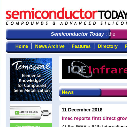
Semiconductor Today
: the first
Home
News Archive
Features
Directory
R
News
11 December 2018
Imec reports first direct gr
At the IEEE’s 64th Internatio