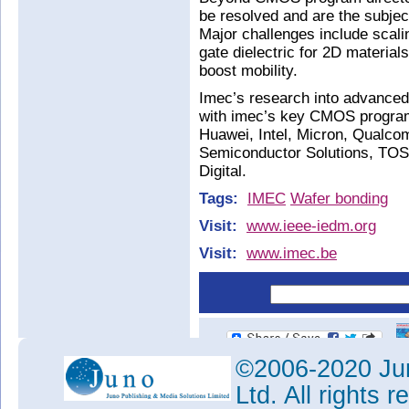
be resolved and are the subje
Major challenges include scali
gate dielectric for 2D material
boost mobility.
Imec’s research into advanced 
with imec’s key CMOS program
Huawei, Intel, Micron, Qualc
Semiconductor Solutions, T
Digital.
Tags:
IMEC
Wafer bonding
Visit:
www.ieee-iedm.org
Visit:
www.imec.be
©2006-2020 Jun
Ltd. All rights