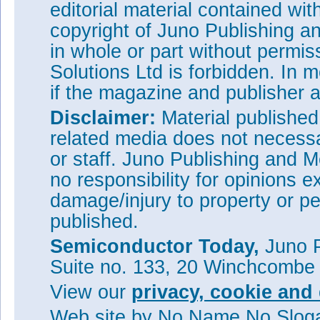
editorial material contained wit
copyright of Juno Publishing a
in whole or part without permi
Solutions Ltd is forbidden. In 
if the magazine and publisher
Disclaimer:
Material publishe
related media does not necessar
or staff. Juno Publishing and M
no responsibility for opinions e
damage/injury to property or pe
published.
Semiconductor Today,
Juno P
Suite no. 133, 20 Winchcombe
View our
privacy, cookie and 
Web site
by No Name No Slo