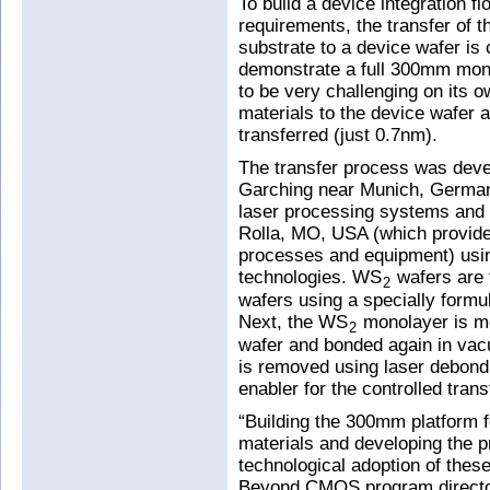
To build a device integration 
requirements, the transfer of 
substrate to a device wafer is c
demonstrate a full 300mm mono
to be very challenging on its 
materials to the device wafer 
transferred (just 0.7nm).
The transfer process was deve
Garching near Munich, German
laser processing systems and
Rolla, MO, USA (which provides
processes and equipment) usi
technologies. WS
wafers are 
2
wafers using a specially formu
Next, the WS
monolayer is me
2
wafer and bonded again in vacu
is removed using laser debond
enabler for the controlled trans
“Building the 300mm platform
materials and developing the 
technological adoption of these
Beyond CMOS program director 