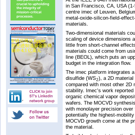
in San Francisco, CA, USA (1
centre imec of Leuven, Belgiu
metal-oxide-silicon-field-effe
materials.
Two-dimensional materials cou
scaling of device dimensions a
little from short-channel effec
materials could come from usi
line (BEOL), which puts an upp
budget in the integration flow.
The imec platform integrates 
disulfide (WS
), a 2D material
2
compared with most other 2D m
stability. Imec’s work reported
organic chemical vapor depos
wafers. The MOCVD synthesis a
with monolayer precision over 
potentially the highest-mobilit
MOCVD growth come at the pric
the material.