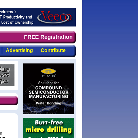
d timely, focused, top-quality coverage of the compound 
FREE Registration
Advertising
Contribute
um
aser