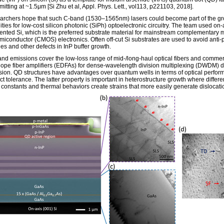
itting at ~1.5μm [Si Zhu et al, Appl. Phys. Lett., vol113, p221103, 2018].
archers hope that such C-band (1530–1565nm) lasers could become part of the g
ties for low-cost silicon photonic (SiPh) optoelectronic circuitry. The team used on-
iented Si, which is the preferred substrate material for mainstream complementary m
miconductor (CMOS) electronics. Often off-cut Si substrates are used to avoid anti
es and other defects in InP buffer growth.
nd emissions cover the low-loss range of mid-/long-haul optical fibers and commer
ope fiber amplifiers (EDFAs) for dense-wavelength division multiplexing (DWDM) 
sion. QD structures have advantages over quantum wells in terms of optical perfo
t tolerance. The latter property is important in heterostructure growth where differen
e constants and thermal behaviors create strains that more easily generate dislocati