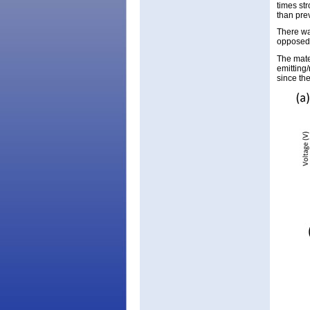
times st
than pre
There wa
opposed 
The mate
emitting
since the