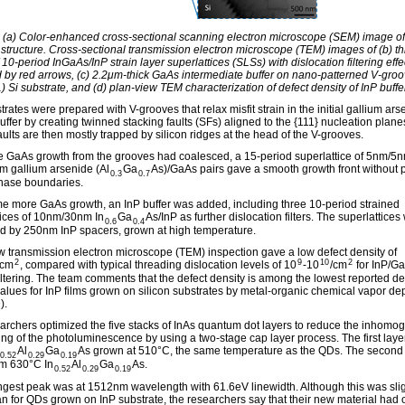
: (a) Color-enhanced cross-sectional scanning electron microscope (SEM) image o
l structure. Cross-sectional transmission electron microscope (TEM) images of (b) t
 10-period InGaAs/InP strain layer superlattices (SLSs) with dislocation filtering effe
ed by red arrows, (c) 2.2μm-thick GaAs intermediate buffer on nano-patterned V-gro
) Si substrate, and (d) plan-view TEM characterization of defect density of InP buffe
rates were prepared with V-grooves that relax misfit strain in the initial gallium ars
ffer by creating twinned stacking faults (SFs) aligned to the {111} nucleation plane
aults are then mostly trapped by silicon ridges at the head of the V-grooves.
 GaAs growth from the grooves had coalesced, a 15-period superlattice of 5nm/5
m gallium arsenide (Al
Ga
As)/GaAs pairs gave a smooth growth front without 
0.3
0.7
phase boundaries.
me more GaAs growth, an InP buffer was added, including three 10-period strained
tices of 10nm/30nm In
Ga
As/InP as further dislocation filters. The superlattices
0.6
0.4
d by 250nm InP spacers, grown at high temperature.
w transmission electron microscope (TEM) inspection gave a low defect density of
2
9
10
2
/cm
, compared with typical threading dislocation levels of 10
-10
/cm
for InP/G
filtering. The team comments that the defect density is among the lowest reported de
values for InP films grown on silicon substrates by metal-organic chemical vapor de
).
archers optimized the five stacks of InAs quantum dot layers to reduce the inhom
ng of the photoluminescence by using a two-stage cap layer process. The first lay
Al
Ga
As grown at 510°C, the same temperature as the QDs. The second 
0.52
0.29
0.19
m 630°C In
Al
Ga
As.
0.52
0.29
0.19
ngest peak was at 1512nm wavelength with 61.6eV linewidth. Although this was slig
an for QDs grown on InP substrate, the researchers say that their new material had 