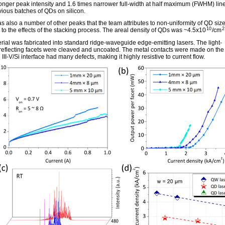
ronger peak intensity and 1.6 times narrower full-width at half maximum (FWHM) lin
vious batches of QDs on silicon.
s also a number of other peaks that the team attributes to non-uniformity of QD size
10
2
to the effects of the stacking process. The areal density of QDs was ~4.5x10
/cm
rial was fabricated into standard ridge-waveguide edge-emitting lasers. The light-
/reflecting facets were cleaved and uncoated. The metal contacts were made on the
 III-V/Si interface had many defects, making it highly resistive to current flow.