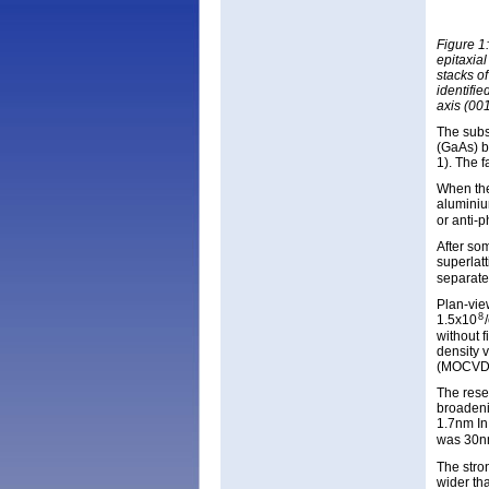
Figure 1
epitaxia
stacks of
identifi
axis (001
The subst
(GaAs) bu
1). The f
When the
aluminiu
or anti-
After so
superlat
separate
Plan-vie
8
1.5x10
without 
density 
(MOCVD
The rese
broadeni
1.7nm In
was 30n
The stro
wider th