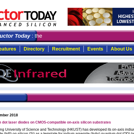
or Today
: the first choice for professionals who deman
eatures
Directory
Recruitment
Events
About Us
mber 2018
dot laser diodes on CMOS-compatible on-axis silicon substrates
g University of Science and Technology (HKUST) has developed its on-axis indi
e (InP) on silicon (Si) as a template for indium arsenide (InAs) quantum dot (QD) l