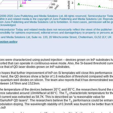
2006-2020 Juno Publishing and Media Solutions Ltd. All rights reserved. Semiconductor Today 
ithin it and related media is the copyright of Juno Publishing and Media Solutions Ltd. Reprod
rom Juno Publishing and Media Solutions Ltd is forbidden. In most cases, permission will be g
cknowledged.
miconductor Today and related media does not necessarily reflect the views of the publisher 
 (a) and (b) Light output power-current-voltage (LIV) characteristics for three
ponsibility for opinions expressed, editorial errors and damage/injury to property or persons as
lGaAs/InP QD lasers grown on (001) Si substrate under pulsed operation at room
ure. (c) Emission spectra for 10μmx1000μm device at various injection currents. (d)
g and Media Solutions Ltd, Suite no. 133, 20 Winchcombe Street, Cheltenham, GL52 2LY, UK
d current density distribution of optimized QD lasers on InP and Si, compared with
tection policy
rectly grown on (001) Si at varied cavity lengths (width 20μm).
-on voltage of the device was 0.7V, while the laser threshold current density was 1
mmx10μm cavity (Figure 2). The light output power reached 57mW/facet without satu
ces were characterized using pulsed injection – devices grown on InP substrates 
orted that can operate in continuous-wave mode. Also, the Si-based threshold curr
ice that of QD laser diodes grown on InP substrates.
 hopes that further improvement of InP-on-Si templates will close this performance
r hand, the QD devices show a factor of 1.6 reduction of threshold compared with th
 quantum-well diodes on silicon. The team also reports that it has demonstrated w
between 1478nm and 1523nm.
the temperature of the devices between 20°C and 85°C, the researchers found the 
nce saturated around 10mW/facet at 80°C. The T
characteristic temperature for th
0
d current was extracted as 58.7K. This is described as “a reasonable value for
lGaAs/InP QD lasers”. The researchers believe the T
performance could be enhan
0
odulation doping. The wavelength stability of 0.3nm/K was found to be better than 
 InP.