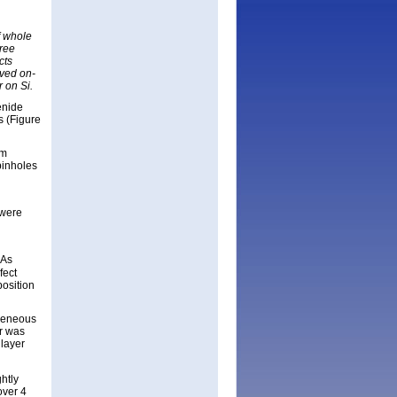
f whole
hree
cts
oved on-
r on Si.
enide
s (Figure
nm
pinholes
 were
aAs
fect
position
ogeneous
er was
layer
htly
over 4