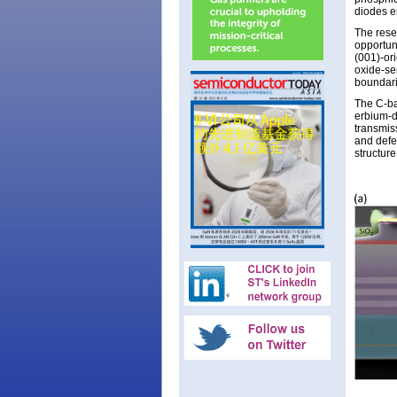
diodes em
The rese
opportuni
(001)-or
oxide-se
boundari
The C-ba
erbium-d
transmis
and defec
structur