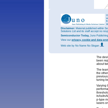
©
w
f
a
Disclaimer:
Material published within Se
Figure 2:
Solutions Ltd and its staff accept no res
InAs/InA
temperat
Semiconductor Today,
Juno Publishin
Threshol
View our
privacy, cookie and data pro
lasers di
Web site
by No Name No Slogan
The turn
from a 5
The devi
been rep
about tw
The team
the othe
previous
tuning 
Varying 
performa
threshol
InAs/InA
p-type m
lasers on