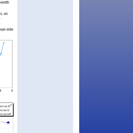
ewidth
s, as
.
 epi-side