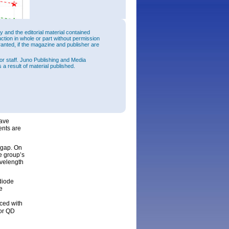
and the editorial material contained
uction in whole or part without permission
ranted, if the magazine and publisher are
or staff. Juno Publishing and Media
 a result of material published.
 QW
2
.6kA/cm
ration.
have
ents are
 gap. On
e group’s
avelength
diode
e
ced with
for QD