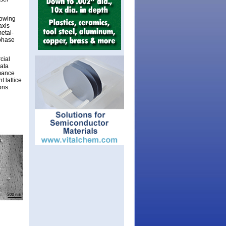
rowing
axis
etal-
-phase
cial
data
rmance
t lattice
ons.