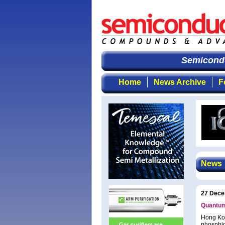
Semiconduct
Home
News Archive
F
News
27 Dece
Quantum 
Hong Kon
phosphid