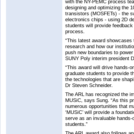
with the NY-PEMC process team.
designing and optimizing the 10
transistors (MOSFETs) - the s
electronics chips - using 2D de
students will provide feedback
process.
“This latest award showcases 
research and how our instituti
push new boundaries to power 
SUNY Poly interim president 
“This award will drive hands-o
graduate students to provide 
the technologies that are shap
Dr Steven Schneider.
The ARL has recognized the im
MUSiC, says Sung. “As this pro
numerous opportunities that ma
‘MUSiC’ will provide a foundatio
serve as an invaluable hands-
students.”
The ARL award also follows an