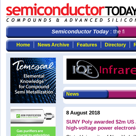
Semiconductor Today
: the first 
Home
News Archive
Features
Directory
R
News
8 August 2018
SUNY Poly awarded $2m US A
high-voltage power electroni