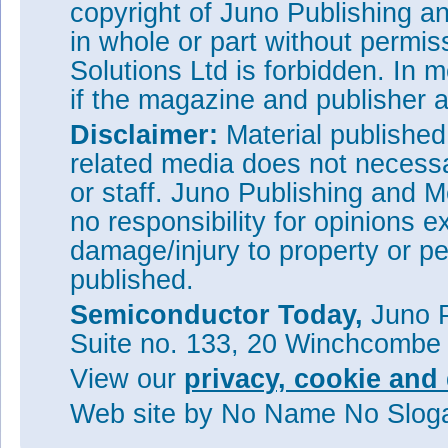
copyright of Juno Publishing a
in whole or part without permi
Solutions Ltd is forbidden. In 
if the magazine and publisher
Disclaimer:
Material publishe
related media does not necessar
or staff. Juno Publishing and M
no responsibility for opinions e
damage/injury to property or pe
published.
Semiconductor Today,
Juno P
Suite no. 133, 20 Winchcombe
View our
privacy, cookie and 
Web site
by No Name No Slo