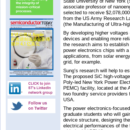
State University of New York (
associate professor of nanoe
selected to receive $2,078,000 
from the US Army Research La
(the Manufacturing of Ultra-hig
By developing higher voltages 
devices and enabling more reli
the research aims to establish
power electronics chips with a
applications, from solar energy 
grid, for example.
Sung’s research will help to e
The proposed SiC high-voltage
Poly-led New York Power Elec
PEMC) facility, located at th
two foundry service providers f
USA.
The power electronics-focused
graduate students who will gai
device structure, designing th
electrical performances of the