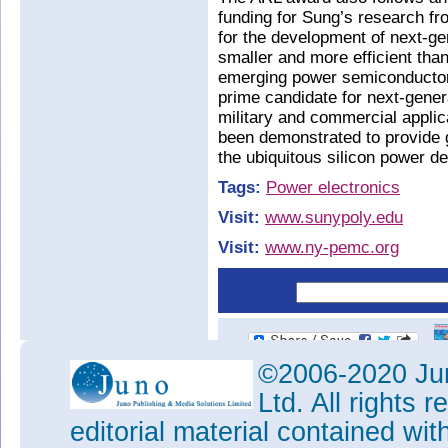
funding for Sung’s research f
for the development of next-ge
smaller and more efficient tha
emerging power semiconductor m
prime candidate for next-gener
military and commercial appli
been demonstrated to provide g
the ubiquitous silicon power de
Tags:
Power electronics
Visit:
www.sunypoly.edu
Visit:
www.ny-pemc.org
©2006-2020 Jun
Ltd. All rights
editorial material contained wit