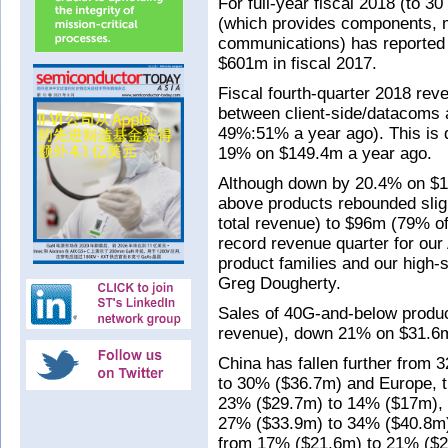
For full-year fiscal 2018 (to 
(which provides components, 
communications) has reported
$601m in fiscal 2017.
Fiscal fourth-quarter 2018 re
between client-side/datacoms 
49%:51% a year ago). This is
19% on $149.4m a year ago.
Although down by 20.4% on $1
above products rebounded slig
total revenue) to $96m (79% of
record revenue quarter for ou
product families and our high-
Greg Dougherty.
Sales of 40G-and-below product
revenue), down 21% on $31.6m 
China has fallen further from 3
to 30% ($36.7m) and Europe, t
23% ($29.7m) to 14% ($17m), 
27% ($33.9m) to 34% ($40.8m) 
from 17% ($21.6m) to 21% ($2