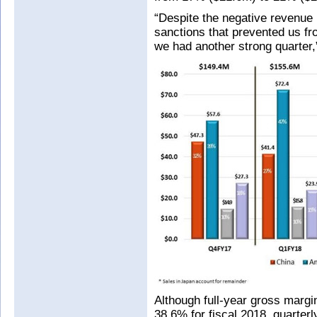
“Despite the negative revenu
sanctions that prevented us fr
we had another strong quarter
Although full-year gross margin
38.6% for fiscal 2018, quarte