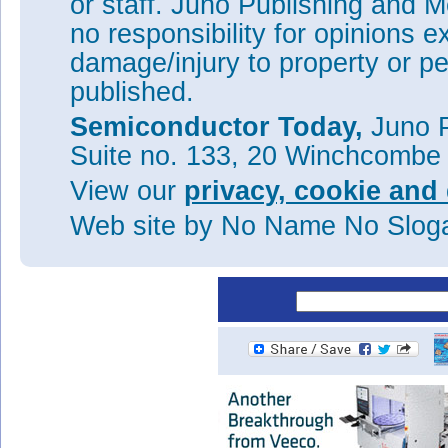
or staff. Juno Publishing and M
Oclaro quarterly revenue falls
no responsibility for opinions e
Lumentum to acquire Oclaro fo
damage/injury to property or pe
Oclaro’s quarterly revenue fa
published.
side 100G transceiver module
Semiconductor Today,
Juno P
Oclaro reports quarterly reve
year
Suite no. 133, 20 Winchcombe
Oclaro’s quarterly revenue up
View our
privacy, cookie and 
in China
Web site
by No Name No Slo
Tags:
Oclaro
Optical communi
Visit:
www.oclaro.com