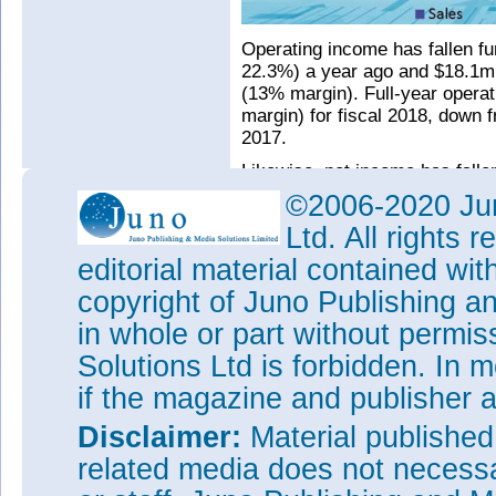
Operating income has fallen fu
22.3%) a year ago and $18.1m 
(13% margin). Full-year oper
margin) for fiscal 2018, down 
2017.
Likewise, net income has fallen
share) a year ago and $19m ($0
©2006-2020 Jun
$14.6m ($0.08 per diluted sha
Ltd. All rights
($0.53 per diluted share) for 
diluted share) in fiscal 2017.
editorial material contained wit
During the quarter, cash, cash
copyright of Juno Publishing a
rose by about $19m from $304
in whole or part without permi
ago).
Solutions Ltd is forbidden. In 
“We recently received overwhe
if the magazine and publisher
proposed merger with Lumentum
in the second half of this cale
Disclaimer:
Material publishe
See related items:
related media does not necessar
Oclaro stockholders approve 