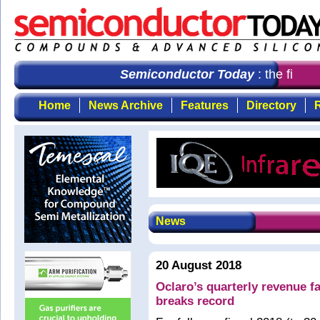
Semiconductor Today
: the first c
Home
News Archive
Features
Directory
R
News
20 August 2018
Oclaro’s quarterly revenue 
breaks record