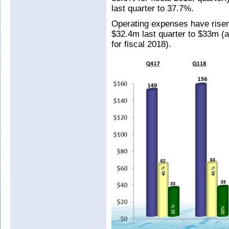
last quarter to 37.7%.
Operating expenses have risen
$32.4m last quarter to $33m (
for fiscal 2018).