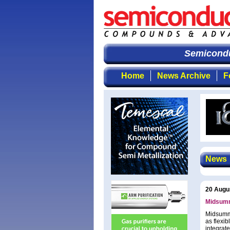
Semiconduc
Home
News Archive
F
News
20 Augu
Midsumm
Midsumme
as flexib
integrate