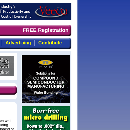
nd timely, focused, top-quality coverage of the compound
FREE Registration
Advertising
Contribute
 as well
ilding-
inning of