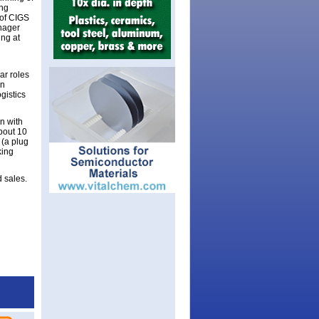
ing
 of CIGS
anager
ing at
ar roles
in
gistics
n with
bout 10
 (a plug
king
d sales.