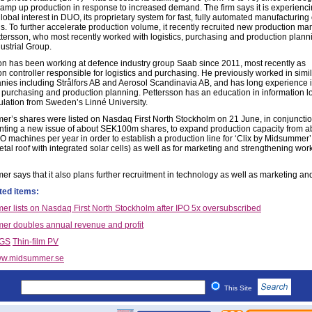
ramp up production in response to increased demand. The firm says it is experienc
lobal interest in DUO, its proprietary system for fast, fully automated manufacturing
lls. To further accelerate production volume, it recently recruited new production m
tersson, who most recently worked with logistics, purchasing and production plann
ustrial Group.
on has been working at defence industry group Saab since 2011, most recently as
n controller responsible for logistics and purchasing. He previously worked in simil
nies including Strålfors AB and Aerosol Scandinavia AB, and has long experience 
s, purchasing and production planning. Pettersson has an education in information lo
ulation from Sweden’s Linné University.
r’s shares were listed on Nasdaq First North Stockholm on 21 June, in conjunctio
ting a new issue of about SEK100m shares, to expand production capacity from a
O machines per year in order to establish a production line for ‘Clix by Midsummer’
tal roof with integrated solar cells) as well as for marketing and strengthening wor
r says that it also plans further recruitment in technology as well as marketing an
ted items:
r lists on Nasdaq First North Stockholm after IPO 5x oversubscribed
r doubles annual revenue and profit
IGS
Thin-film PV
w.midsummer.se
This Site