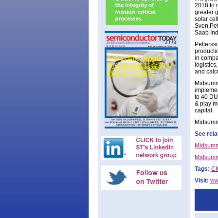
2018 to 
greater g
solar ce
Sven Pet
Saab Ind
Petterss
productio
in compa
logistic
and calc
Midsumme
implemen
to 40 DU
& play me
capital.
Midsumme
See rela
Midsumme
Midsumme
Tags:
C
Visit:
ww