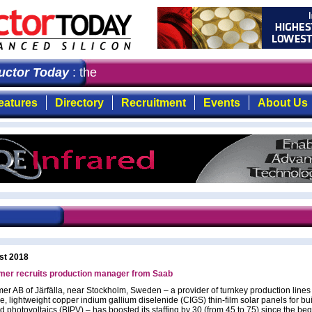
tor Today
: the first choice for professionals who dema
eatures
Directory
Recruitment
Events
About Us
st 2018
er recruits production manager from Saab
r AB of Järfälla, near Stockholm, Sweden – a provider of turnkey production lines
le, lightweight copper indium gallium diselenide (CIGS) thin-film solar panels for bu
d photovoltaics (BIPV) – has boosted its staffing by 30 (from 45 to 75) since the beg