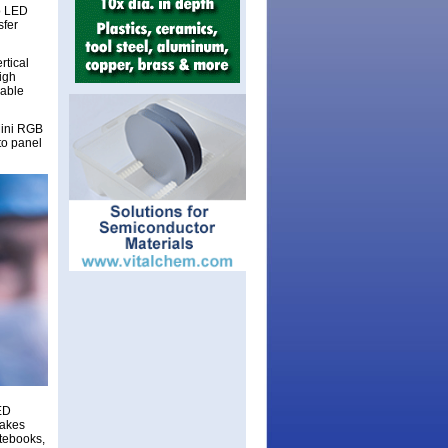
o LED
sfer
rtical
igh
rable
Mini RGB
to panel
LED
makes
otebooks,