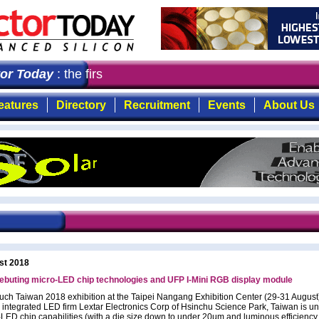
r Today
: the first choice for professionals who demand 
eatures
Directory
Recruitment
Events
About Us
st 2018
ebuting micro-LED chip technologies and UFP I-Mini RGB display module
ouch Taiwan 2018 exhibition at the Taipei Nangang Exhibition Center (29-31 August
ly integrated LED firm Lextar Electronics Corp of Hsinchu Science Park, Taiwan is un
o-LED chip capabilities (with a die size down to under 20µm and luminous efficiency