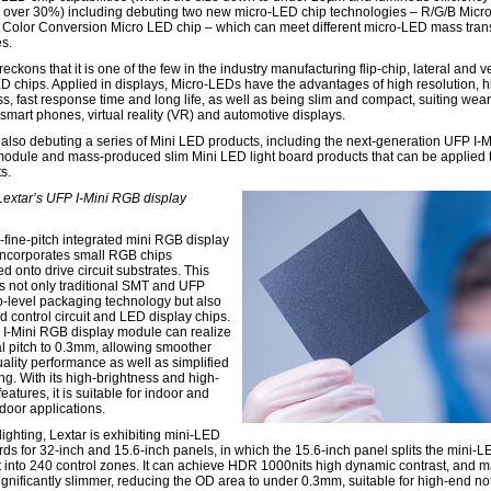
 over 30%) including debuting two new micro-LED chip technologies – R/G/B Micr
 Color Conversion Micro LED chip – which can meet different micro-LED mass tran
s.
reckons that it is one of the few in the industry manufacturing flip-chip, lateral and ve
D chips. Applied in displays, Micro-LEDs have the advantages of high resolution, h
ss, fast response time and long life, as well as being slim and compact, suiting wea
 smart phones, virtual reality (VR) and automotive displays.
s also debuting a series of Mini LED products, including the next-generation UFP I-
module and mass-produced slim Mini LED light board products that can be applied 
s.
 Lextar’s UFP I-Mini RGB display
a-fine-pitch integrated mini RGB display
ncorporates small RGB chips
ed onto drive circuit substrates. This
 not only traditional SMT and UFP
-level packaging technology but also
d control circuit and LED display chips.
I-Mini RGB display module can realize
l pitch to 0.3mm, allowing smoother
ality performance as well as simplified
ng. With its high-brightness and high-
features, it is suitable for indoor and
door applications.
ighting, Lextar is exhibiting mini-LED
ards for 32-inch and 15.6-inch panels, in which the 15.6-inch panel splits the mini-
t into 240 control zones. It can achieve HDR 1000nits high dynamic contrast, and 
ignificantly slimmer, reducing the OD area to under 0.3mm, suitable for high-end n