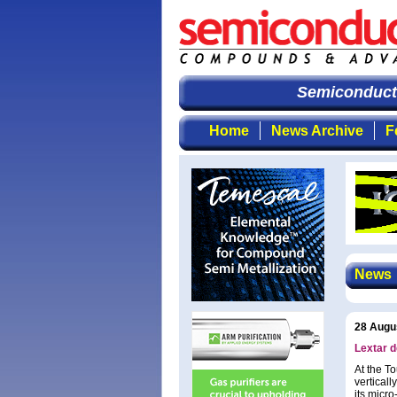
Semiconducto
Home
News Archive
F
News
28 Augu
Lextar d
At the T
vertical
its micr