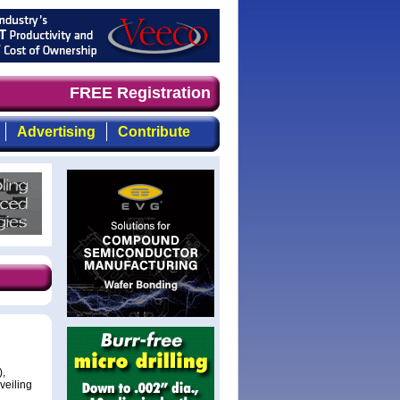
timely, focused, top-quality coverage of the compound se
FREE Registration
Advertising
Contribute
),
veiling