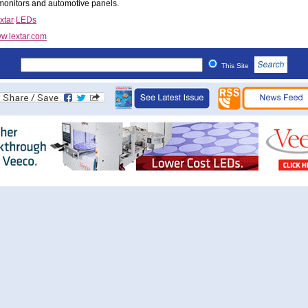
onitors and automotive panels.
xtar
LEDs
w.lextar.com
This Site