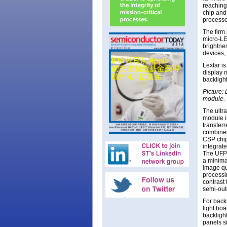
reaching
chip and
processe
The firm 
micro-LE
brightne
devices,
Lextar i
display 
backlight
Picture:
module.
The ultr
module i
transferr
combines
CSP chip
integrate
The UFP 
a minima
image qu
processi
contrast 
semi-out
For backl
light bo
backligh
panels s