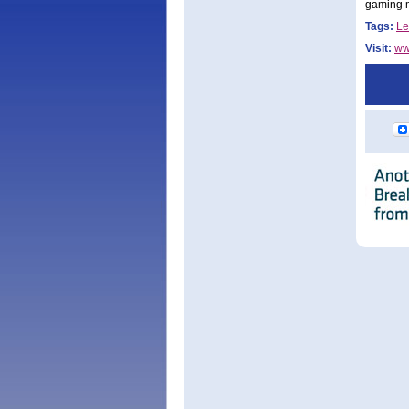
gaming m
Tags:
Le
Visit:
ww