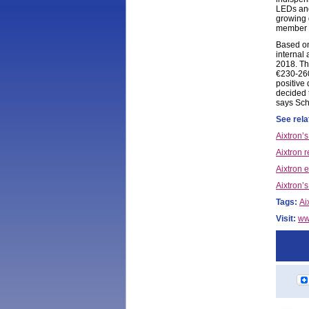
LEDs and
growing 
member D
Based on
internal
2018. Th
€230-260
positive
decided 
says Sch
See rela
Aixtron’
Aixtron r
Aixtron 
Aixtron’s
Tags:
Ai
Visit:
ww