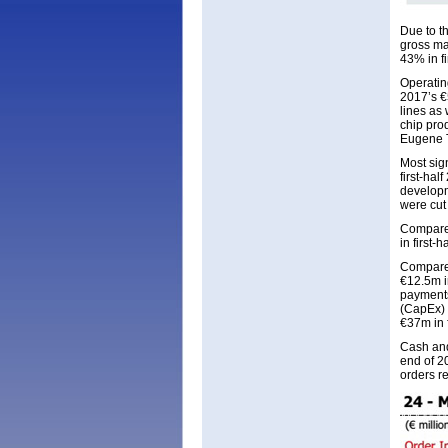
Due to t
gross ma
43% in fi
Operatin
2017’s €
lines as
chip pro
Eugene T
Most sig
first-ha
developme
were cut
Compared 
in first-
Compared
€12.5m i
payments
(CapEx) 
€37m in f
Cash and
end of 2
orders r