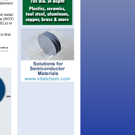
stomers’
G4 metal-
ow (ROY)
SELs) or
n first-