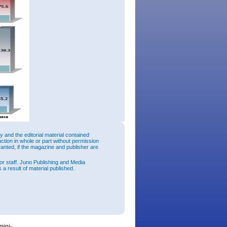
and the editorial material contained
uction in whole or part without permission
ranted, if the magazine and publisher are
30% on
or staff. Juno Publishing and Media
 a result of material published.
f March
log, 35-
tions
l data
tems for
mini-