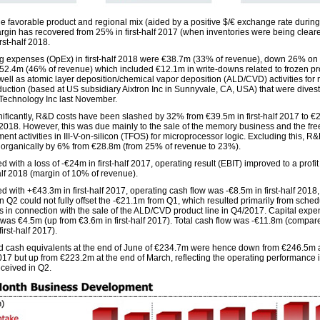
he favorable product and regional mix (aided by a positive $/€ exchange rate during
rgin has recovered from 25% in first-half 2017 (when inventories were being cleare
rst-half 2018.
g expenses (OpEx) in first-half 2018 were €38.7m (33% of revenue), down 26% on fi
52.4m (46% of revenue) which included €12.1m in write-downs related to frozen pr
 well as atomic layer deposition/chemical vapor deposition (ALD/CVD) activities fo
duction (based at US subsidiary Aixtron Inc in Sunnyvale, CA, USA) that were divest
echnology Inc last November.
nificantly, R&D costs have been slashed by 32% from €39.5m in first-half 2017 to €
lf 2018. However, this was due mainly to the sale of the memory business and the fre
nt activities in III-V-on-silicon (TFOS) for microprocessor logic. Excluding this, R
 organically by 6% from €28.8m (from 25% of revenue to 23%).
with a loss of -€24m in first-half 2017, operating result (EBIT) improved to a profi
half 2018 (margin of 10% of revenue).
 with +€43.3m in first-half 2017, operating cash flow was -€8.5m in first-half 2018,
n Q2 could not fully offset the -€21.1m from Q1, which resulted primarily from sche
 in connection with the sale of the ALD/CVD product line in Q4/2017. Capital expe
was €4.5m (up from €3.6m in first-half 2017). Total cash flow was -€11.8m (compar
irst-half 2017).
 cash equivalents at the end of June of €234.7m were hence down from €246.5m a
017 but up from €223.2m at the end of March, reflecting the operating performance 
eceived in Q2.