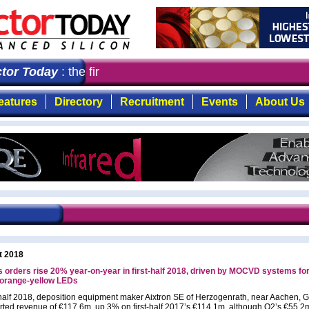
r Today
: the first choice for professionals who demand
eatures
Directory
Recruitment
Events
About Us
t 2018
s orders rise 20% year-on-year in first-half 2018, driven by MOCVD systems for
-orange-yellow LEDs
t-half 2018, deposition equipment maker Aixtron SE of Herzogenrath, near Aachen,
rted revenue of €117.6m, up 3% on first-half 2017’s €114.1m, although Q2’s €55.