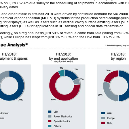
 on Q1’s €62.4m due solely to the scheduling of shipments in accordance with cu
livery dates.
and order intake in first-half 2018 were driven by continued demand for AIX 2800
chemical vapor deposition (MOCVD) systems for the production of red-orange-yell
. for displays) as well as lasers such as vertical cavity surface emitting lasers (VC
tting lasers (EELs) for applications in 3D sensing and optical data transmission.
ndingly, on a regional basis, just 50% of revenue came from Asia (falling from 82% i
7), while Europe has leapt from just 8% to 30% and the USA from 10% to 20%.