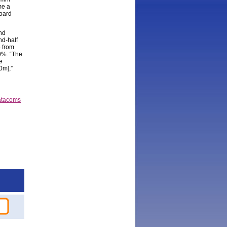
me a
board
and
nd-half
e from
0%. “The
e
0m],”
datacoms