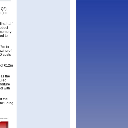
 Q2),
d) to
rst-half
oduct
r memory
ed to
27m in
ezing of
&D costs
t of €12m
 as the +
duled
nditure
ed with +
t the
including