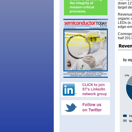
down 12%
target de
Revenue 
organic 
LEDs (e.g
edge-emi
Correspo
half 201