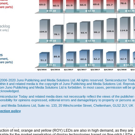
2006-2020 Juno Publishing and Media Solutions Ltd. All rights reserved. Semiconductor Today 
ithin it and related media is the copyright of Juno Publishing and Media Solutions Ltd. Reprod
er intake (including spare parts and service) has risen by 20% from first-half 2017’s
rom Juno Publishing and Media Solutions Ltd is forbidden. In most cases, permission will be g
to €154.3m in first-half 2018 (with Q2’s €75.6m down 4% on Q1’s €78.6m but up 
cknowledged.
 year ago).
miconductor Today and related media does not necessarily reflect the views of the publisher 
ponsibility for opinions expressed, editorial errors and damage/injury to property or persons as
t order backlog at the end of June was €138.3m, up 20% on €114.9m at the end o
g and Media Solutions Ltd, Suite no. 133, 20 Winchcombe Street, Cheltenham, GL52 2LY, UK
8% on €93.4m a year previously (and the highest backlog since 2011). Of this back
r laser applications.
tection policy
inue to benefit from the stable global demand for MOCVD systems for laser applica
VCSEL or EEL, which are particularly in demand in the field of 3D sensors or optica
sion,” says president & executive board member Dr Felix Grawert. “Our MOCVD sys
uction of red, orange and yellow (ROY) LEDs are also in high demand, as they are
sable for the market penetration of display technologies based on fine-pitch LEDs, 