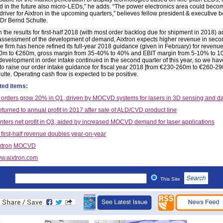
 in the future also micro-LEDs,” he adds. “The power electronics area could beco
driver for Aixtron in the upcoming quarters,” believes fellow president & executive 
r Bernd Schulte.
 the results for first-half 2018 (with most order backlog due for shipment in 2018) 
 assessment of the development of demand, Aixtron expects higher revenue in seco
e firm has hence refined its full-year 2018 guidance (given in February) for revenu
m to €260m, gross margin from 35-40% to 40% and EBIT margin from 5-10% to 1
 development in order intake continued in the second quarter of this year, so we hav
to raise our order intake guidance for fiscal year 2018 [from €230-260m to €260-29
ulte. Operating cash flow is expected to be positive.
ted items:
s orders grow 20% in Q1, driven by MOCVD systems for lasers in 3D sensing and 
eturned to annual profit in 2017 after sale of ALD/CVD product line
enters net profit in Q3, aided by increased MOCVD demand for laser applications
 first-half revenue doubles year-on-year
xtron
MOCVD
w.aixtron.com
This Site