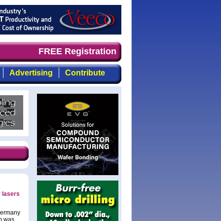
 timely, focused, top-quality coverage of the compound s
FREE Registration
Advertising
Contribute
 lasers
 Germany
2m was