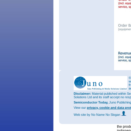
©
w
Total ord
f
€128.5m 
a
€66.6m a
Disclaimer:
Material published within Se
Solutions Ltd and its staff accept no res
Equipmen
Semiconductor Today,
Juno Publishin
and up 4
45% is fo
View our
privacy, cookie and data pro
“We cont
Web site
by No Name No Slogan
such as 
transmis
the prod
indispen