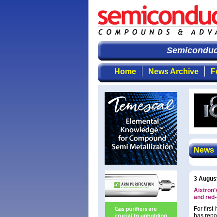
Semiconducto
Home
News Archive
F
News
3 Augus
Aixtron’
and red
For firs
has repo