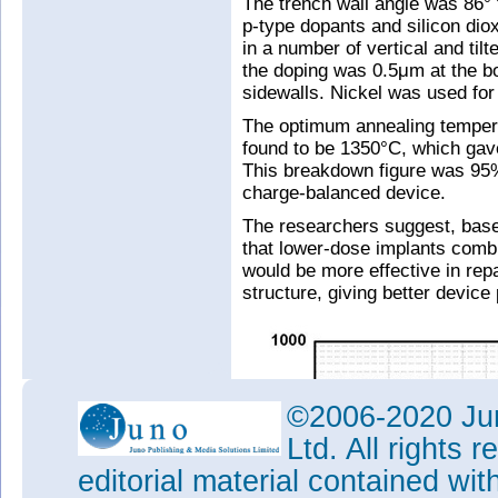
The trench wall angle was 86° t
p-type dopants and silicon diox
in a number of vertical and tilt
the doping was 0.5μm at the bo
sidewalls. Nickel was used for
The optimum annealing tempera
found to be 1350°C, which gav
This breakdown figure was 95%
charge-balanced device.
The researchers suggest, base
that lower-dose implants comb
would be more effective in rep
structure, giving better device
©2006-2020 Jun
Ltd. All rights
editorial material contained wit