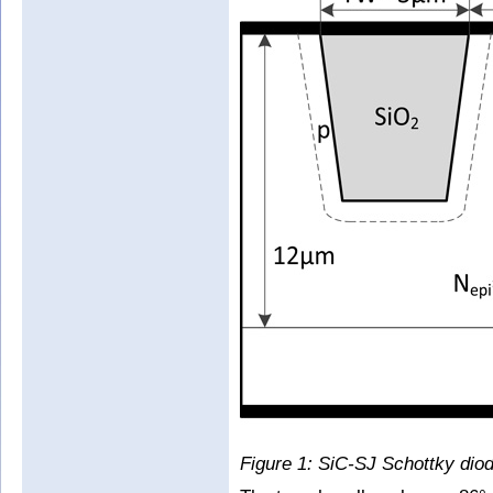
Figure 1: SiC-SJ Schottky diod