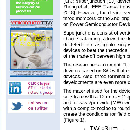
(SiC) superjunction (SJ) devic
Zhong et al, IEEE Transaction
2018]. However, the device se
three members of the Zhejiang
on Power Semiconductor Devic
Superjunctions consist of verti
charge balancing, allows the dr
depleted, increasing blocking v
devices to beat the theoretical
of the trade-off between high 
The researchers comment: “It i
devices based on SiC will off
devices. Also, three-terminal d
developments are even more ch
The material used for the devi
substrate with a 12μm n-SiC e
and mesas 2μm wide (MW) were
with a complex recipe to roun
create the conditions for fiel
(Figure 1).