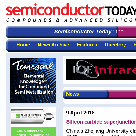
Semiconductor Today
: the first
Home
News Archive
Features
Directory
R
News
9 April 2018
Silicon carbide superjunctio
China’s Zhejiang University cla