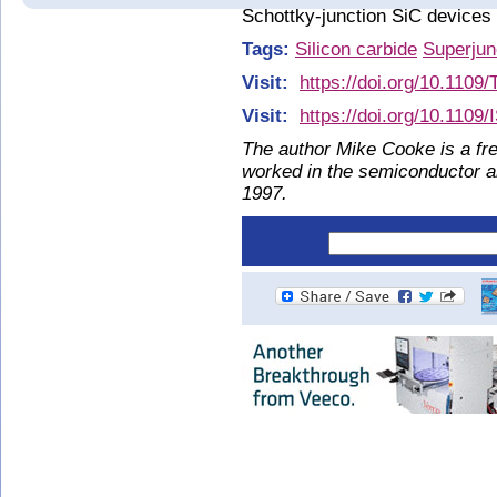
Schottky-junction SiC devices 
Tags:
Silicon carbide
Superjun
Visit:
https://doi.org/10.110
Visit:
https://doi.org/10.110
The author Mike Cooke is a fre
worked in the semiconductor 
1997.