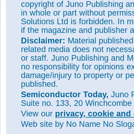
copyright of Juno Publishing a
in whole or part without permi
Solutions Ltd is forbidden. In 
if the magazine and publisher
Disclaimer:
Material publishe
related media does not necessar
or staff. Juno Publishing and M
no responsibility for opinions e
damage/injury to property or pe
published.
Figure 2: Trade-off between br
resistance in recent 4H-SiC-c
Semiconductor Today,
Juno P
Suite no. 133, 20 Winchcombe
The devices underwent revers
current-voltage curve has a kne
View our
privacy, cookie and 
function. The specific on-res
cm
of this is attributed to th
2
Web site
by No Name No Slo
resistance, the researchers po
the drift region breaks the theo